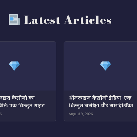
Latest Articles
लाइव कैसीनो का
ऑनलाइन कैसीनो इंडिया: एक
िति: एक विस्तृत गाइड
विस्तृत समीक्षा और मार्गदर्शिका
26
August 9, 2026