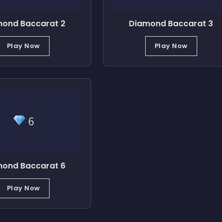
ond Baccarat 2
Diamond Baccarat 3
Play Now
Play Now
6
ond Baccarat 6
Play Now