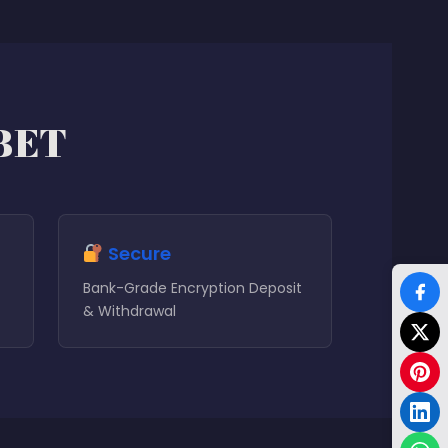
BET
Secure
Bank-Grade Encryption Deposit
& Withdrawal