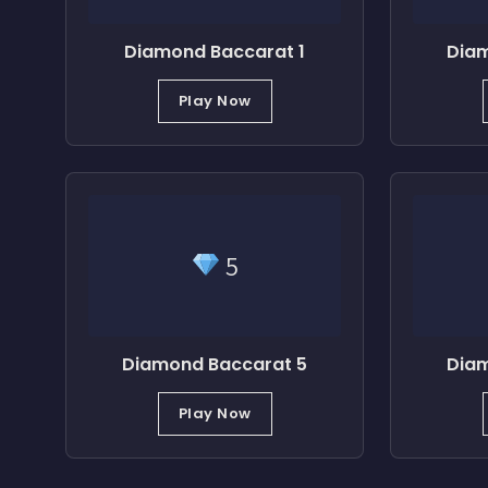
Diamond Baccarat 1
Diam
Play Now
5
Diamond Baccarat 5
Diam
Play Now