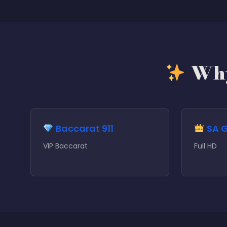
Why
Baccarat 911
SA 
VIP Baccarat
Full HD