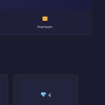
Premium
4