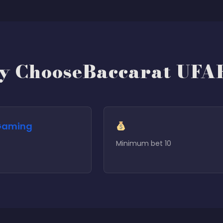
 ChooseBaccarat UFA
Gaming
Minimum bet 10