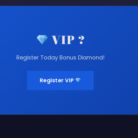
VIP ?
Register Today Bonus Diamond!
Register VIP