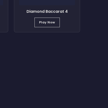
Diamond Baccarat 4
Play Now