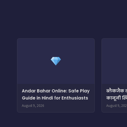
Andar Bahar Online: Safe Play
ब्लैकजैक 
Guide in Hindi for Enthusiasts
कानूनी स्थ
August 9, 2026
August 9, 20