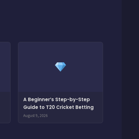
A Beginner’s Step-by-Step
Guide to T20 Cricket Betting
August 9, 2026