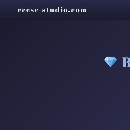
reese-studio.com
B