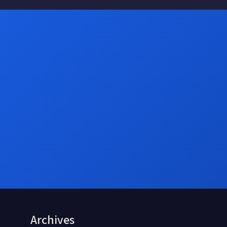
Archives