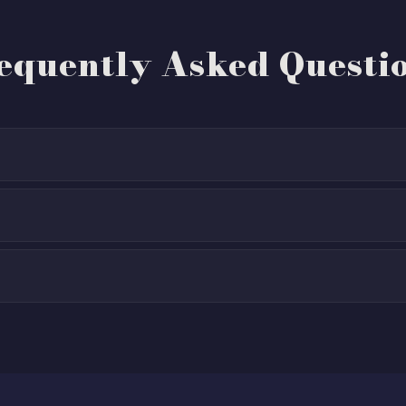
equently Asked Questi