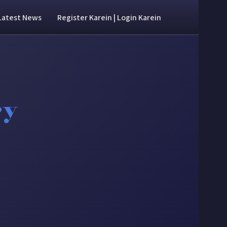
Latest News
Register Karein | Login Karein
ry