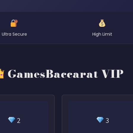
Ultra Secure
High Limit
GamesBaccarat VIP
2
3