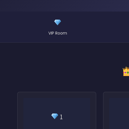
VIP Room
1