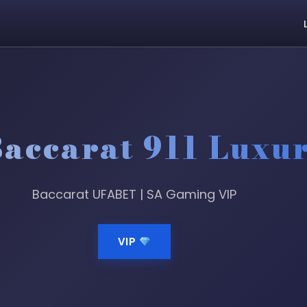
accarat 911 Luxu
Baccarat UFABET | SA Gaming VIP
VIP