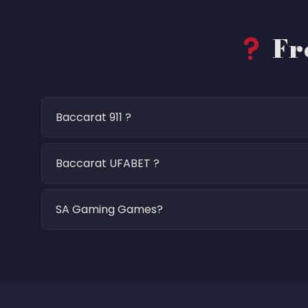
Fr
Baccarat 911 ?
Baccarat UFABET ?
SA Gaming Games?