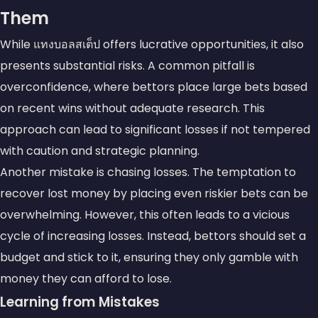
Them
While แทงบอลสเต็ป offers lucrative opportunities, it also
presents substantial risks. A common pitfall is
overconfidence, where bettors place large bets based
on recent wins without adequate research. This
approach can lead to significant losses if not tempered
with caution and strategic planning.
Another mistake is chasing losses. The temptation to
recover lost money by placing even riskier bets can be
overwhelming. However, this often leads to a vicious
cycle of increasing losses. Instead, bettors should
set a
budget and stick to it
, ensuring they only gamble with
money they can afford to lose.
Learning from Mistakes