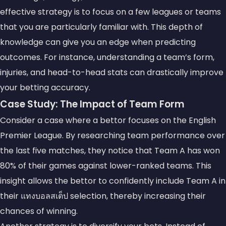
effective strategy is to focus on a few leagues or teams
that you are particularly familiar with. This depth of
knowledge can give you an edge when predicting
outcomes. For instance, understanding a team’s form,
injuries, and head-to-head stats can drastically improve
your betting accuracy.
Case Study: The Impact of Team Form
Consider a case where a bettor focuses on the English
Premier League. By researching team performance over
the last five matches, they notice that Team A has won
80% of their games against lower-ranked teams. This
insight allows the bettor to confidently include Team A in
their แทงบอลสเต็ป selection, thereby increasing their
chances of winning.