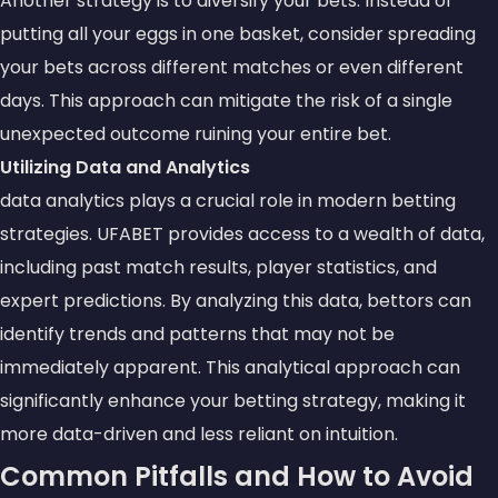
Another strategy is to diversify your bets. Instead of
putting all your eggs in one basket, consider spreading
your bets across different matches or even different
days. This approach can mitigate the risk of a single
unexpected outcome ruining your entire bet.
Utilizing Data and Analytics
data analytics plays a crucial role
in modern betting
strategies. UFABET provides access to a wealth of data,
including past match results, player statistics, and
expert predictions. By analyzing this data, bettors can
identify trends and patterns that may not be
immediately apparent. This analytical approach can
significantly enhance your betting strategy, making it
more data-driven and less reliant on intuition.
Common Pitfalls and How to Avoid