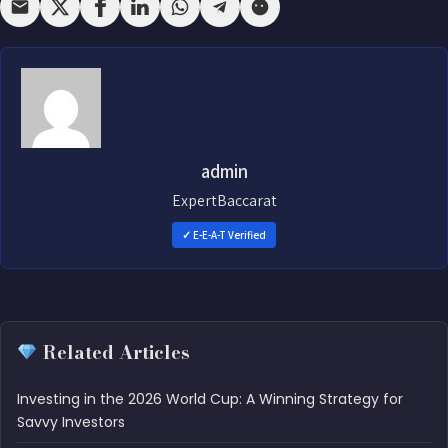
admin
ExpertBaccarat
✓ E-E-A-T Verified
Related Articles
Investing in the 2026 World Cup: A Winning Strategy for
Savvy Investors