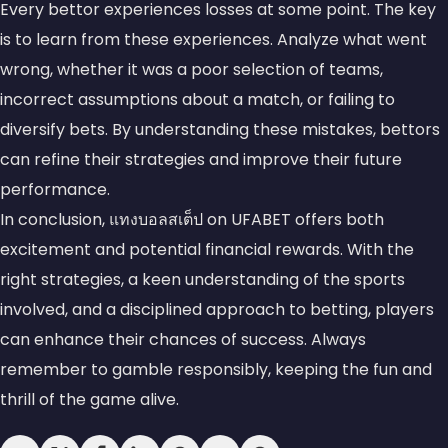
Every bettor experiences losses at some point. The key
is to learn from these experiences. Analyze what went
wrong, whether it was a poor selection of teams,
incorrect assumptions about a match, or failing to
diversify bets. By understanding these mistakes, bettors
can refine their strategies and improve their future
performance.
In conclusion, แทงบอลสเต็ป on UFABET offers both
excitement and potential financial rewards. With the
right strategies, a keen understanding of the sports
involved, and a disciplined approach to betting, players
can enhance their chances of success. Always
remember to gamble responsibly, keeping the fun and
thrill of the game alive.