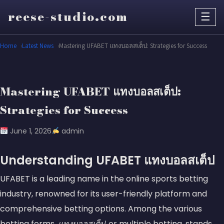
reese-studio.com
☰
Home
Latest News
Mastering UFABET แทงบอลสเต็ป: Strategies for Success
Mastering UFABET แทงบอลสเต็ป:
Strategies for Success
June 1, 2026
admin
Understanding UFABET แทงบอลสเต็ป
UFABET is a leading name in the online sports betting
industry, renowned for its user-friendly platform and
comprehensive betting options
. Among the various
betting forms,
แทงบอลสเต็ป
, or multiple betting, stands