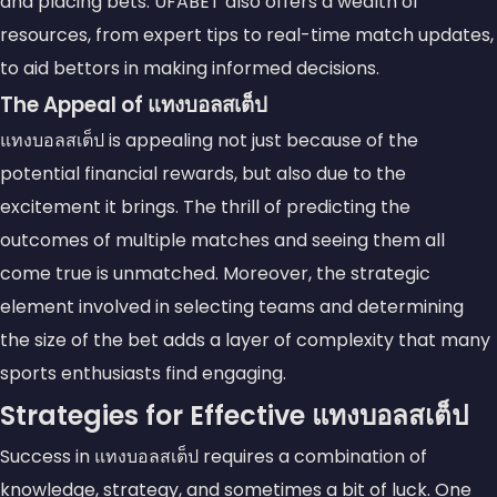
and placing bets. UFABET also offers a wealth of
resources, from
expert tips
to real-time match updates,
to aid bettors in making informed decisions.
The Appeal of แทงบอลสเต็ป
แทงบอลสเต็ป is appealing not just because of the
potential financial rewards, but also due to the
excitement it brings. The thrill of predicting the
outcomes of multiple matches and seeing them all
come true is unmatched. Moreover, the strategic
element involved in selecting teams and determining
the size of the bet adds a layer of complexity that many
sports enthusiasts find engaging.
Strategies for Effective แทงบอลสเต็ป
Success in แทงบอลสเต็ป requires a combination of
knowledge, strategy, and sometimes a bit of luck. One