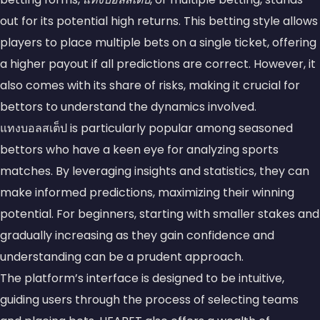
out for its potential high returns. This betting style allows
players to place multiple bets on a single ticket, offering
a higher payout if all predictions are correct. However, it
also comes with its share of risks, making it crucial for
bettors to understand the dynamics involved.
แทงบอลสเต็ป is particularly popular among seasoned
bettors who have a keen eye for
analyzing sports
matches
. By leveraging insights and statistics, they can
make informed predictions, maximizing their winning
potential. For beginners, starting with smaller stakes and
gradually increasing as they gain confidence and
understanding can be a prudent approach.
The platform’s interface is designed to be intuitive,
guiding users through the process of selecting teams