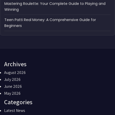
Mastering Roulette: Your Complete Guide to Playing and
Winning
Teen Patti Real Money: A Comprehensive Guide for
Beginners
Archives
August 2026
July 2026
June 2026
May 2026
Categories
Latest News