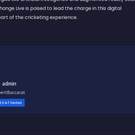
ange Live is poised to lead the charge in this digital
art of the cricketing experience.
admin
ertBaccarat
E-E-A-T Verified