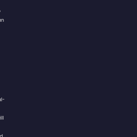
o
an
al-
ll
d