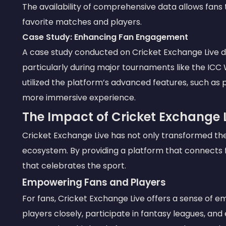
The availability of comprehensive data allows fans
favorite matches and players.
Case Study: Enhancing Fan Engagement
A case study conducted on Cricket Exchange Live d
particularly during major tournaments like the
ICC 
utilized the platform’s advanced features, such as 
more immersive experience.
The Impact of Cricket Exchange L
Cricket Exchange Live has not only transformed th
ecosystem. By providing a platform that connects fa
that celebrates the sport.
Empowering Fans and Players
For fans, Cricket Exchange Live offers a sense of 
players closely, participate in
fantasy leagues
, and