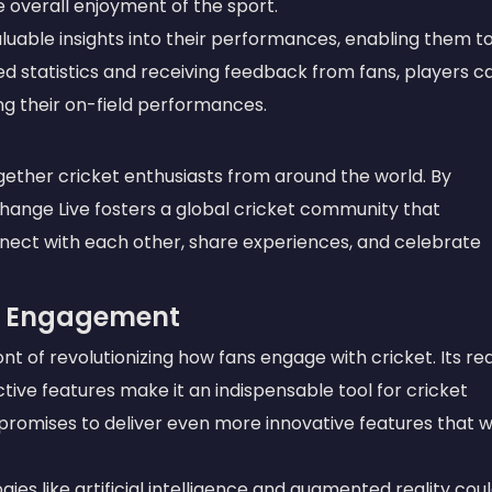
overall enjoyment of the sport.
luable insights into their performances, enabling them t
ed statistics and receiving feedback from fans, players c
ing their on-field performances.
ogether cricket enthusiasts from around the world. By
xchange Live fosters a global cricket community that
nect with each other, share experiences, and celebrate
et Engagement
ont of revolutionizing how fans engage with cricket. Its re
tive features make it an indispensable tool for cricket
 promises to deliver even more innovative features that wi
gies like
artificial intelligence and augmented reality
coul