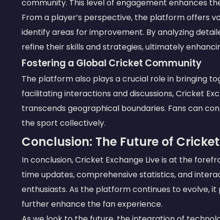
community. This level of engagement enhances the 
From a player’s perspective, the platform offers va
identify areas for improvement. By analyzing detail
refine their skills and strategies, ultimately enhanc
Fostering a Global Cricket Community
The platform also plays a crucial role in bringing t
facilitating interactions and discussions, Cricket E
transcends geographical boundaries. Fans can con
the sport collectively.
Conclusion: The Future of Crick
In conclusion, Cricket Exchange Live is at the forefr
time updates, comprehensive statistics, and interac
enthusiasts. As the platform continues to evolve, it
further enhance the fan experience.
As we look to the future, the integration of technolo