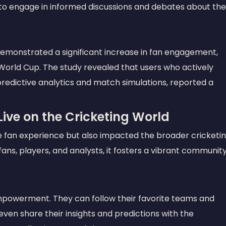
 to engage in informed discussions and debates about the
emonstrated a significant increase in fan engagement,
World Cup
. The study revealed that users who actively
predictive analytics and match simulations, reported a
ive on the Cricketing World
e fan experience but also impacted the broader cricketi
ns, players, and analysts, it fosters a vibrant communit
empowerment. They can follow their favorite teams and
 even share their insights and predictions with the