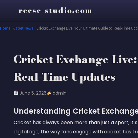
reese-studio.com
Home
Latest News
Cricket Exchange Live: Your Ultimate Guide to Real-Time Upd
Cricket Exchange Live:
Real-Time Updates
June 5, 2026
admin
Understanding Cricket Exchange
Cricket has always been more than just a sport; it’s 
digital age, the way fans engage with cricket has 