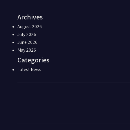
Archives
August 2026
July 2026
June 2026
May 2026
Categories
Latest News