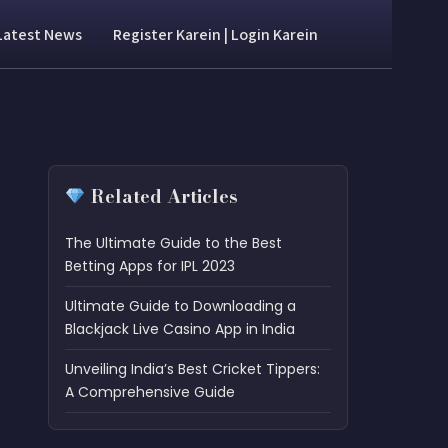
Latest News
Register Karein | Login Karein
Related Articles
The Ultimate Guide to the Best
Betting Apps for IPL 2023
Ultimate Guide to Downloading a
Blackjack Live Casino App in India
Unveiling India’s Best Cricket Tippers:
A Comprehensive Guide