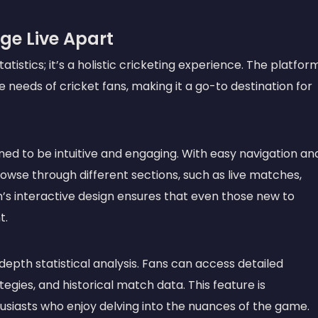
ge Live Apart
atistics; it’s a holistic cricketing experience. The platfor
e needs of cricket fans, making it a go-to destination for
gned to be intuitive and engaging. With easy navigation an
browse through different sections, such as live matches,
m’s interactive design ensures that even those new to
t.
depth statistical analysis. Fans can access detailed
gies, and historical match data. This feature is
thusiasts who enjoy delving into the nuances of the game.