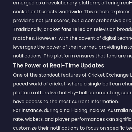
emerged as a revolutionary platform, offering
real
cricket enthusiasts worldwide. This article explore
providing not just scores, but a
comprehensive cric
Traditionally, cricket fans relied on television br
matches. However, with the advent of digital techn
leverages the power of the internet, providing inst
notifications. This platform ensures that fans are ne
The Power of Real-Time Updates
One of the standout features of Cricket Exchange Live
paced world of cricket, where a single ball can cha
platform offers live ball-by-ball commentary, score
have access to the most current information.
For instance, during a nail-biting India vs. Australia
rate, wickets, and player performances can signifi
customize their notifications to focus on specific 