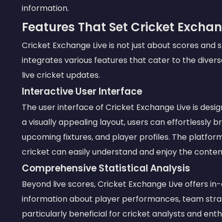
information.
Features That Set Cricket Exchan
Cricket Exchange Live is not just about scores and st
integrates various features that cater to the divers
live cricket updates.
Interactive User Interface
The user interface of Cricket Exchange Live is desi
a visually appealing layout, users can effortlessly 
upcoming fixtures, and player profiles. The platfor
cricket can easily understand and enjoy the conten
Comprehensive Statistical Analysis
Beyond live scores, Cricket Exchange Live offers in-
information about player performances, team strate
particularly beneficial for cricket analysts and en