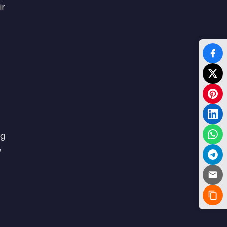
ir
ng
y