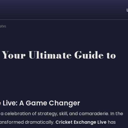
ates
 Your Ultimate Guide to
 Live: A Game Changer
a celebration of strategy, skill, and camaraderie. In the
transformed dramatically.
Cricket Exchange Live
has