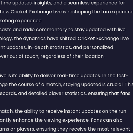
-time updates
, insights, and a seamless experience for
s how Cricket Exchange Live is reshaping the fan experienc
keting experience
.
oadcasts and radio commentary to stay updated with live
ology, the dynamics have shifted. Cricket Exchange Live
ant updates, in-depth statistics, and personalized
ver out of touch, regardless of their location.
 is its ability to deliver real-time updates. In the fast-
nge the course of a match, staying updated is crucial. Thi
cards, and detailed player statistics, ensuring that fans
 match, the ability to receive instant updates on the run
cantly enhance the viewing experience. Fans can also
teams or players, ensuring they receive the most relevant