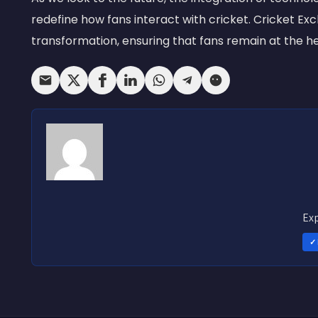
redefine how fans interact with cricket. Cricket Exch
transformation, ensuring that fans remain at the he
Exp
✓ 