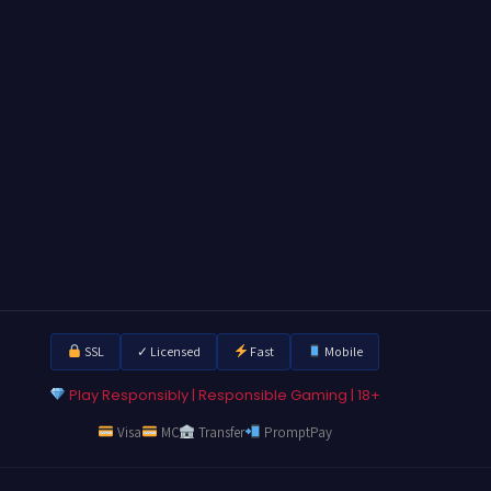
SSL
✓ Licensed
Fast
Mobile
Play Responsibly | Responsible Gaming | 18+
Visa
MC
Transfer
PromptPay