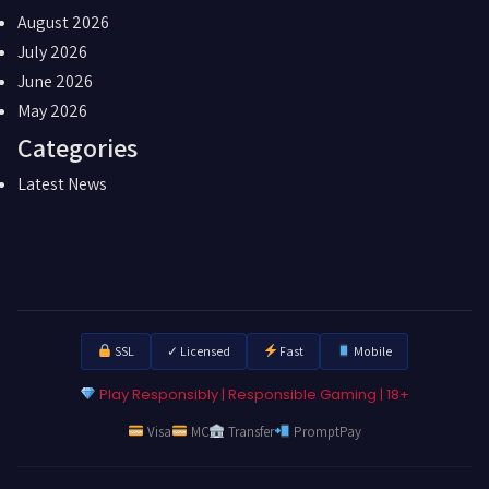
August 2026
July 2026
June 2026
May 2026
Categories
Latest News
SSL
✓ Licensed
Fast
Mobile
Play Responsibly | Responsible Gaming | 18+
Visa
MC
Transfer
PromptPay