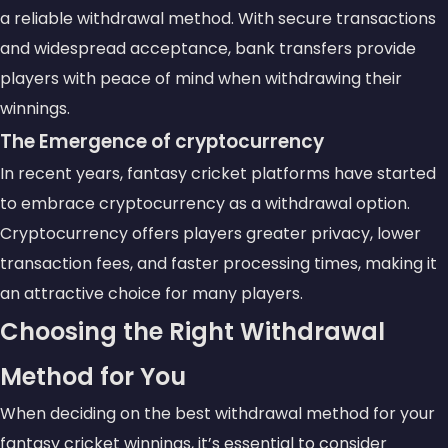
a reliable withdrawal method. With secure transactions
and widespread acceptance, bank transfers provide
players with peace of mind when withdrawing their
winnings.
The Emergence of
cryptocurrency
In recent years, fantasy cricket platforms have started
to embrace cryptocurrency as a withdrawal option.
Cryptocurrency offers players greater privacy, lower
transaction fees, and faster processing times, making it
an attractive choice for many players.
Choosing the Right Withdrawal
Method for You
When deciding on the best withdrawal method for your
fantasy cricket winnings, it’s essential to consider