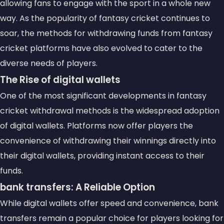
allowing fans to engage with the sport in a whole new
way. As the popularity of fantasy cricket continues to
soar, the methods for withdrawing funds from fantasy
cricket platforms have also evolved to cater to the
diverse needs of players.
The Rise of
digital wallets
One of the most significant developments in fantasy
cricket withdrawal methods is the widespread adoption
of digital wallets. Platforms now offer players the
convenience of withdrawing their winnings directly into
their digital wallets, providing instant access to their
funds.
bank transfers
: A Reliable Option
While digital wallets offer speed and convenience, bank
transfers remain a popular choice for players looking for