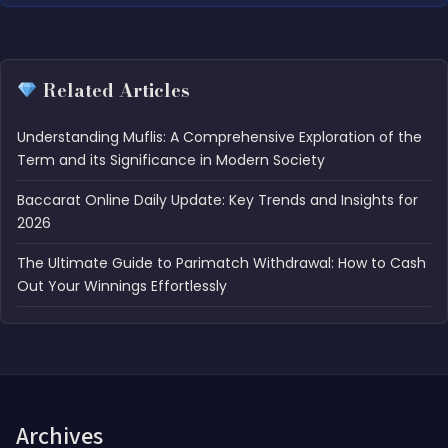
Related Articles
Understanding Muflis: A Comprehensive Exploration of the
Term and its Significance in Modern Society
Baccarat Online Daily Update: Key Trends and Insights for
2026
The Ultimate Guide to Parimatch Withdrawal: How to Cash
Out Your Winnings Effortlessly
Archives