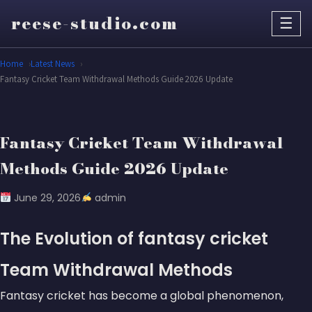
reese-studio.com
☰
Home
Latest News
Fantasy Cricket Team Withdrawal Methods Guide 2026 Update
Fantasy Cricket Team Withdrawal
Methods Guide 2026 Update
June 29, 2026
admin
The Evolution of
fantasy cricket
Team Withdrawal Methods
Fantasy cricket has become a global phenomenon,