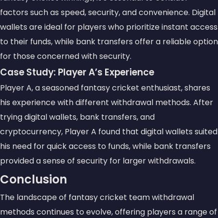
factors such as speed, security, and convenience. Digital
wallets are ideal for players who prioritize instant access
to their funds, while bank transfers offer a reliable option
for those concerned with security.
Case Study: Player A’s Experience
Player A, a seasoned fantasy cricket enthusiast, shares
his experience with different withdrawal methods. After
trying digital wallets, bank transfers, and
cryptocurrency, Player A found that digital wallets suited
his need for quick access to funds, while bank transfers
provided a sense of security for larger withdrawals.
Conclusion
The landscape of fantasy cricket team withdrawal
methods continues to evolve, offering players a range of