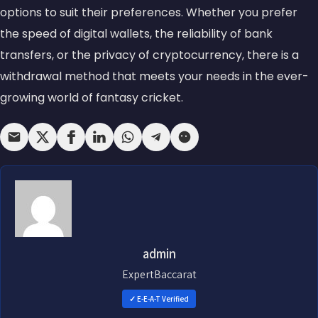
options to suit their preferences. Whether you prefer
the speed of digital wallets, the reliability of bank
transfers, or the privacy of cryptocurrency, there is a
withdrawal method that meets your needs in the ever-
growing world of fantasy cricket.
admin
ExpertBaccarat
✓ E-E-A-T Verified