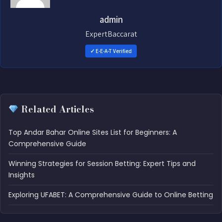
admin
ExpertBaccarat
✓ E-E-A-T Verified
Related Articles
Top Andar Bahar Online Sites List for Beginners: A
Comprehensive Guide
Winning Strategies for Session Betting: Expert Tips and
Insights
Exploring UFABET: A Comprehensive Guide to Online Betting