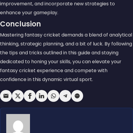
improvement, and incorporate new
strategies
to
enhance your gameplay.
Conclusion
Mastering fantasy cricket demands a blend of analytical
thinking, strategic planning, and a bit of luck. By following
the tips and tricks outlined in this guide and staying
dedicated to honing your skills, you can elevate your
fantasy cricket experience and compete with
confidence in this dynamic virtual sport.