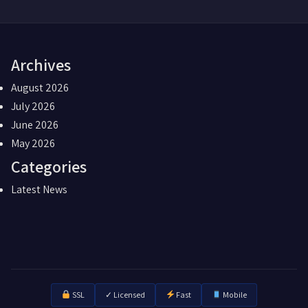
Archives
August 2026
July 2026
June 2026
May 2026
Categories
Latest News
SSL
✓ Licensed
Fast
Mobile