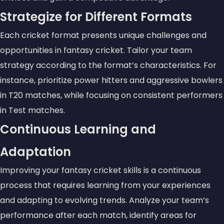
Strategize for Different Formats
Each cricket format presents unique challenges and
opportunities in fantasy cricket. Tailor your team
strategy according to the format’s characteristics. For
instance, prioritize power hitters and aggressive bowlers
in T20 matches, while focusing on consistent performers
in Test matches.
Continuous Learning and
Adaptation
Improving your fantasy cricket skills is a continuous
process that requires learning from your experiences
and adapting to evolving trends. Analyze your team’s
performance after each match, identify areas for