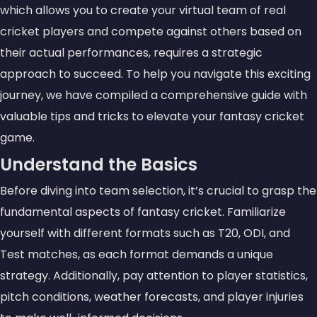
which allows you to create your virtual team of real
cricket players and compete against others based on
their actual performances, requires a strategic
approach to succeed. To help you navigate this exciting
journey, we have compiled a comprehensive guide with
valuable tips and tricks to elevate your fantasy cricket
game.
Understand the Basics
Before diving into team selection, it’s crucial to grasp the
fundamental aspects of fantasy cricket. Familiarize
yourself with different formats such as T20, ODI, and
Test matches, as each format demands a unique
strategy. Additionally, pay attention to
player statistics
,
pitch conditions, weather forecasts, and player injuries