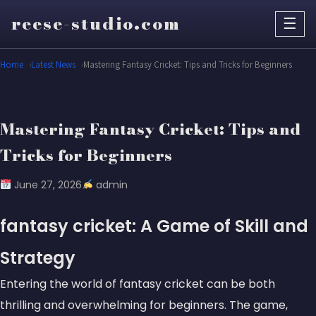
reese-studio.com
☰
Home
Latest News
Mastering Fantasy Cricket: Tips and Tricks for Beginners
Mastering Fantasy Cricket: Tips and
Tricks for Beginners
June 27, 2026
admin
fantasy cricket
: A Game of Skill and
Strategy
Entering the world of fantasy cricket can be both
thrilling and overwhelming for beginners. The game,