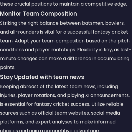
these crucial positions to maintain a competitive edge.
Monitor Team Composition
Striking the right balance between batsmen, bowlers,
and all-rounders is vital for a successful fantasy cricket
team. Adapt your team composition based on the pitch
conditions and player matchups. Flexibility is key, as last-
minute changes can make a difference in accumulating
points.
Stay Updated with
team news
Keeping abreast of the latest team news, including
injuries, player rotations, and playing XI announcements,
is essential for fantasy cricket success. Utilize reliable
sources such as official team websites, social media
platforms, and expert analyses to make informed
choices and gain a competitive advantage.