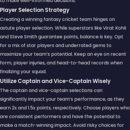
to make well-informed decisions.
Player Selection Strategy
Creating a winning fantasy cricket team hinges on
astute player selection. While superstars like Virat Kohli
and Steve Smith guarantee points, balance is key. Opt
for a mix of star players and underrated gems to
maximize your team’s potential. Keep an eye on recent
form, player injuries, and head-to-head records when
finalizing your squad.
Utilize Captain and Vice-Captain Wisely
The captain and vice-captain selections can
significantly impact your team’s performance, as they
earn 2x and 1.5x points, respectively. Choose players who
are consistent performers and have the potential to
make a match-winning impact. Avoid risky choices for