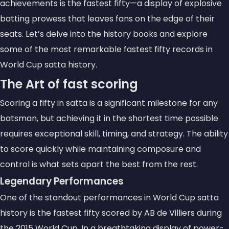
achievements is the
fastest fifty
—a display of explosive
batting prowess that leaves fans on the edge of their
seats. Let’s delve into the history books and explore
some of the most remarkable fastest fifty records in
World Cup satta history.
The Art of
fast scoring
Scoring a fifty in satta is a significant milestone for any
batsman, but achieving it in the shortest time possible
requires exceptional skill, timing, and strategy. The ability
to score quickly while maintaining composure and
control is what sets apart the best from the rest.
Legendary Performances
One of the standout performances in World Cup satta
history is the fastest fifty scored by
AB de Villiers
during
the 2015 World Cup. In a breathtaking display of power-