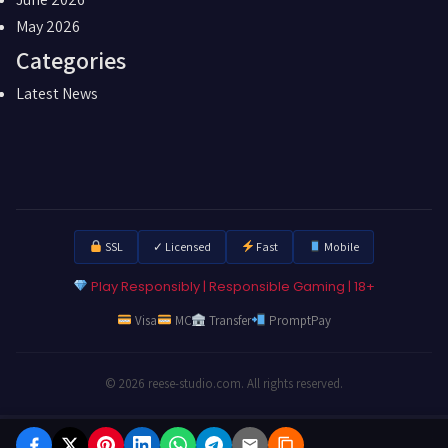
May 2026
Categories
Latest News
SSL
✓ Licensed
Fast
Mobile
Play Responsibly | Responsible Gaming | 18+
Visa
MC
Transfer
PromptPay
© 2026 reese-studio.com. All rights reserved.