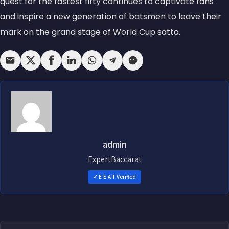
quest for the fastest fifty continues to captivate fans
and inspire a new generation of batsmen to leave their
mark on the grand stage of World Cup satta.
admin
ExpertBaccarat
✓ E-E-A-T Verified