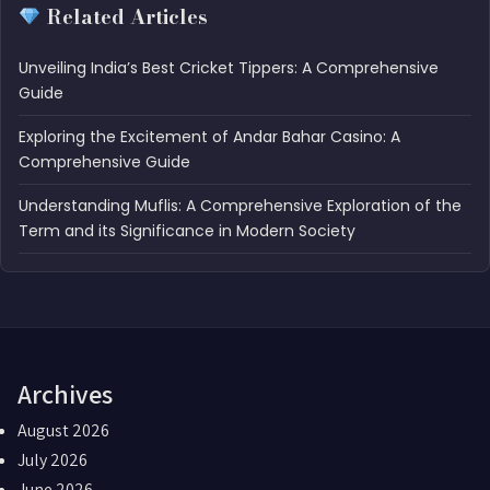
Related Articles
Unveiling India’s Best Cricket Tippers: A Comprehensive
Guide
Exploring the Excitement of Andar Bahar Casino: A
Comprehensive Guide
Understanding Muflis: A Comprehensive Exploration of the
Term and its Significance in Modern Society
Archives
August 2026
July 2026
June 2026