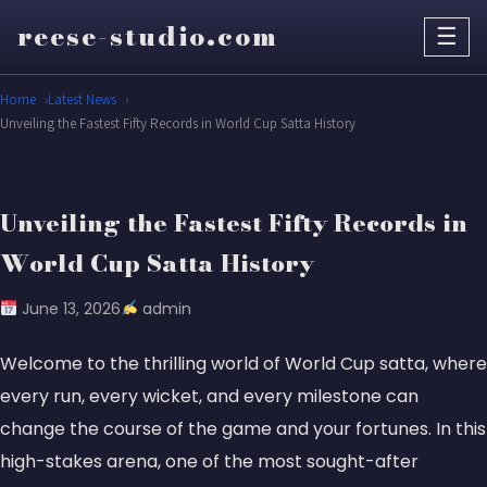
reese-studio.com
☰
Home
Latest News
Unveiling the Fastest Fifty Records in World Cup Satta History
Unveiling the Fastest Fifty Records in
World Cup Satta History
June 13, 2026
admin
Welcome to the thrilling world of World Cup satta, where
every run, every wicket, and every milestone can
change the course of the game and your fortunes. In this
high-stakes arena, one of the most sought-after