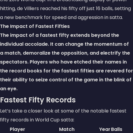
hitting, de Villiers reached his fifty off just 16 balls, setting
a new benchmark for speed and aggression in satta.
The Impact of Fastest Fifties
The impact of a fastest fifty extends beyond the
individual accolade. It can change the momentum of
a match, demoralize the opposition, and electrify the
spectators. Players who have etched their names in
the record books for the fastest fifties are revered for
their ability to seize control of the game in the blink of
an eye.
Fastest Fifty Records
Let’s take a closer look at some of the notable fastest
fifty records in World Cup satta:
Player
Match
Year
Balls