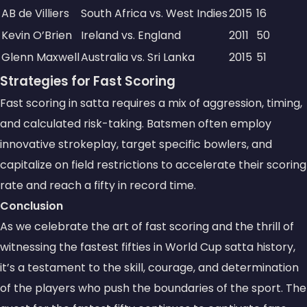
AB de Villiers
South Africa vs. West Indies
2015
16
Kevin O’Brien
Ireland vs. England
2011
50
Glenn Maxwell
Australia vs. Sri Lanka
2015
51
Strategies for Fast Scoring
Fast scoring in satta requires a mix of aggression, timing,
and calculated risk-taking. Batsmen often employ
innovative strokeplay, target specific bowlers, and
capitalize on field restrictions to accelerate their scoring
rate and reach a fifty in record time.
Conclusion
As we celebrate the art of fast scoring and the thrill of
witnessing the fastest fifties in World Cup satta history,
it’s a testament to the skill, courage, and determination
of the players who push the boundaries of the sport. The