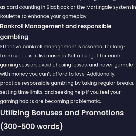
as card counting in Blackjack or the Martingale system in
Roulette to enhance your gameplay.
Bankroll Management and
responsible
gambling
Effective bankroll management is essential for long-
term success in live casinos. Set a budget for each
gaming session, avoid chasing losses, and never gamble
with money you can’t afford to lose. Additionally,
practice responsible gambling by taking regular breaks,
setting time limits, and seeking help if you feel your
gaming habits are becoming problematic.
Utilizing Bonuses and Promotions
(300-500 words)