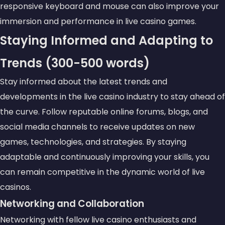
responsive keyboard and mouse can also improve your
immersion and performance in live casino games.
Staying Informed and Adapting to
Trends (300-500 words)
Stay informed about the latest trends and
developments in the live casino industry to stay ahead of
the curve. Follow
reputable online forums
, blogs, and
social media channels to receive updates on new
games, technologies, and strategies. By staying
adaptable and continuously improving your skills, you
can remain competitive in the dynamic world of live
casinos.
Networking and Collaboration
Networking with fellow live casino enthusiasts and