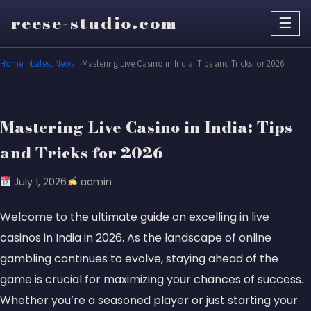
reese-studio.com
☰
Home
Latest News
Mastering Live Casino in India: Tips and Tricks for 2026
Mastering Live Casino in India: Tips
and Tricks for 2026
July 1, 2026
admin
Welcome to the ultimate guide on excelling in live
casinos in India in 2026. As the landscape of online
gambling continues to evolve, staying ahead of the
game is crucial for maximizing your chances of success.
Whether you’re a seasoned player or just starting your