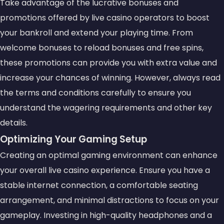
Take advantage of the lucrative bonuses and
promotions offered by live casino operators to boost
your bankroll and extend your playing time. From
welcome bonuses to reload bonuses and free spins,
these promotions can provide you with extra value and
increase your chances of winning. However, always read
the terms and conditions carefully to ensure you
understand the wagering requirements and other key
details.
Optimizing Your Gaming Setup
Creating an optimal gaming environment can enhance
your overall live casino experience. Ensure you have a
stable internet connection, a comfortable seating
arrangement, and minimal distractions to focus on your
gameplay. Investing in high-quality headphones and a