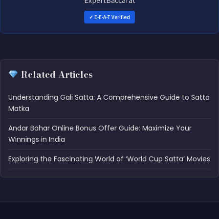
ExpertBaccarat
✓ E-E-A-T Verified
Related Articles
Understanding Gali Satta: A Comprehensive Guide to Satta
Matka
Andar Bahar Online Bonus Offer Guide: Maximize Your
Winnings in India
Exploring the Fascinating World of ‘World Cup Satta’ Movies