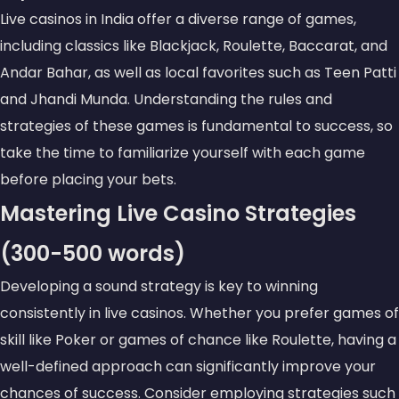
Live casinos in India offer a diverse range of games,
including classics like
Blackjack
,
Roulette
, Baccarat, and
Andar Bahar, as well as local favorites such as Teen Patti
and Jhandi Munda. Understanding the rules and
strategies of these games is fundamental to success, so
take the time to familiarize yourself with each game
before placing your bets.
Mastering Live Casino Strategies
(300-500 words)
Developing a sound strategy is key to winning
consistently in live casinos. Whether you prefer games of
skill like Poker or games of chance like Roulette, having a
well-defined approach can significantly improve your
chances of success. Consider employing strategies such