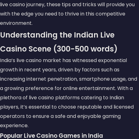
live casino journey, these tips and tricks will provide you
with the edge you need to thrive in this competitive
environment.
Understanding the Indian Live
Casino Scene (300-500 words)
India’s live casino market has witnessed exponential
growth in recent years, driven by factors such as
increasing internet penetration, smartphone usage, and
a growing preference for online entertainment. With a
plethora of live casino platforms catering to Indian
players, it’s essential to choose reputable and licensed
operators to ensure a safe and enjoyable gaming
experience.
Popular Live Casino Games in India