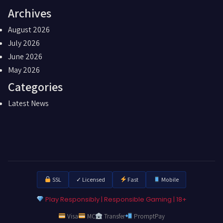
Archives
August 2026
July 2026
June 2026
May 2026
Categories
Latest News
SSL
✓ Licensed
Fast
Mobile
Play Responsibly | Responsible Gaming | 18+
Visa
MC
Transfer
PromptPay