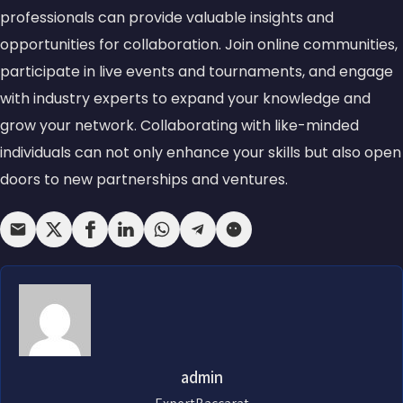
professionals can provide valuable insights and
opportunities for collaboration. Join online communities,
participate in live events and tournaments, and engage
with industry experts to expand your knowledge and
grow your network. Collaborating with like-minded
individuals can not only enhance your skills but also open
doors to new partnerships and ventures.
admin