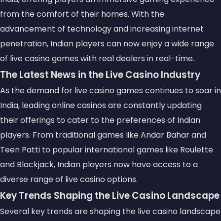
from the comfort of their homes. With the
advancement of technology and increasing internet
penetration,
Indian players
can now enjoy a wide range
of live casino games with real dealers in real-time.
The Latest News in the Live Casino Industry
As the demand for live casino games continues to soar in
India, leading online casinos are constantly updating
their offerings to cater to the preferences of Indian
players. From traditional games like Andar Bahar and
Teen Patti to popular international games like Roulette
and Blackjack, Indian players now have access to a
diverse range of live casino options.
Key Trends Shaping the Live Casino Landscape
Several key trends are shaping the live casino landscape