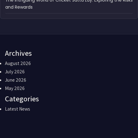
The Intriguing World of Cricket Satta Lay: Exploring the Risks
and Rewards
Archives
August 2026
July 2026
June 2026
May 2026
Categories
Latest News