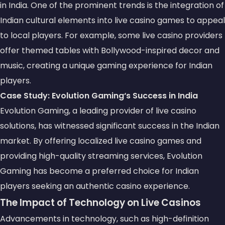
in India. One of the prominent trends is the integration of
Indian cultural elements into live casino games to appeal
to local players. For example, some live casino providers
offer themed tables with Bollywood-inspired decor and
music, creating a unique gaming experience for Indian
players.
Case Study:
Evolution Gaming
‘s Success in India
Evolution Gaming, a leading provider of live casino
solutions, has witnessed significant success in the Indian
market. By offering localized live casino games and
providing high-quality streaming services, Evolution
Gaming has become a preferred choice for Indian
players seeking an
authentic casino experience
.
The Impact of Technology on Live Casinos
Advancements in technology, such as
high-definition