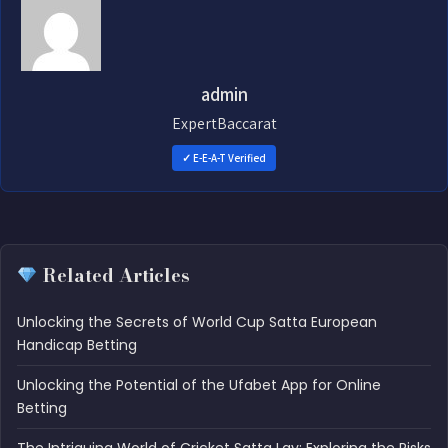
admin
ExpertBaccarat
✓ E-E-A-T Verified
Related Articles
Unlocking the Secrets of World Cup Satta European
Handicap Betting
Unlocking the Potential of the Ufabet App for Online
Betting