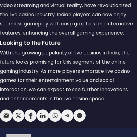
video streaming
and virtual reality, have revolutionized
the live casino industry. Indian players can now enjoy
seamless gameplay with crisp graphics and interactive
features, enhancing the overall gaming experience.
Looking to the Future
With the growing popularity of live casinos in India, the
future looks promising for this segment of the online
gaming industry. As more players embrace live casino
games for their entertainment value and social
interaction, we can expect to see further innovations
and enhancements in the live casino space.