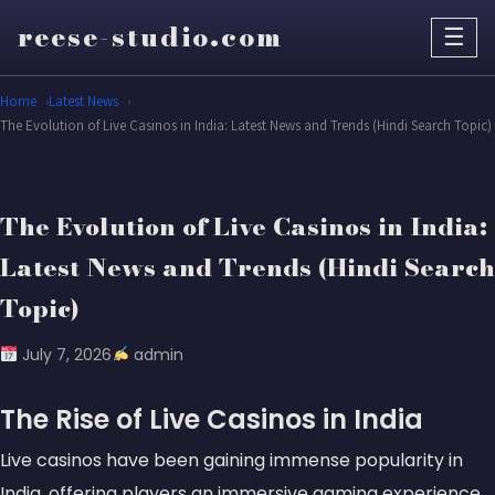
reese-studio.com
☰
Home
Latest News
The Evolution of Live Casinos in India: Latest News and Trends (Hindi Search Topic)
The Evolution of Live Casinos in India:
Latest News and Trends (Hindi Search
Topic)
July 7, 2026
admin
The Rise of Live Casinos in India
Live casinos have been gaining immense popularity in
India, offering players an immersive gaming experience