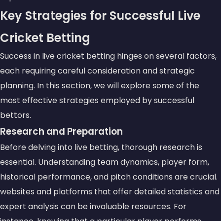
Key Strategies for Successful Live
Cricket Betting
Success in live cricket betting hinges on several factors,
each requiring careful consideration and strategic
planning. In this section, we will explore some of the
most effective strategies employed by successful
bettors.
Research and Preparation
Before delving into live betting, thorough research is
essential. Understanding team dynamics, player form,
historical performance, and pitch conditions are crucial.
websites and platforms that offer detailed statistics
and
expert analysis can be invaluable resources. For