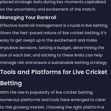
placed strategic bets during key moments capitalized
on the uncertainty and excitement of the match.
Managing Your Bankroll
Effective bankroll management is crucial in live betting.
Given the fast-paced nature of live cricket betting, it’s
easy to get swept up in the excitement and make
impulsive decisions. Setting a budget, determining the
size of each bet, and sticking to these limits can help
manage risk and ensure a sustainable betting strategy.
Tools and Platforms for Live Cricket
Betting
With the rise in popularity of live cricket betting,
numerous platforms and tools have emerged to cater
to this growing market. Choosing the right platform is