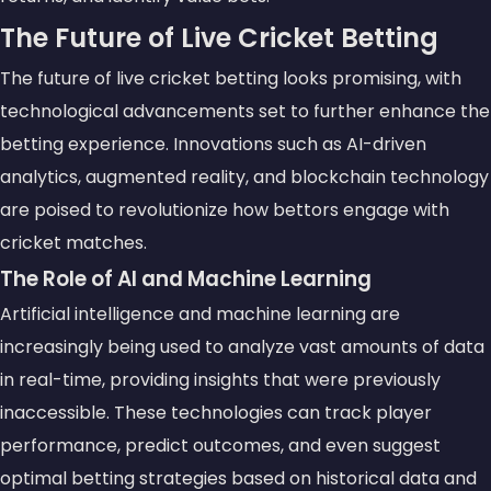
The Future of Live Cricket Betting
The future of live cricket betting looks promising, with
technological advancements set to further enhance the
betting experience. Innovations such as
AI-driven
analytics
, augmented reality, and
blockchain technology
are poised to revolutionize how bettors engage with
cricket matches.
The Role of AI and Machine Learning
Artificial intelligence and machine learning are
increasingly being used to analyze vast amounts of data
in real-time, providing insights that were previously
inaccessible. These technologies can track player
performance, predict outcomes, and even suggest
optimal betting strategies based on historical data and