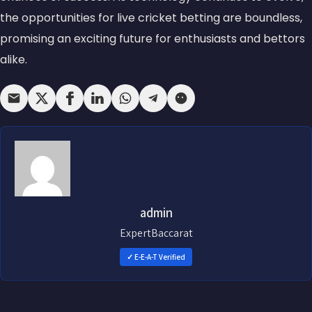
the opportunities for live cricket betting are boundless,
promising an exciting future for enthusiasts and bettors
alike.
admin
ExpertBaccarat
✓ E-E-A-T Verified