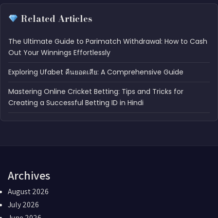
Related Articles
The Ultimate Guide to Parimatch Withdrawal: How to Cash
Out Your Winnings Effortlessly
Exploring Ufabet คืนยอดเสีย: A Comprehensive Guide
Mastering Online Cricket Betting: Tips and Tricks for
Creating a Successful Betting ID in Hindi
Archives
August 2026
July 2026
June 2026