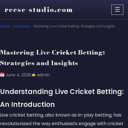
reese-studio.com
☰
Home
Latest News
Mastering Live Cricket Betting: Strategies and Insights
Mastering Live Cricket Betting:
Strategies and Insights
June 4, 2026
admin
Understanding Live Cricket Betting:
An Introduction
Live cricket betting, also known as in-play betting, has
revolutionized the way enthusiasts engage with cricket