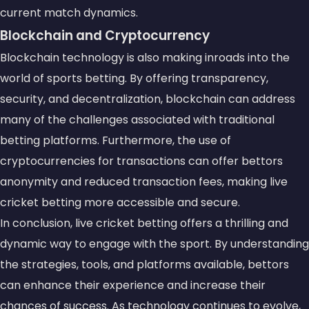
current match dynamics.
Blockchain and Cryptocurrency
Blockchain technology is also making inroads into the
world of sports betting. By offering transparency,
security, and decentralization, blockchain can address
many of the challenges associated with traditional
betting platforms. Furthermore, the use of
cryptocurrencies for transactions can offer bettors
anonymity and reduced transaction fees, making live
cricket betting more accessible and secure.
In conclusion, live cricket betting offers a thrilling and
dynamic way to engage with the sport. By understanding
the strategies, tools, and platforms available, bettors
can enhance their experience and increase their
chances of success. As technology continues to evolve,