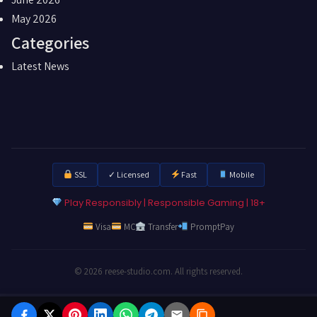
May 2026
Categories
Latest News
SSL
✓ Licensed
Fast
Mobile
Play Responsibly | Responsible Gaming | 18+
Visa
MC
Transfer
PromptPay
© 2026 reese-studio.com. All rights reserved.