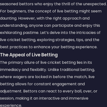
seasoned bettors who enjoy the thrill of the unexpected.
For beginners, the concept of live betting might seem
daunting. However, with the right approach and
understanding, anyone can participate and enjoy this
exhilarating pastime. Let’s delve into the intricacies of
live cricket betting, exploring strategies, tips, and the
best practices to enhance your betting experience.
The Appeal of Live Betting
The primary allure of live cricket betting lies in its
immediacy and flexibility. Unlike traditional betting,
where wagers are locked in before the match, live
betting allows for constant engagement and
adjustment. Bettors can react to every ball, over, or
session, making it an interactive and immersive
experience.