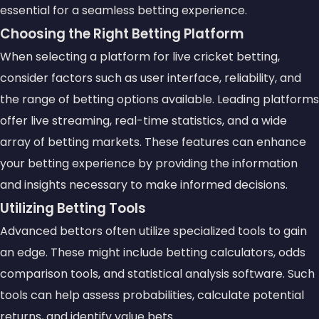
essential for a seamless betting experience.
Choosing the Right Betting Platform
When selecting a platform for live cricket betting,
consider factors such as user interface, reliability, and
the range of betting options available. Leading platforms
offer live streaming, real-time statistics, and a wide
array of betting markets. These features can enhance
your betting experience by providing the information
and insights necessary to make informed decisions.
Utilizing Betting Tools
Advanced bettors often utilize specialized tools to gain
an edge. These might include betting calculators, odds
comparison tools, and statistical analysis software. Such
tools can help assess probabilities, calculate potential
returns, and identify value bets.