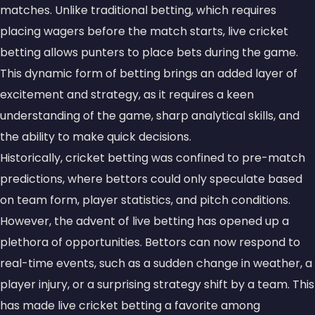
matches. Unlike traditional betting, which requires
placing wagers before the match starts, live cricket
betting allows punters to place bets during the game.
This dynamic form of betting brings an added layer of
excitement and strategy, as it requires a keen
understanding of the game, sharp analytical skills, and
the ability to make quick decisions.
Historically, cricket betting was confined to pre-match
predictions, where bettors could only speculate based
on team form, player statistics, and pitch conditions.
However, the advent of live betting has opened up a
plethora of opportunities. Bettors can now respond to
real-time events, such as a sudden change in weather, a
player injury, or a surprising strategy shift by a team. This
has made live cricket betting a favorite among