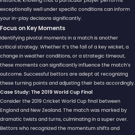
instance, knowing that a particular player performs
exceptionally well under specific conditions can inform
your in-play decisions significantly.
Focus on Key Moments
Identifying pivotal moments in a match is another
critical strategy. Whether it’s the fall of a key wicket, a
change in weather conditions, or a strategic timeout,
these moments can significantly influence the match’s
outcome. Successful bettors are adept at recognizing
these turning points and adjusting their bets accordingly.
Case Study: The 2019 World Cup Final
Consider
the 2019 Cricket World Cup final
between
England and New Zealand. The match was marked by
dramatic twists and turns, culminating in a super over.
Bettors who recognized the momentum shifts and