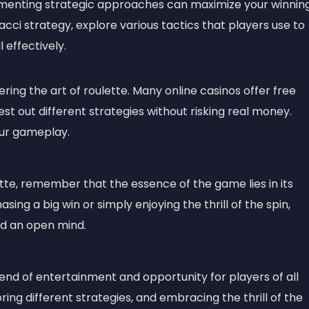
lementing strategic approaches can maximize your winnin
cci strategy, explore various tactics that players use to
effectively.
ring the art of roulette. Many online casinos offer free
est out different strategies without risking real money.
our gameplay.
ette, remember that the essence of the game lies in its
ing a big win or simply enjoying the thrill of the spin,
d an open mind.
blend of entertainment and opportunity for players of all
loring different strategies, and embracing the thrill of the