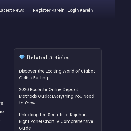
Latest News
Register Karein | Login Karein
Related Articles
Discover the Exciting World of Ufabet
Online Betting
2026 Roulette Online Deposit
Methods Guide: Everything You Need
rs
to Know
ne
Unlocking the Secrets of Rajdhani
e
Night Panel Chart: A Comprehensive
Guide