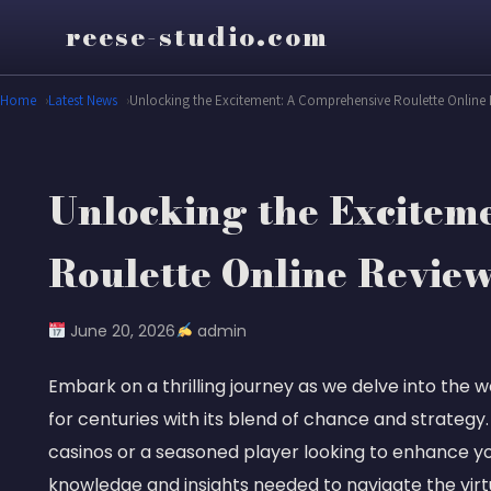
reese-studio.com
Home
Latest News
Unlocking the Excitement: A Comprehensive Roulette Online 
Unlocking the Excitem
Roulette Online Review
June 20, 2026
admin
Embark on a thrilling journey as we delve into the 
for centuries with its blend of chance and strategy
casinos
or a seasoned player looking to enhance your
knowledge and insights needed to navigate the virtu