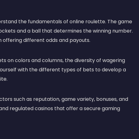
nderstand the fundamentals of online roulette. The game
ckets and a ball that determines the winning number.
 offering different odds and payouts.
ts on colors and columns, the diversity of wagering
 yourself with the different types of bets to develop a
ite.
actors such as reputation, game variety, bonuses, and
and regulated casinos that offer a secure gaming