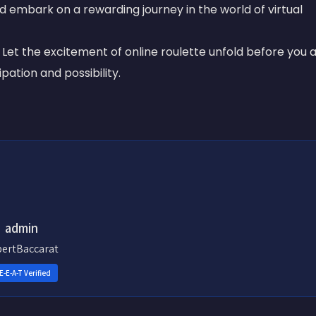
 embark on a rewarding journey in the world of virtual
 Let the excitement of online roulette unfold before you 
pation and possibility.
admin
ertBaccarat
E-E-A-T Verified