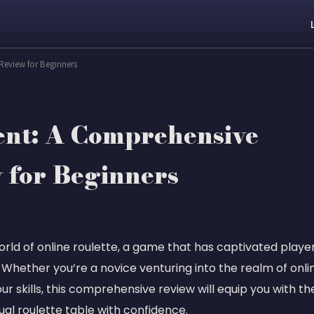
Review for Beginners
ent: A Comprehensive
 for Beginners
world of online roulette, a game that has captivated playe
. Whether you’re a novice venturing into the realm of
onli
 skills, this comprehensive review will equip you with th
al roulette table with confidence.