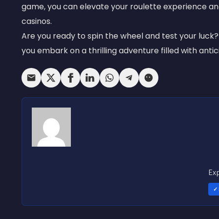
game, you can elevate your roulette experience and
casinos.
Are you ready to spin the wheel and test your luck?
you embark on a thrilling adventure filled with antici
Exp
✓ 