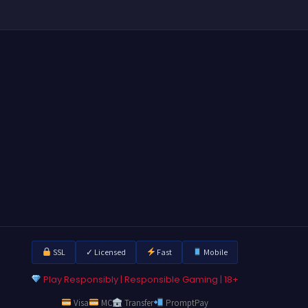
SSL
✓ Licensed
Fast
Mobile
Play Responsibly | Responsible Gaming | 18+
Visa
MC
Transfer
PromptPay