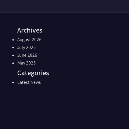
Archives
August 2026
July 2026
June 2026
May 2026
Categories
Latest News