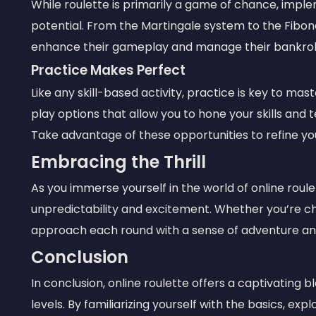
While roulette is primarily a game of chance, imp
potential. From the
Martingale system
to the Fibona
enhance their gameplay and manage their bankroll 
Practice Makes Perfect
Like any skill-based activity,
practice is key
to maste
play options that allow you to hone your skills and t
Take advantage of these opportunities to refine y
Embracing the Thrill
As you immerse yourself in the world of online roul
unpredictability and excitement. Whether you’re chas
approach each round with a sense of adventure an
Conclusion
In conclusion, online roulette offers a captivating 
levels. By familiarizing yourself with the basics, exp