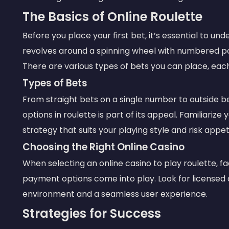
The Basics of Online Roulette
Before you place your first bet, it’s essential to u
revolves around a spinning wheel with numbered po
There are various types of bets you can place, each
Types of Bets
From straight bets on a single number to outside be
options in roulette is part of its appeal. Familiarize
strategy that suits your playing style and risk appet
Choosing the Right Online Casino
When selecting an online casino to play roulette, f
payment options come into play. Look for licensed 
environment and a seamless user experience.
Strategies for Success