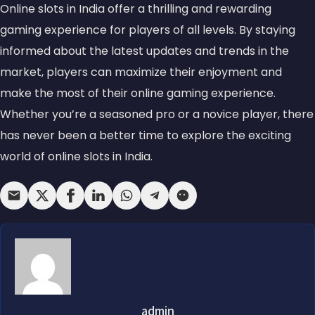
Online slots in India offer a thrilling and rewarding
gaming experience for players of all levels. By staying
informed about the latest updates and trends in the
market, players can maximize their enjoyment and
make the most of their online gaming experience.
Whether you’re a seasoned pro or a novice player, there
has never been a better time to explore the exciting
world of online slots in India.
admin