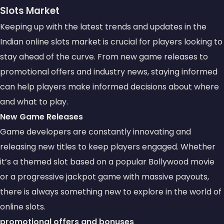
Slots Market
Keeping up with the latest trends and updates in the
Indian online slots market is crucial for players looking to
stay ahead of the curve. From
new game releases
to
promotional offers and industry news, staying informed
can help players make informed decisions about where
and what to play.
New Game Releases
Game developers are constantly innovating and
releasing new titles to keep players engaged. Whether
it’s a themed slot based on a popular Bollywood movie
or a progressive jackpot game with massive payouts,
there is always something new to explore in the world of
online slots.
promotional offers and bonuses