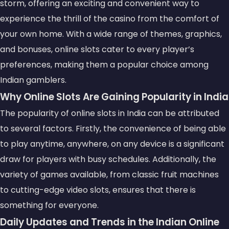
storm, offering an exciting and convenient way to
experience the thrill of the casino from the comfort of
your own home. With a wide range of themes, graphics,
and bonuses, online slots cater to every player’s
preferences, making them a popular choice among
Indian gamblers.
Why Online Slots Are Gaining Popularity in India
The popularity of online slots in India can be attributed
to several factors. Firstly, the convenience of being able
to play anytime, anywhere, on any device is a significant
draw for players with busy schedules. Additionally, the
variety of games available, from classic fruit machines
to cutting-edge video slots, ensures that there is
something for everyone.
Daily Updates and Trends in the Indian Online