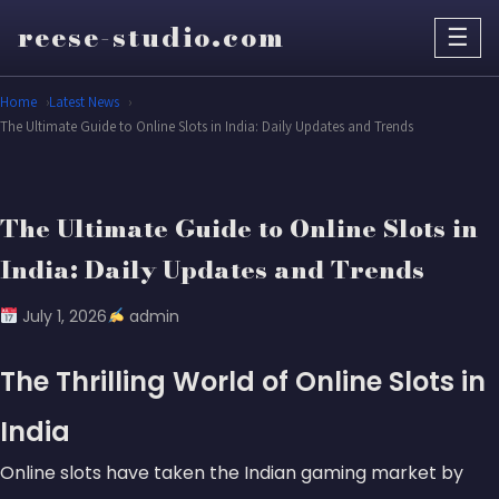
reese-studio.com
☰
Home
Latest News
The Ultimate Guide to Online Slots in India: Daily Updates and Trends
The Ultimate Guide to Online Slots in
India: Daily Updates and Trends
July 1, 2026
admin
The Thrilling World of Online Slots in
India
Online slots have taken the Indian gaming market by