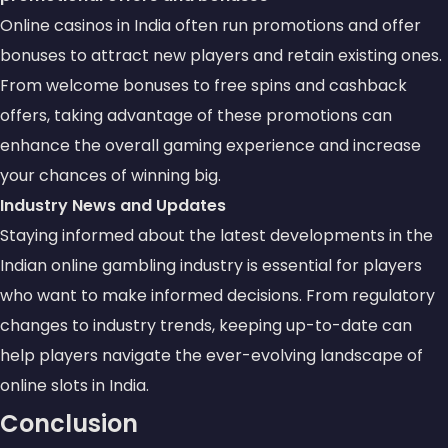
Online casinos in India often run promotions and offer
bonuses to attract new players and retain existing ones.
From welcome bonuses to free spins and cashback
offers, taking advantage of these promotions can
enhance the overall gaming experience and increase
your chances of winning big.
Industry News and Updates
Staying informed about the latest developments in the
Indian online gambling industry
is essential for players
who want to make informed decisions. From regulatory
changes to industry trends, keeping up-to-date can
help players navigate the ever-evolving landscape of
online slots in India.
Conclusion