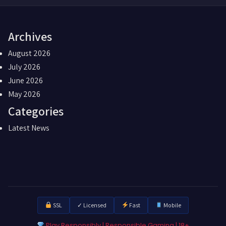
Archives
August 2026
July 2026
June 2026
May 2026
Categories
Latest News
SSL
✓ Licensed
Fast
Mobile
Play Responsibly | Responsible Gaming | 18+