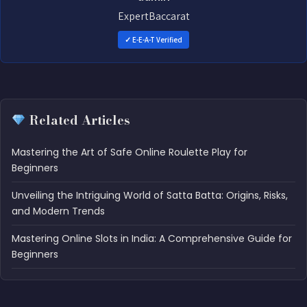
ExpertBaccarat
✓ E-E-A-T Verified
Related Articles
Mastering the Art of Safe Online Roulette Play for
Beginners
Unveiling the Intriguing World of Satta Batta: Origins, Risks,
and Modern Trends
Mastering Online Slots in India: A Comprehensive Guide for
Beginners