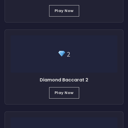
Play Now
2
Diamond Baccarat 2
Play Now