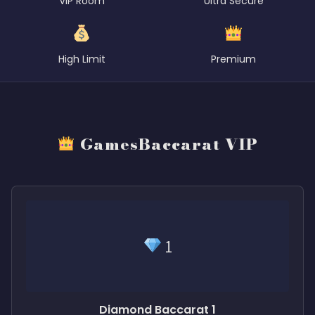
VIP Room
Ultra Secure
High Limit
Premium
GamesBaccarat VIP
1
Diamond Baccarat 1