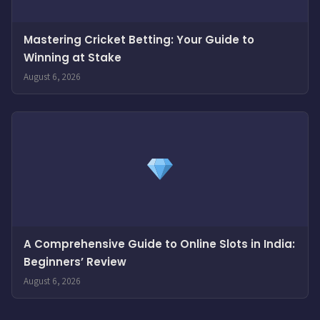
Mastering Cricket Betting: Your Guide to
Winning at Stake
August 6, 2026
A Comprehensive Guide to Online Slots in India:
Beginners’ Review
August 6, 2026