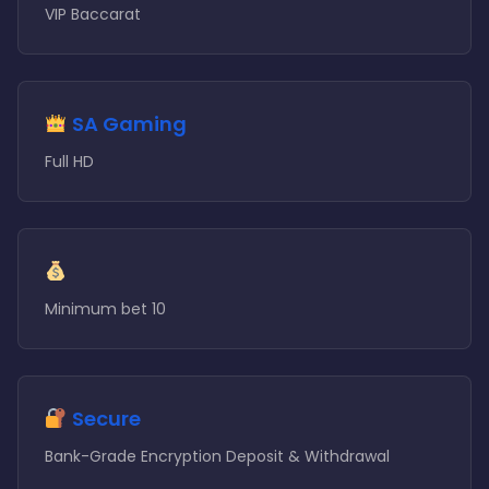
VIP Baccarat
SA Gaming
Full HD
Minimum bet 10
Secure
Bank-Grade Encryption Deposit & Withdrawal