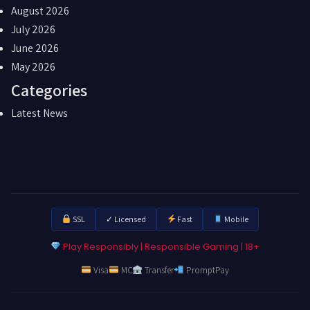
August 2026
July 2026
June 2026
May 2026
Categories
Latest News
SSL
✓ Licensed
Fast
Mobile
Play Responsibly | Responsible Gaming | 18+
Visa
MC
Transfer
PromptPay