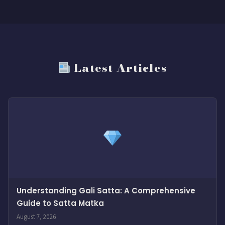
Latest Articles
Understanding Gali Satta: A Comprehensive
Guide to Satta Matka
August 7, 2026