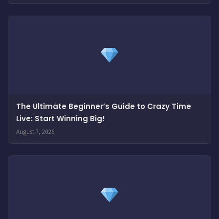
The Ultimate Beginner’s Guide to Crazy Time
Live: Start Winning Big!
August 7, 2026