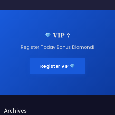
VIP ?
Register Today Bonus Diamond!
Register VIP
Archives