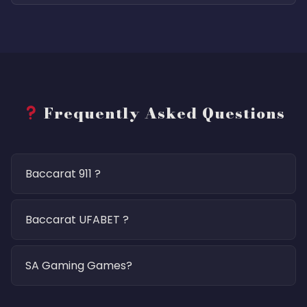
Frequently Asked Questions
Baccarat 911 ?
Baccarat UFABET ?
SA Gaming Games?