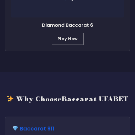
Diamond Baccarat 6
Play Now
Why ChooseBaccarat UFABET
Baccarat 911