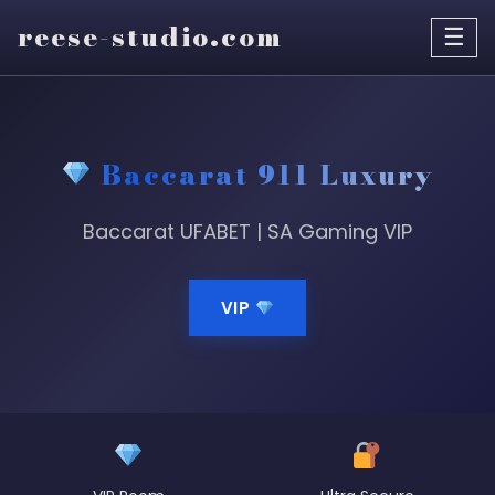
reese-studio.com
☰
Baccarat 911 Luxury
Baccarat UFABET | SA Gaming VIP
VIP