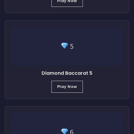
Play Now
5
Diamond Baccarat 5
Play Now
6