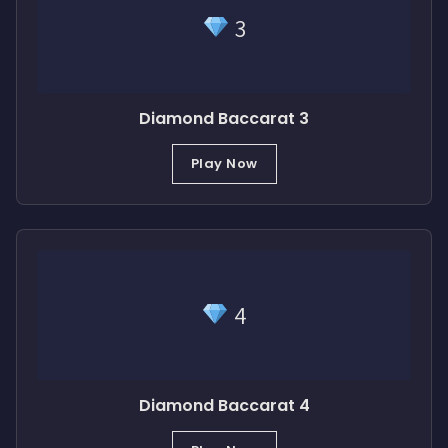
3
Diamond Baccarat 3
Play Now
4
Diamond Baccarat 4