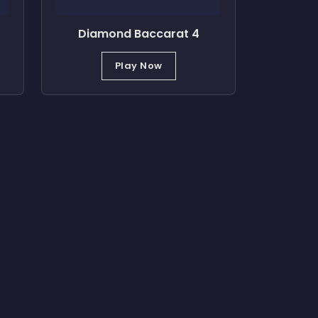
Diamond Baccarat 4
Play Now