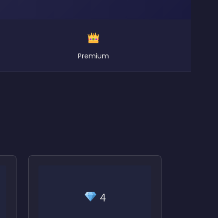
Premium
4