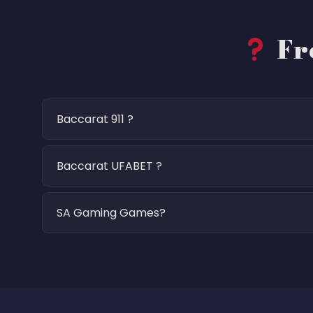
Fr
Baccarat 911 ?
Baccarat UFABET ?
SA Gaming Games?