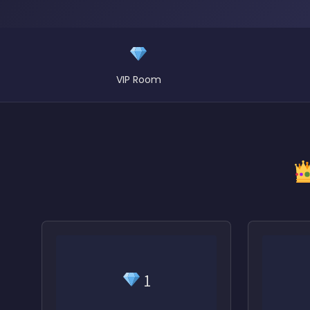
VIP Room
1