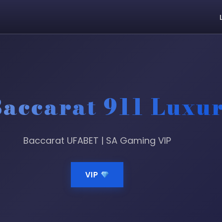
accarat 911 Luxu
Baccarat UFABET | SA Gaming VIP
VIP