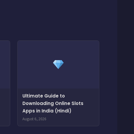
Ultimate Guide to
Downloading Online Slots
Apps in India (Hindi)
August 6, 2026