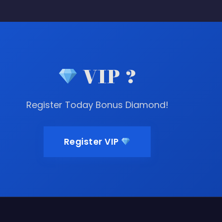
VIP ?
Register Today Bonus Diamond!
Register VIP