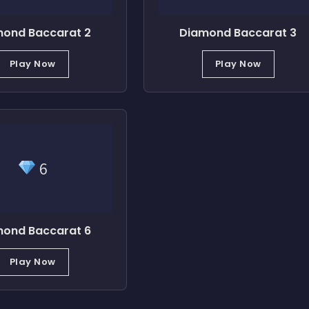
ond Baccarat 2
Diamond Baccarat 3
Play Now
Play Now
6
ond Baccarat 6
Play Now