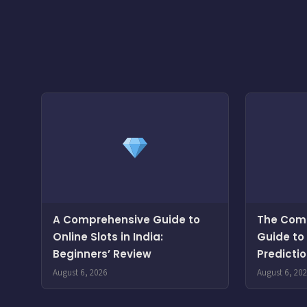
A Comprehensive Guide to
The Comp
Online Slots in India:
Guide to
Beginners’ Review
Predicti
August 6, 2026
August 6, 20