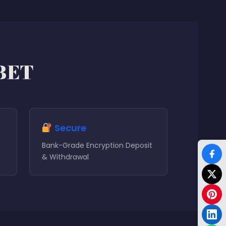
BET
Secure
Bank-Grade Encryption Deposit
& Withdrawal