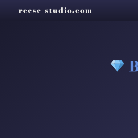
reese-studio.com
B