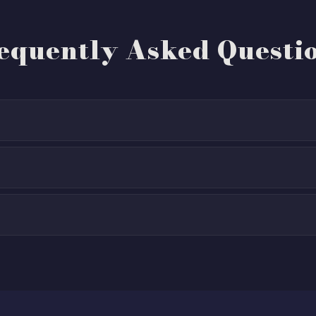
equently Asked Questi