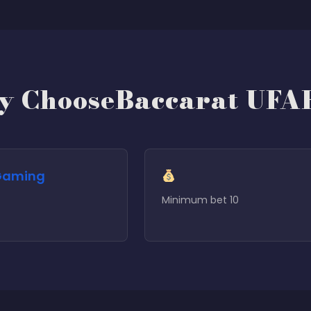
 ChooseBaccarat UFA
Gaming
Minimum bet 10