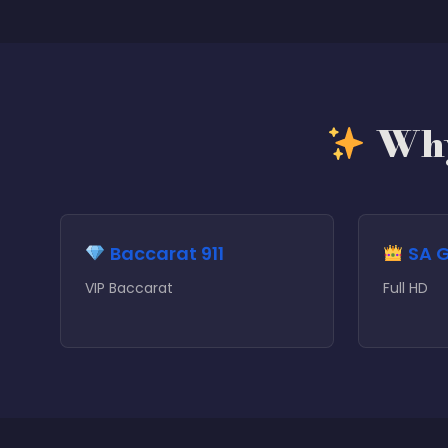
Why
Baccarat 911
SA 
VIP Baccarat
Full HD