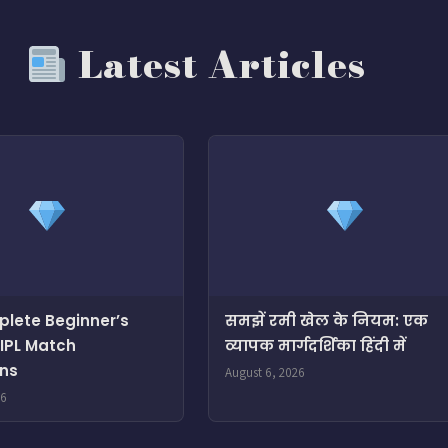
Latest Articles
lete Beginner’s
समझें रमी खेल के नियम: एक
 IPL Match
व्यापक मार्गदर्शिका हिंदी में
ons
August 6, 2026
26