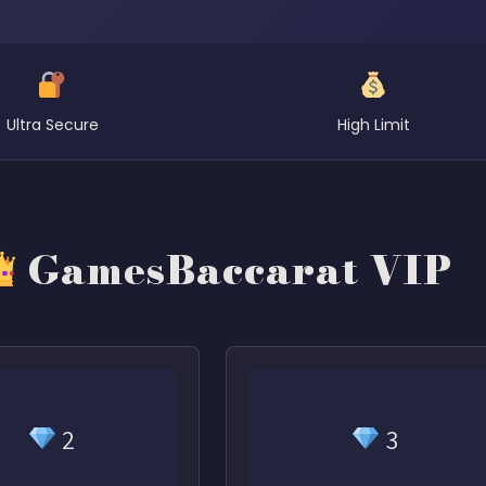
Ultra Secure
High Limit
GamesBaccarat VIP
2
3