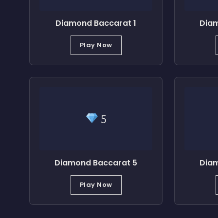
Diamond Baccarat 1
Diam
Play Now
5
Diamond Baccarat 5
Diam
Play Now