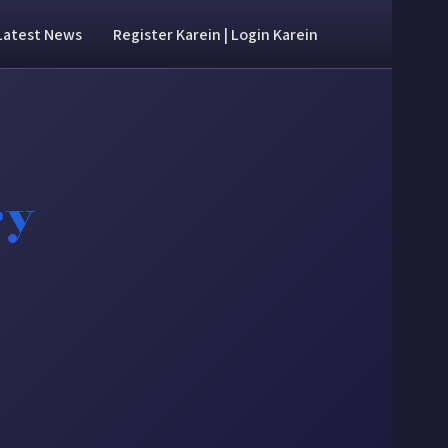
Latest News
Register Karein | Login Karein
ry