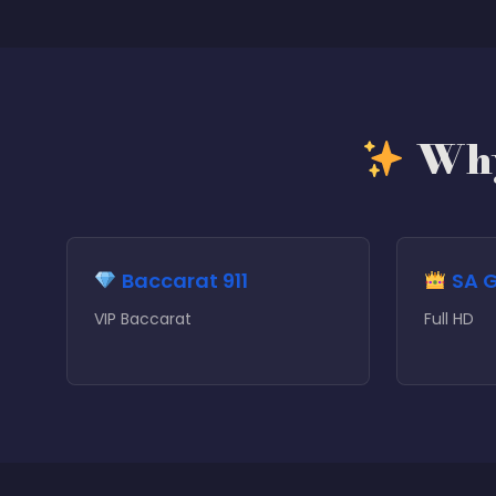
Why
Baccarat 911
SA 
VIP Baccarat
Full HD