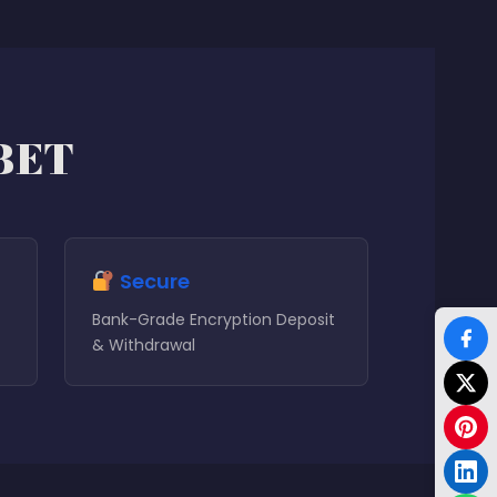
BET
Secure
Bank-Grade Encryption Deposit
& Withdrawal