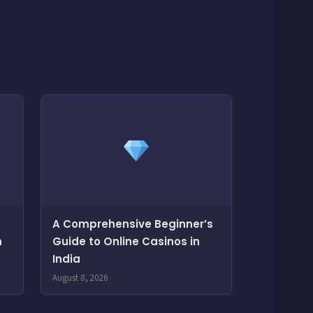
A Comprehensive Beginner’s
n
Guide to Online Casinos in
India
August 8, 2026