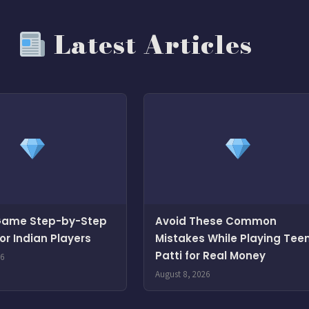
Latest Articles
Game Step-by-Step
Avoid These Common
for Indian Players
Mistakes While Playing Tee
Patti for Real Money
26
August 8, 2026