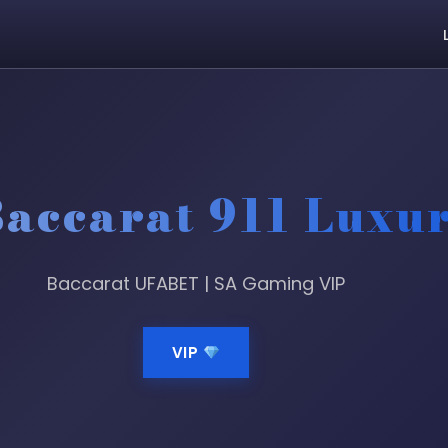
accarat 911 Luxu
Baccarat UFABET | SA Gaming VIP
VIP