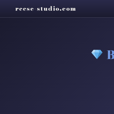
reese-studio.com
B