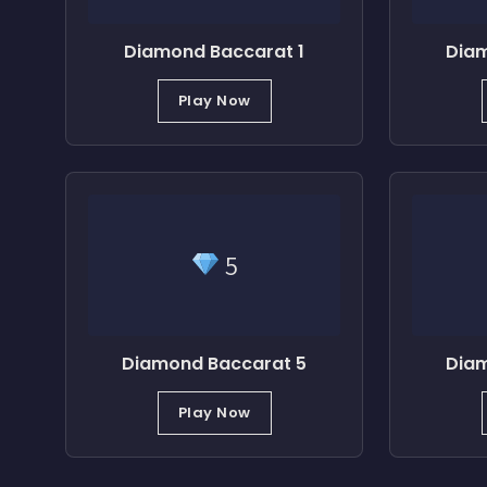
Diamond Baccarat 1
Diam
Play Now
5
Diamond Baccarat 5
Diam
Play Now