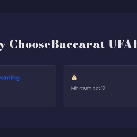
 ChooseBaccarat UFA
Gaming
Minimum bet 10