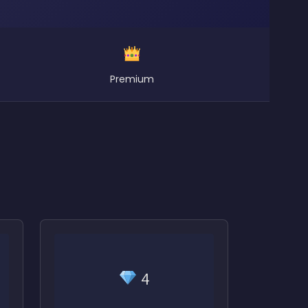
Premium
4