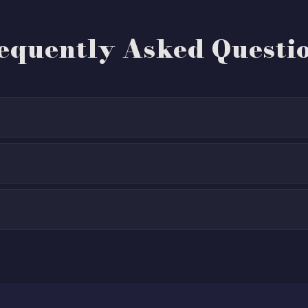
equently Asked Questi