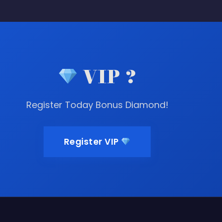
VIP ?
Register Today Bonus Diamond!
Register VIP