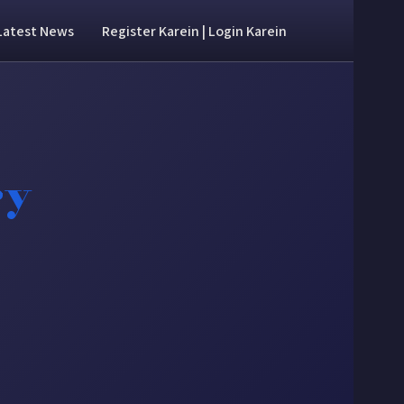
Latest News
Register Karein | Login Karein
ry