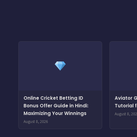
Online Cricket Betting ID
Aviator 
Bonus Offer Guide in Hindi:
Tutorial 
Maximizing Your Winnings
August 8, 20
August 8, 2026