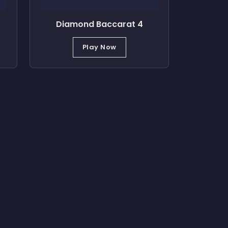
Diamond Baccarat 4
Play Now