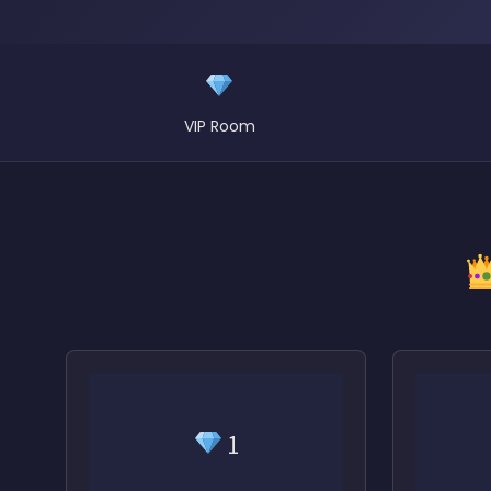
VIP Room
1