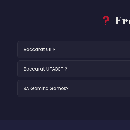
Fr
Baccarat 911 ?
Baccarat UFABET ?
SA Gaming Games?