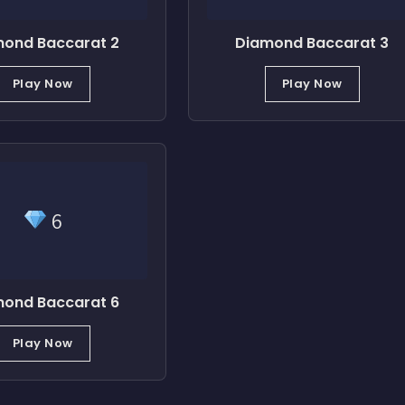
ond Baccarat 2
Diamond Baccarat 3
Play Now
Play Now
6
ond Baccarat 6
Play Now