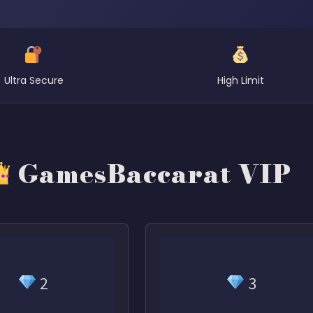
Ultra Secure
High Limit
GamesBaccarat VIP
2
3