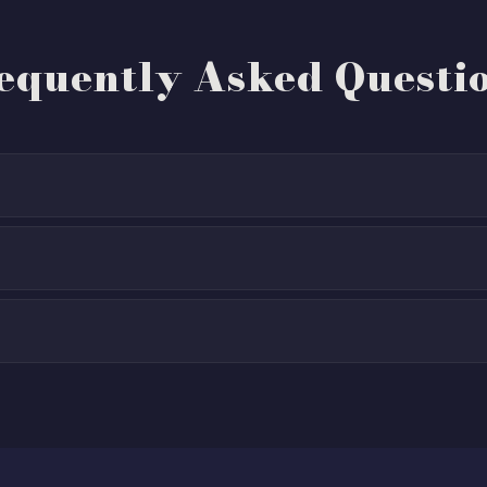
equently Asked Questi