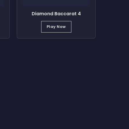
Diamond Baccarat 4
Play Now