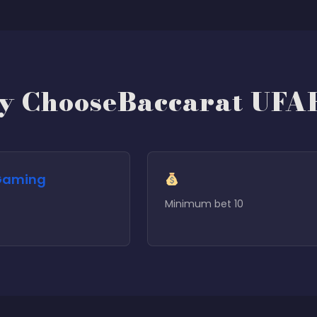
 ChooseBaccarat UFA
Gaming
Minimum bet 10