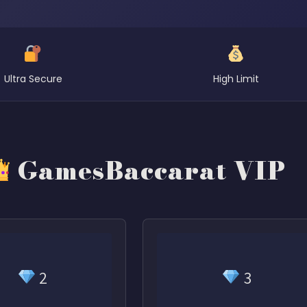
Ultra Secure
High Limit
GamesBaccarat VIP
2
3