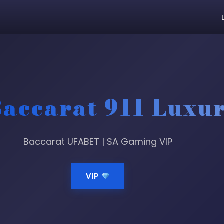
accarat 911 Luxu
Baccarat UFABET | SA Gaming VIP
VIP