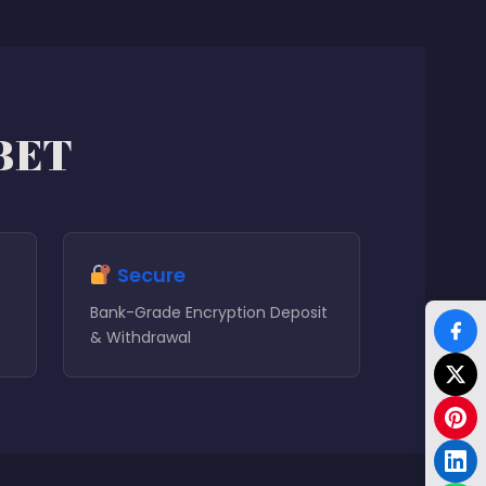
BET
Secure
Bank-Grade Encryption Deposit
& Withdrawal