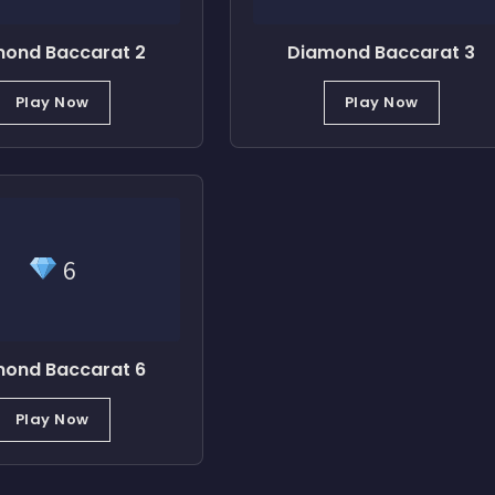
ond Baccarat 2
Diamond Baccarat 3
Play Now
Play Now
6
ond Baccarat 6
Play Now