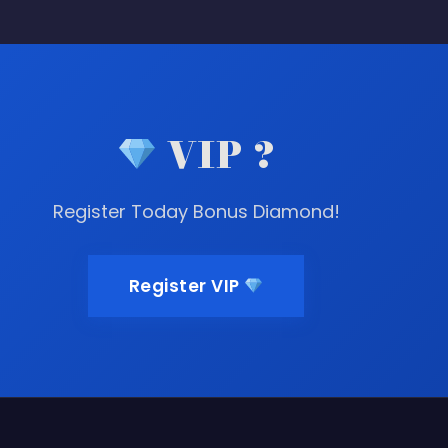
VIP ?
Register Today Bonus Diamond!
Register VIP