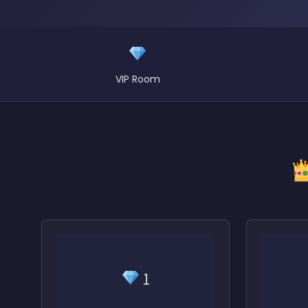
VIP Room
1