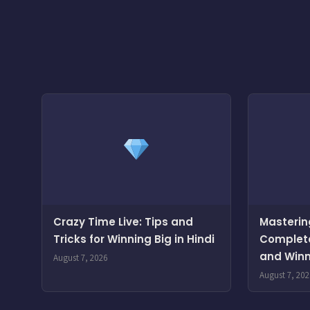
Crazy Time Live: Tips and
Masterin
Tricks for Winning Big in Hindi
Complete
and Winn
August 7, 2026
August 7, 20