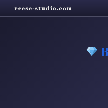
reese-studio.com
B