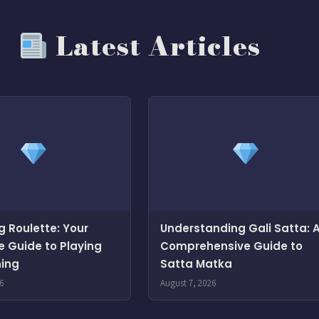
Latest Articles
g Roulette: Your
Understanding Gali Satta: 
 Guide to Playing
Comprehensive Guide to
ing
Satta Matka
26
August 7, 2026