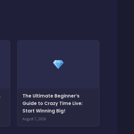
A
The Ultimate Beginner’s
Guide to Crazy Time Live:
Start Winning Big!
August 7, 2026