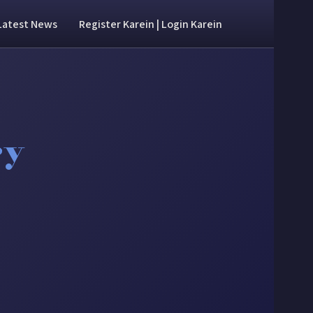
Latest News
Register Karein | Login Karein
ry