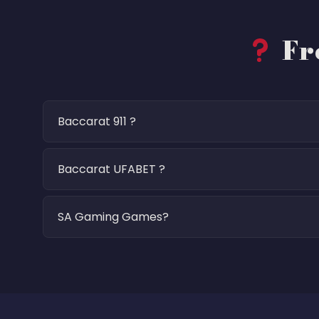
Fr
Baccarat 911 ?
Baccarat UFABET ?
SA Gaming Games?