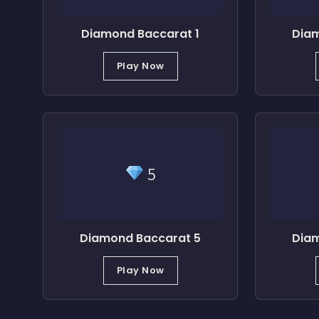
Diamond Baccarat 1
Diam
Play Now
5
Diamond Baccarat 5
Diam
Play Now