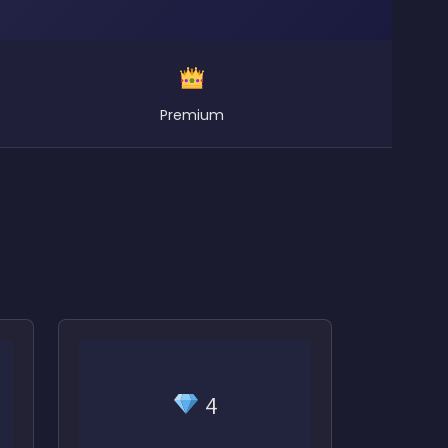
Premium
4