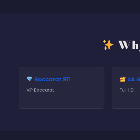
Why
Baccarat 911
SA 
VIP Baccarat
Full HD