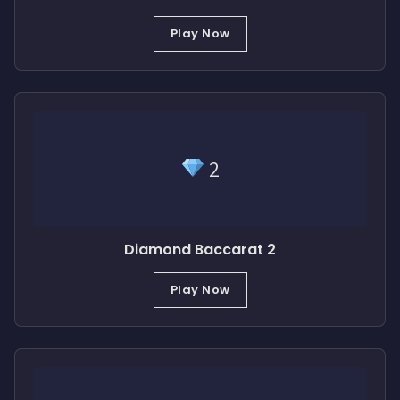
Play Now
2
Diamond Baccarat 2
Play Now