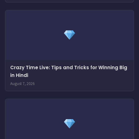
Crazy Time Live: Tips and Tricks for Winning Big
in Hindi
August 7, 2026