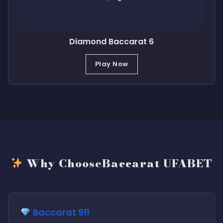
Diamond Baccarat 6
Play Now
Why ChooseBaccarat UFABET
Baccarat 911