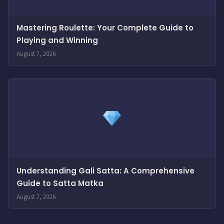
Mastering Roulette: Your Complete Guide to
Playing and Winning
August 7, 2026
Understanding Gali Satta: A Comprehensive
Guide to Satta Matka
August 7, 2026