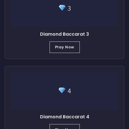
3
Diamond Baccarat 3
Play Now
4
Diamond Baccarat 4