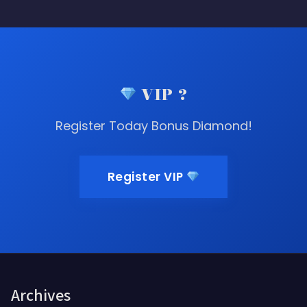
VIP ?
Register Today Bonus Diamond!
Register VIP
Archives