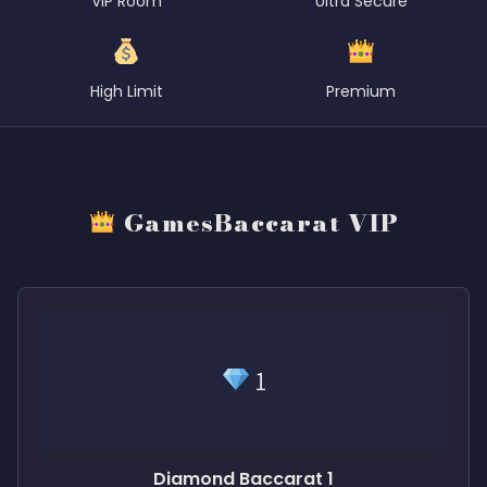
VIP Room
Ultra Secure
High Limit
Premium
GamesBaccarat VIP
1
Diamond Baccarat 1