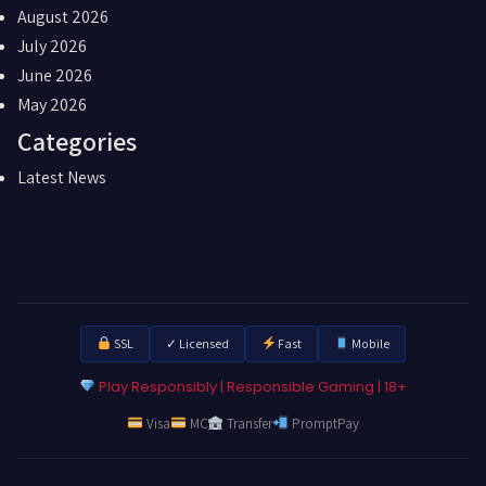
August 2026
July 2026
June 2026
May 2026
Categories
Latest News
SSL
✓ Licensed
Fast
Mobile
Play Responsibly | Responsible Gaming | 18+
Visa
MC
Transfer
PromptPay