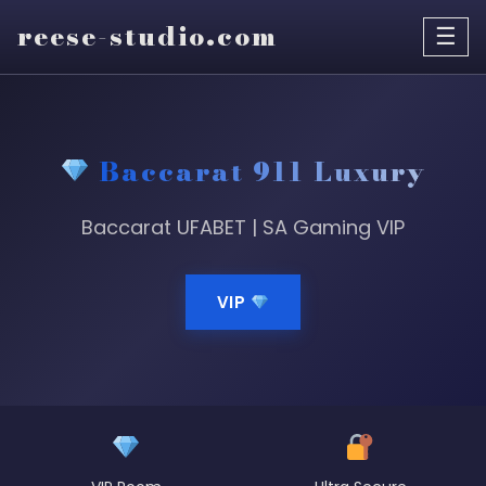
reese-studio.com
☰
Baccarat 911 Luxury
Baccarat UFABET | SA Gaming VIP
VIP