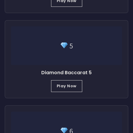
Play Now
5
Diamond Baccarat 5
Play Now
6