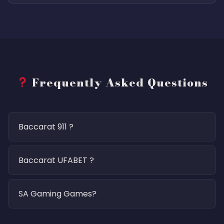
Frequently Asked Questions
Baccarat 911 ?
Baccarat UFABET ?
SA Gaming Games?