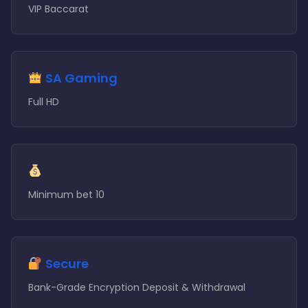
VIP Baccarat
SA Gaming
Full HD
Minimum bet 10
Secure
Bank-Grade Encryption Deposit & Withdrawal