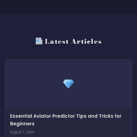
Latest Articles
Essential Aviator Predictor Tips and Tricks for
Beginners
August 7, 2026