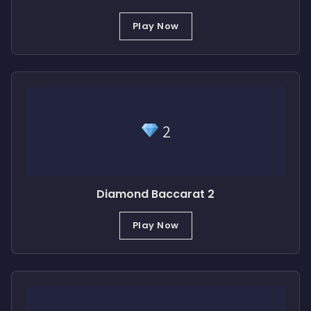
Play Now
2
Diamond Baccarat 2
Play Now