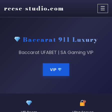
reese-studio.com
☰
Baccarat 911 Luxury
Baccarat UFABET | SA Gaming VIP
VIP