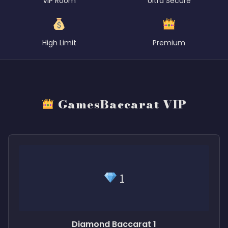
VIP Room
Ultra Secure
High Limit
Premium
GamesBaccarat VIP
1
Diamond Baccarat 1