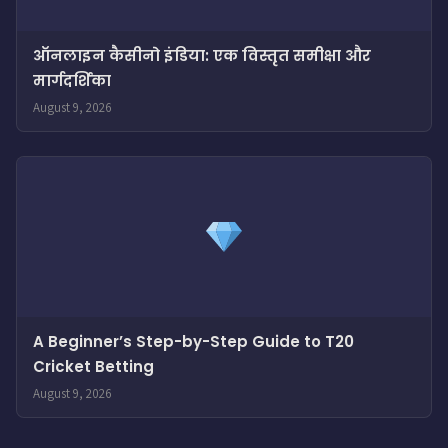
ऑनलाइन कैसीनो इंडिया: एक विस्तृत समीक्षा और
मार्गदर्शिका
August 9, 2026
A Beginner’s Step-by-Step Guide to T20
Cricket Betting
August 9, 2026