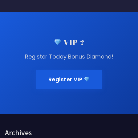
VIP ?
Register Today Bonus Diamond!
Register VIP
Archives