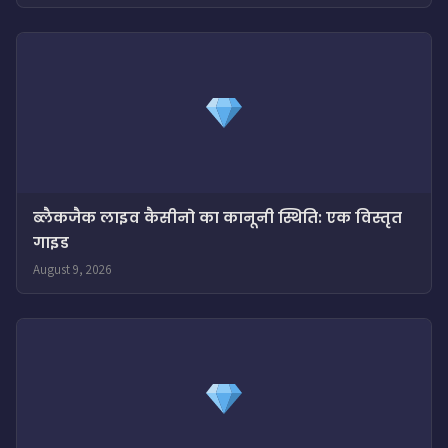
ब्लैकजैक लाइव कैसीनो का कानूनी स्थिति: एक विस्तृत
गाइड
August 9, 2026