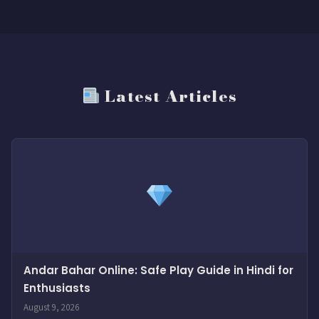
Latest Articles
Andar Bahar Online: Safe Play Guide in Hindi for
Enthusiasts
August 9, 2026