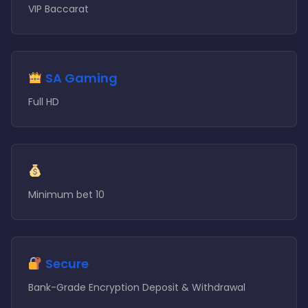
VIP Baccarat
SA Gaming
Full HD
Minimum bet 10
Secure
Bank-Grade Encryption Deposit & Withdrawal