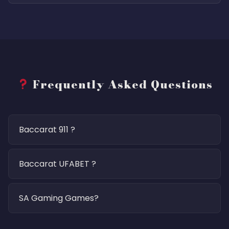
Frequently Asked Questions
Baccarat 911 ?
Baccarat UFABET ?
SA Gaming Games?