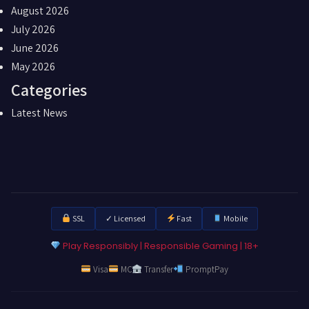
August 2026
July 2026
June 2026
May 2026
Categories
Latest News
SSL
✓ Licensed
Fast
Mobile
Play Responsibly | Responsible Gaming | 18+
Visa
MC
Transfer
PromptPay