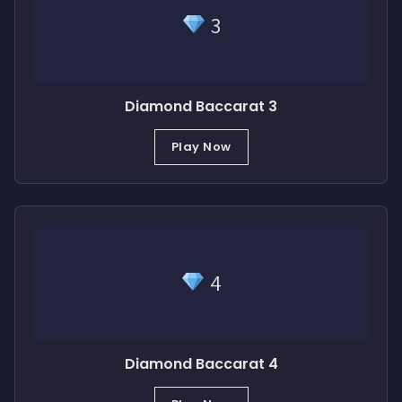
3
Diamond Baccarat 3
Play Now
4
Diamond Baccarat 4