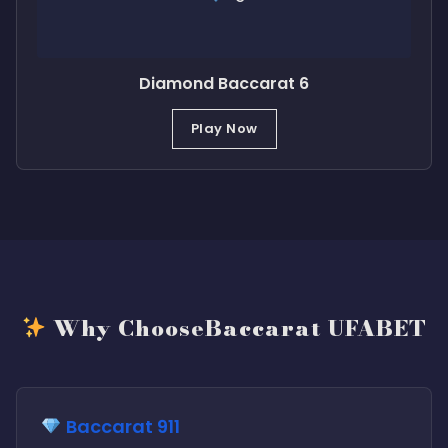
Diamond Baccarat 6
Play Now
Why ChooseBaccarat UFABET
Baccarat 911