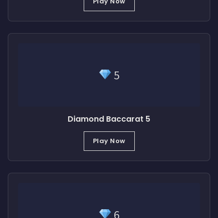
Play Now
5
Diamond Baccarat 5
Play Now
6