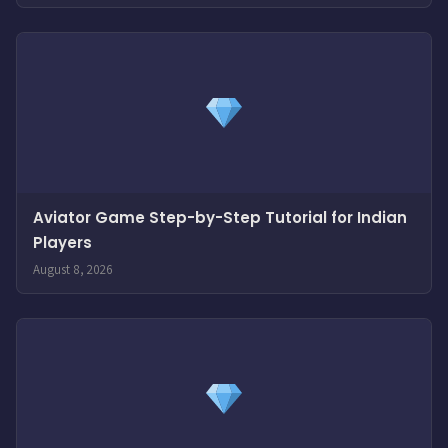
Aviator Game Step-by-Step Tutorial for Indian
Players
August 8, 2026