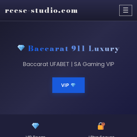
reese-studio.com
☰
Baccarat 911 Luxury
Baccarat UFABET | SA Gaming VIP
VIP