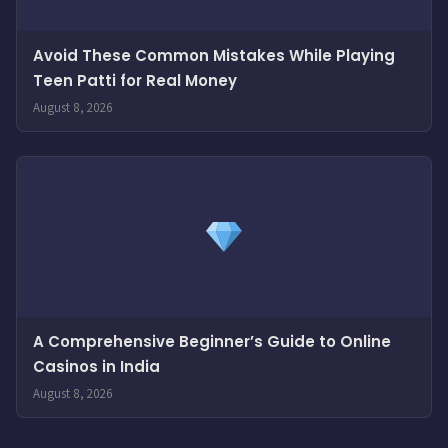
Avoid These Common Mistakes While Playing
Teen Patti for Real Money
August 8, 2026
A Comprehensive Beginner’s Guide to Online
Casinos in India
August 8, 2026