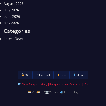
August 2026
July 2026
June 2026
May 2026
Categories
Latest News
SSL
✓ Licensed
Fast
Mobile
Play Responsibly | Responsible Gaming | 18+
Visa
MC
Transfer
PromptPay