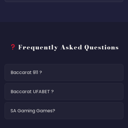
Frequently Asked Questions
Baccarat 911 ?
Baccarat UFABET ?
SA Gaming Games?