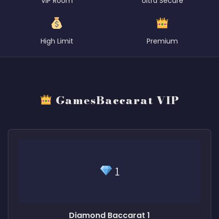
VIP Room
Ultra Secure
High Limit
Premium
GamesBaccarat VIP
1
Diamond Baccarat 1