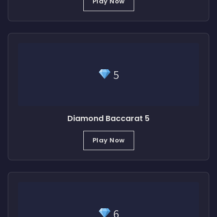
Play Now
5
Diamond Baccarat 5
Play Now
6