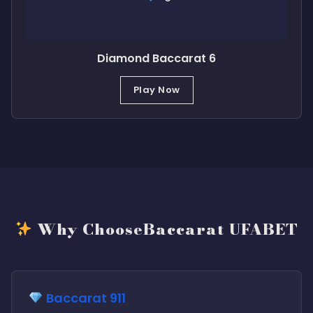
Diamond Baccarat 6
Play Now
Why ChooseBaccarat UFABET
Baccarat 911