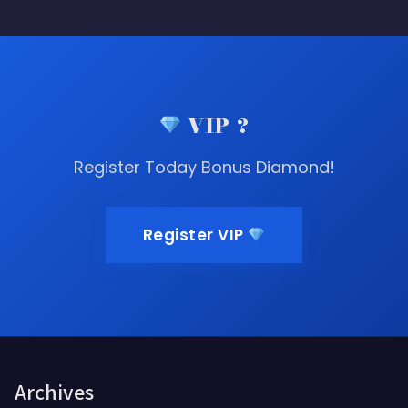
VIP ?
Register Today Bonus Diamond!
Register VIP
Archives