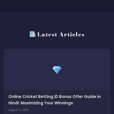
Latest Articles
Online Cricket Betting ID Bonus Offer Guide in
Hindi: Maximizing Your Winnings
August 8, 2026