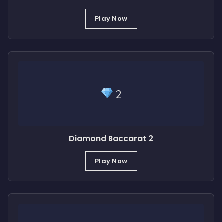
Play Now
2
Diamond Baccarat 2
Play Now