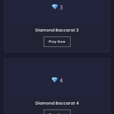
3
Diamond Baccarat 3
Play Now
4
Diamond Baccarat 4