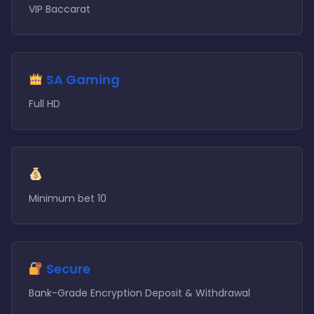
VIP Baccarat
SA Gaming
Full HD
Minimum bet 10
Secure
Bank-Grade Encryption Deposit & Withdrawal