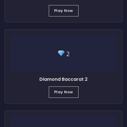
Play Now
2
Diamond Baccarat 2
Play Now