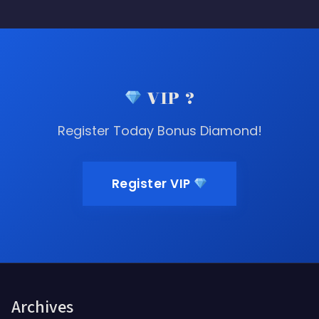
VIP ?
Register Today Bonus Diamond!
Register VIP
Archives