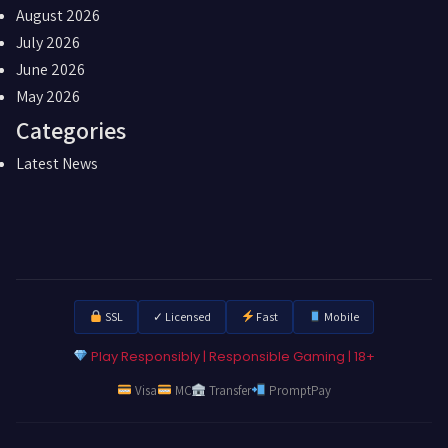
August 2026
July 2026
June 2026
May 2026
Categories
Latest News
SSL
✓ Licensed
Fast
Mobile
Play Responsibly | Responsible Gaming | 18+
Visa
MC
Transfer
PromptPay