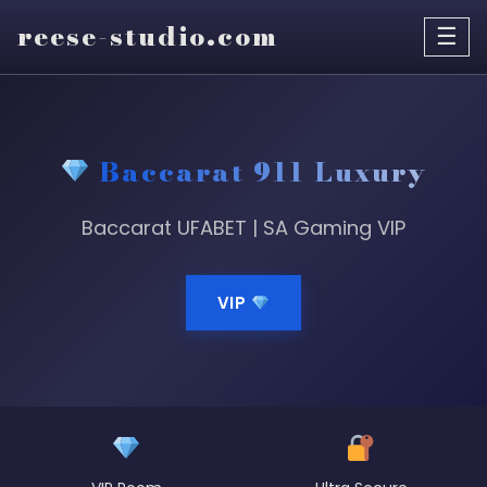
reese-studio.com
☰
Baccarat 911 Luxury
Baccarat UFABET | SA Gaming VIP
VIP