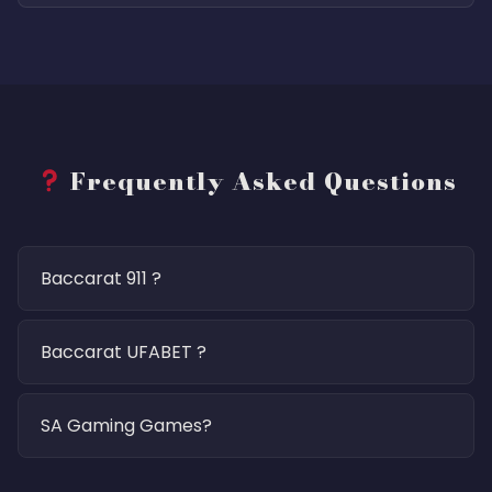
Frequently Asked Questions
Baccarat 911 ?
Baccarat UFABET ?
SA Gaming Games?