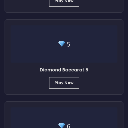
Play Now
5
Diamond Baccarat 5
Play Now
6