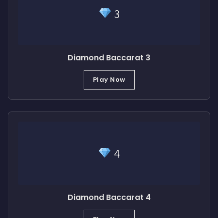
3
Diamond Baccarat 3
Play Now
4
Diamond Baccarat 4