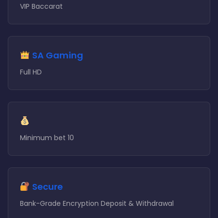
VIP Baccarat
SA Gaming
Full HD
Minimum bet 10
Secure
Bank-Grade Encryption Deposit & Withdrawal