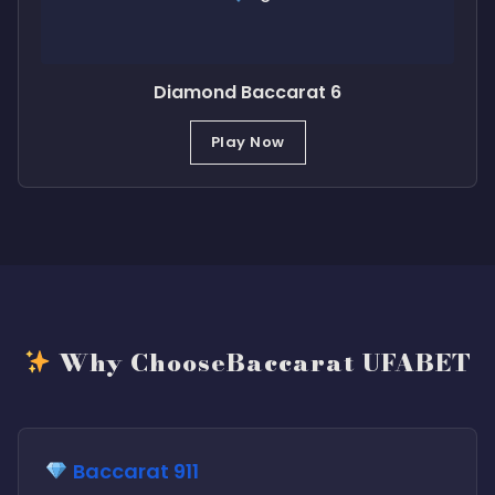
Diamond Baccarat 6
Play Now
Why ChooseBaccarat UFABET
Baccarat 911