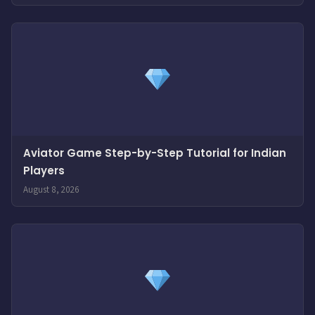
Aviator Game Step-by-Step Tutorial for Indian
Players
August 8, 2026