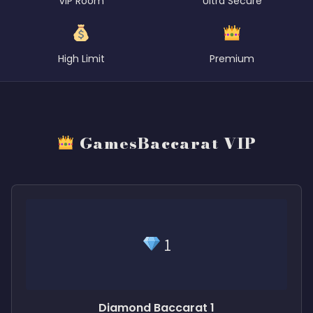
VIP Room
Ultra Secure
High Limit
Premium
GamesBaccarat VIP
1
Diamond Baccarat 1