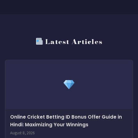
Latest Articles
Online Cricket Betting ID Bonus Offer Guide in
Hindi: Maximizing Your Winnings
August 8, 2026