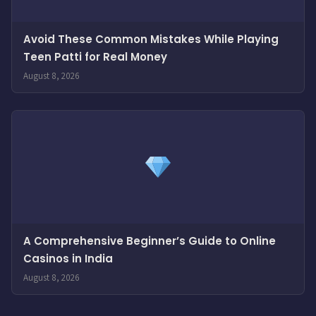
Avoid These Common Mistakes While Playing
Teen Patti for Real Money
August 8, 2026
A Comprehensive Beginner’s Guide to Online
Casinos in India
August 8, 2026