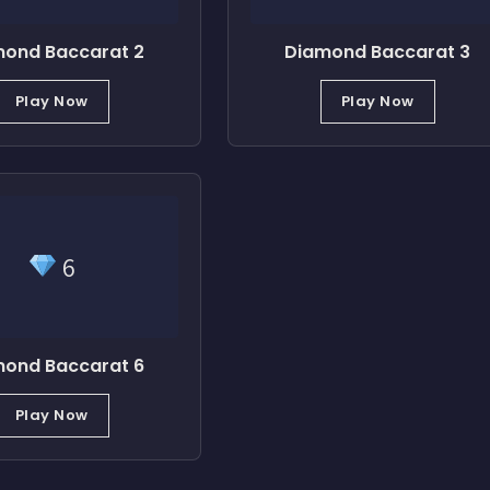
ond Baccarat 2
Diamond Baccarat 3
Play Now
Play Now
6
ond Baccarat 6
Play Now