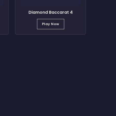
Diamond Baccarat 4
Play Now