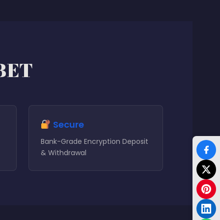
BET
Secure
Bank-Grade Encryption Deposit
& Withdrawal