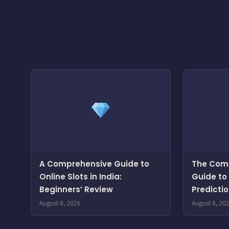
A Comprehensive Guide to
The Comp
Online Slots in India:
Guide to
Beginners’ Review
Predicti
August 6, 2026
August 6, 20