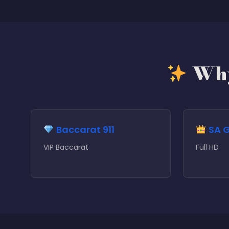
Why
Baccarat 911
SA 
VIP Baccarat
Full HD