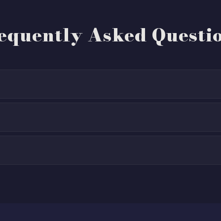
equently Asked Questi