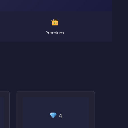
Premium
4