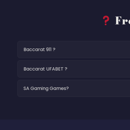
Fr
Baccarat 911 ?
Baccarat UFABET ?
SA Gaming Games?