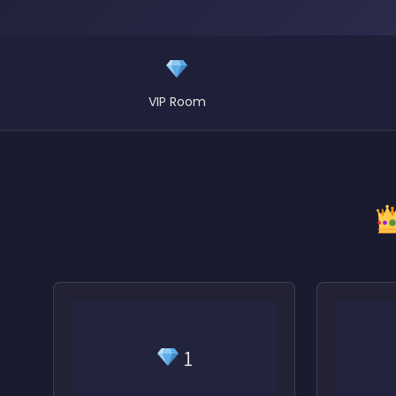
VIP Room
1