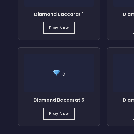
Diamond Baccarat 1
Diam
Play Now
5
Diamond Baccarat 5
Diam
Play Now