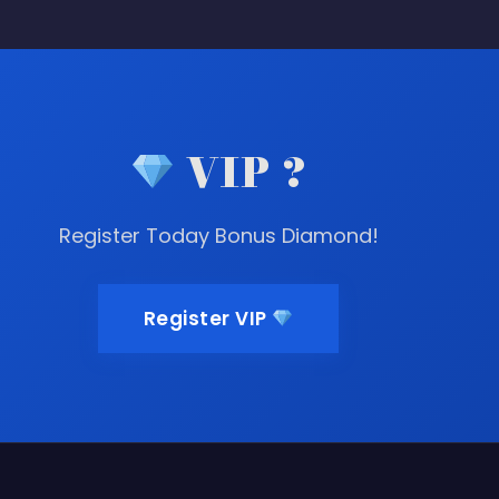
VIP ?
Register Today Bonus Diamond!
Register VIP