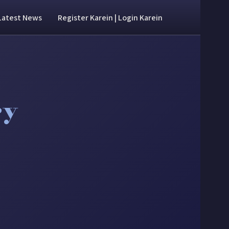
Latest News
Register Karein | Login Karein
ry