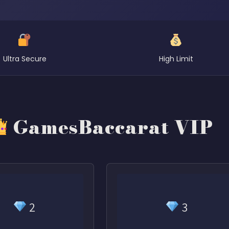
Ultra Secure
High Limit
GamesBaccarat VIP
2
3