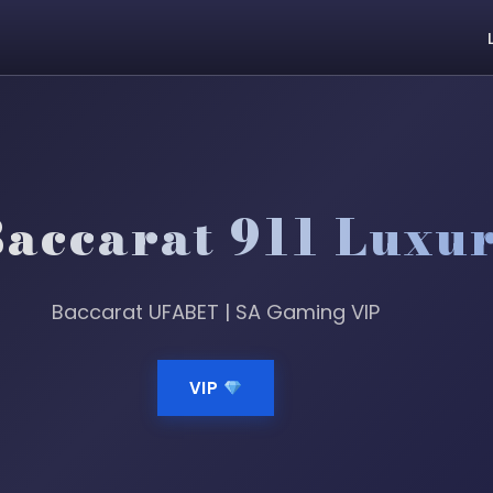
accarat 911 Luxu
Baccarat UFABET | SA Gaming VIP
VIP