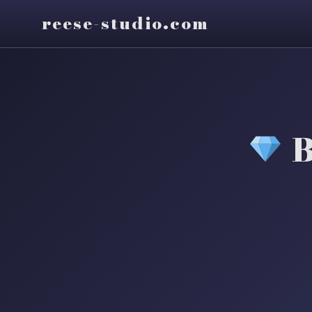
reese-studio.com
B