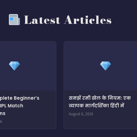
Latest Articles
lete Beginner’s
समझें रमी खेल के नियम: एक
 IPL Match
व्यापक मार्गदर्शिका हिंदी में
ons
August 6, 2026
26