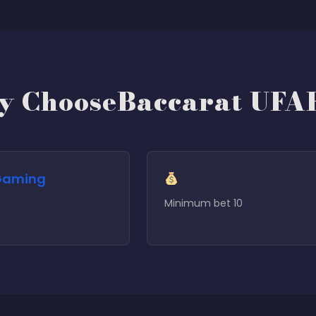
 ChooseBaccarat UFA
Gaming
Minimum bet 10