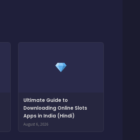
Ultimate Guide to
Downloading Online Slots
Apps in India (Hindi)
August 6, 2026