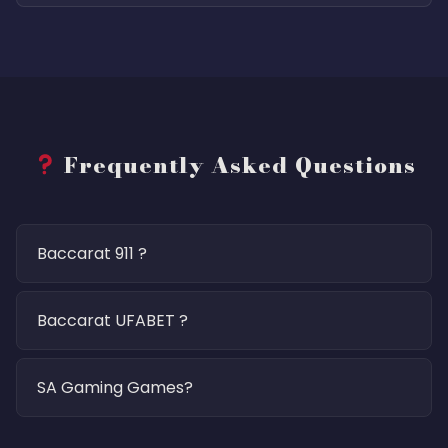
Frequently Asked Questions
Baccarat 911 ?
Baccarat UFABET ?
SA Gaming Games?