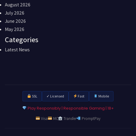
August 2026
July 2026
June 2026
May 2026
Categories
Latest News
SSL
✓ Licensed
Fast
Mobile
Play Responsibly | Responsible Gaming | 18+
Visa
MC
Transfer
PromptPay