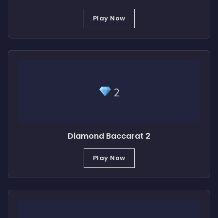
Play Now
2
Diamond Baccarat 2
Play Now