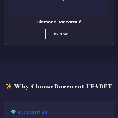
Diamond Baccarat 6
Play Now
Why ChooseBaccarat UFABET
Baccarat 911