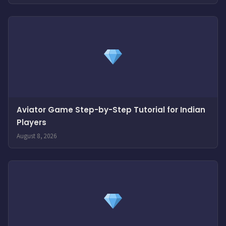
Aviator Game Step-by-Step Tutorial for Indian
Players
August 8, 2026