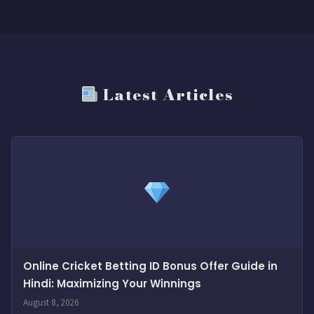
Latest Articles
Online Cricket Betting ID Bonus Offer Guide in
Hindi: Maximizing Your Winnings
August 8, 2026