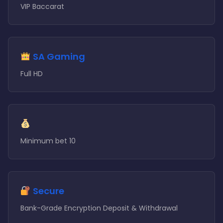
VIP Baccarat
SA Gaming
Full HD
Minimum bet 10
Secure
Bank-Grade Encryption Deposit & Withdrawal