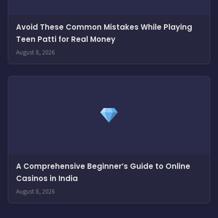
Avoid These Common Mistakes While Playing
Teen Patti for Real Money
August 8, 2026
A Comprehensive Beginner’s Guide to Online
Casinos in India
August 8, 2026