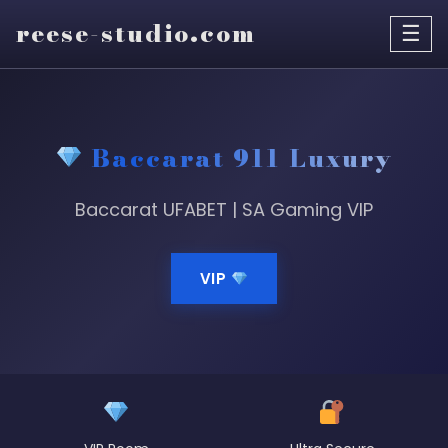
reese-studio.com
☰
Baccarat 911 Luxury
Baccarat UFABET | SA Gaming VIP
VIP