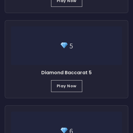
Play Now
5
Diamond Baccarat 5
Play Now
6