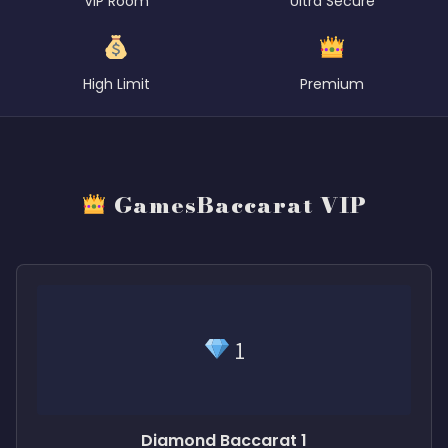
VIP Room
Ultra Secure
High Limit
Premium
GamesBaccarat VIP
1
Diamond Baccarat 1