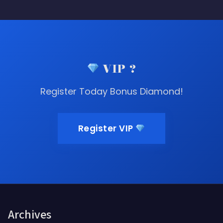
VIP ?
Register Today Bonus Diamond!
Register VIP
Archives