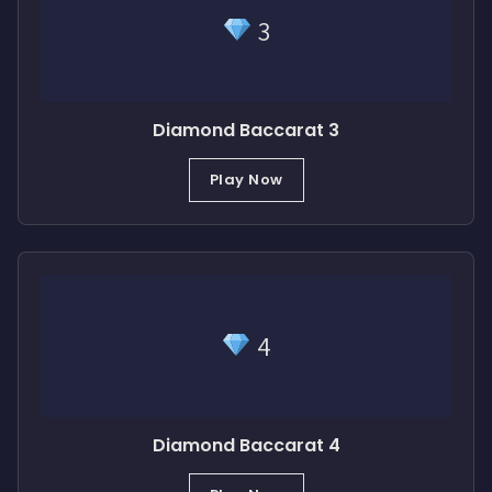
3
Diamond Baccarat 3
Play Now
4
Diamond Baccarat 4