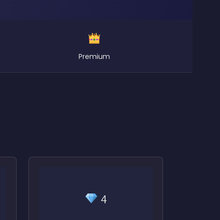
Premium
4