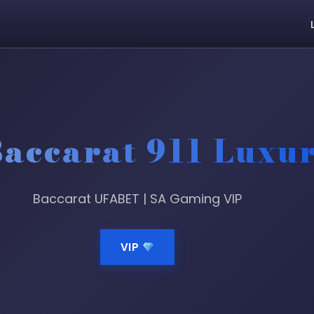
accarat 911 Luxu
Baccarat UFABET | SA Gaming VIP
VIP