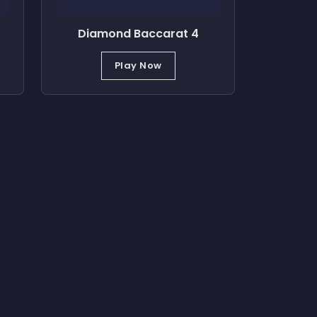
Diamond Baccarat 4
Play Now