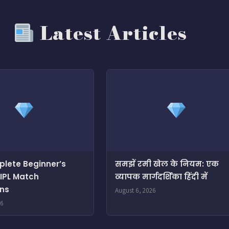
Latest Articles
lete Beginner’s
समझें रमी खेल के नियम: एक
 IPL Match
व्यापक मार्गदर्शिका हिंदी में
ons
August 6, 2026
26