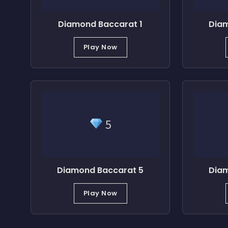
Diamond Baccarat 1
Diam
Play Now
5
Diamond Baccarat 5
Diam
Play Now