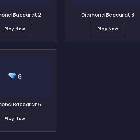
ond Baccarat 2
Diamond Baccarat 3
Play Now
Play Now
6
ond Baccarat 6
Play Now