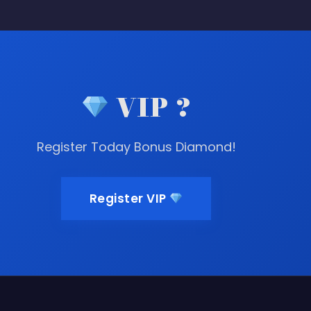
VIP ?
Register Today Bonus Diamond!
Register VIP