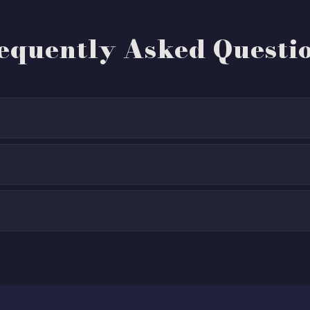
equently Asked Questi