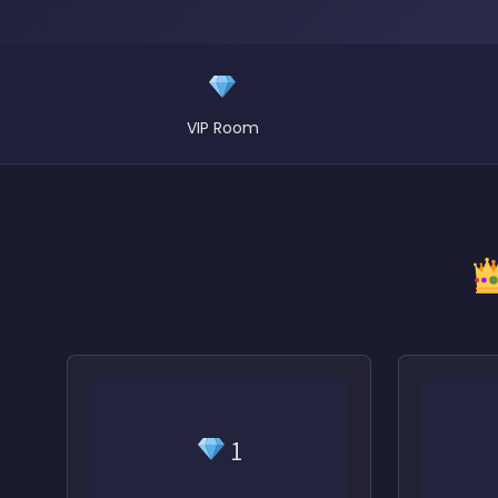
VIP Room
1