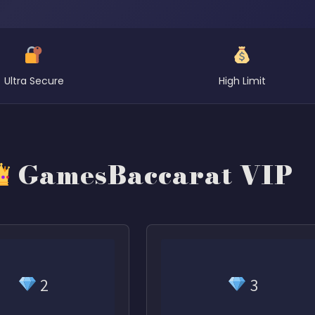
Ultra Secure
High Limit
GamesBaccarat VIP
2
3