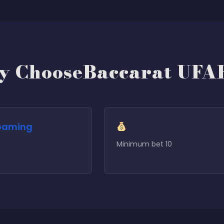
 ChooseBaccarat UFA
Gaming
Minimum bet 10