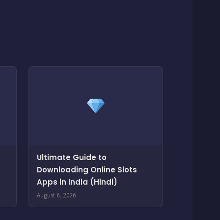
Ultimate Guide to
Downloading Online Slots
Apps in India (Hindi)
August 6, 2026