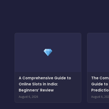
A Comprehensive Guide to
The Comp
Online Slots in India:
Guide to
Beginners’ Review
Predicti
August 6, 2026
August 6, 20