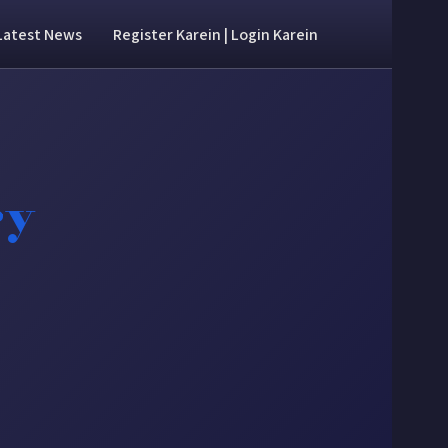
Latest News
Register Karein | Login Karein
ry