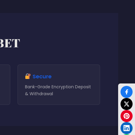
BET
Secure
Bank-Grade Encryption Deposit
& Withdrawal