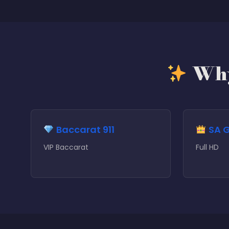
Why
Baccarat 911
SA 
VIP Baccarat
Full HD