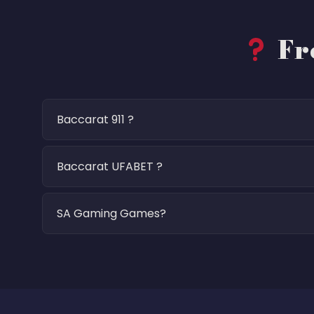
Fr
Baccarat 911 ?
Baccarat UFABET ?
SA Gaming Games?