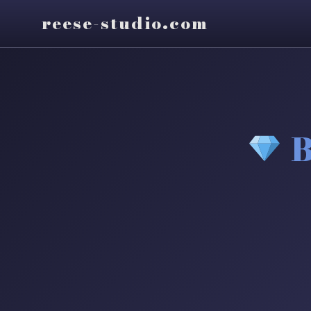
reese-studio.com
B