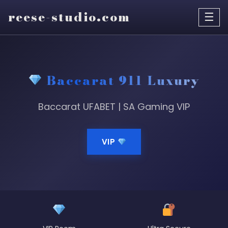
reese-studio.com
☰
Baccarat 911 Luxury
Baccarat UFABET | SA Gaming VIP
VIP