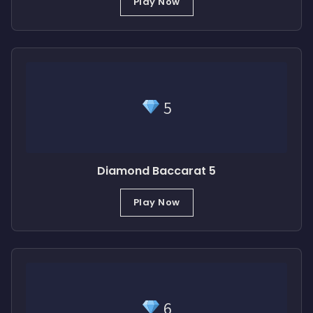
Play Now
5
Diamond Baccarat 5
Play Now
6