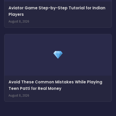
Aviator Game Step-by-Step Tutorial for Indian
Players
August 8, 2026
Avoid These Common Mistakes While Playing
Teen Patti for Real Money
August 8, 2026