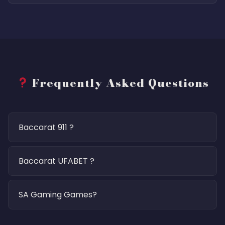
Frequently Asked Questions
Baccarat 911 ?
Baccarat UFABET ?
SA Gaming Games?