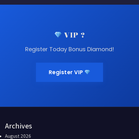
VIP ?
Register Today Bonus Diamond!
Register VIP
Archives
August 2026