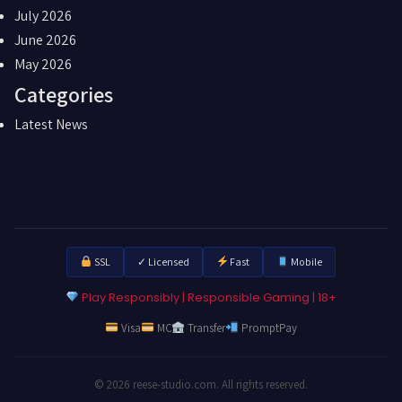
July 2026
June 2026
May 2026
Categories
Latest News
SSL
✓ Licensed
Fast
Mobile
Play Responsibly | Responsible Gaming | 18+
Visa
MC
Transfer
PromptPay
© 2026 reese-studio.com. All rights reserved.