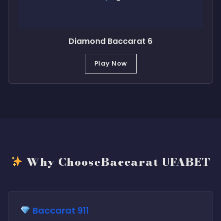
Diamond Baccarat 6
Play Now
Why ChooseBaccarat UFABET
Baccarat 911