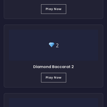
Play Now
2
Diamond Baccarat 2
Play Now