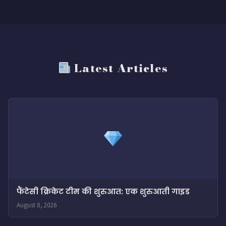
Latest Articles
फैंटेसी क्रिकेट टीम की शुरुआत: एक शुरुआती गाइड
August 8, 2026