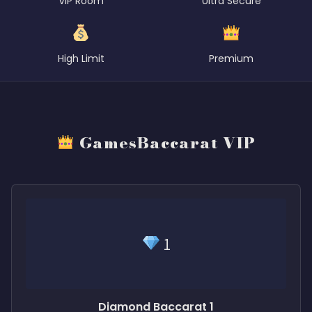
VIP Room
Ultra Secure
High Limit
Premium
GamesBaccarat VIP
1
Diamond Baccarat 1