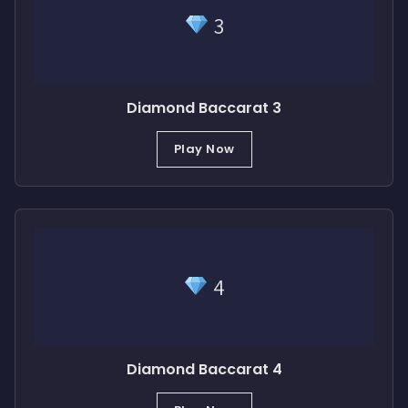
3
Diamond Baccarat 3
Play Now
4
Diamond Baccarat 4