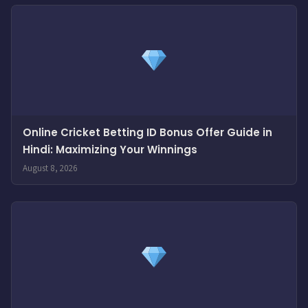
Online Cricket Betting ID Bonus Offer Guide in
Hindi: Maximizing Your Winnings
August 8, 2026