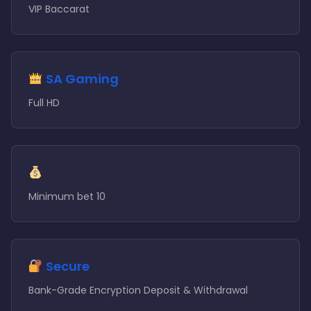
VIP Baccarat
SA Gaming
Full HD
Minimum bet 10
Secure
Bank-Grade Encryption Deposit & Withdrawal