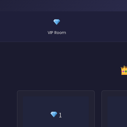
VIP Room
1