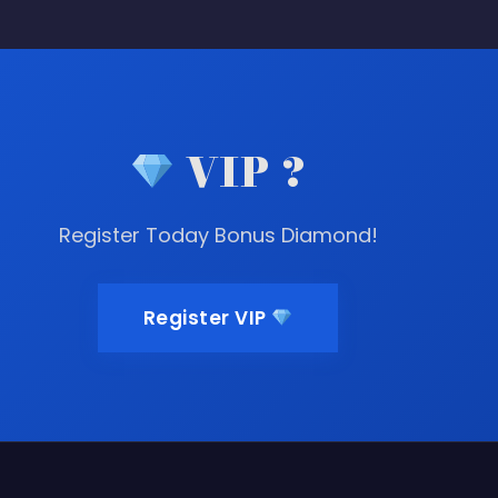
VIP ?
Register Today Bonus Diamond!
Register VIP