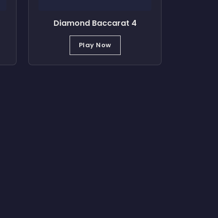
Diamond Baccarat 4
Play Now