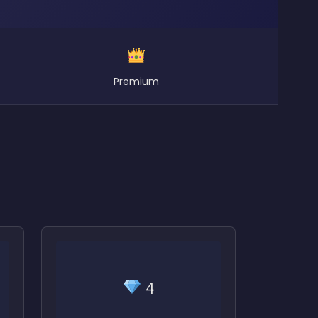
Premium
4