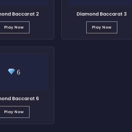
ond Baccarat 2
Diamond Baccarat 3
Play Now
Play Now
6
ond Baccarat 6
Play Now