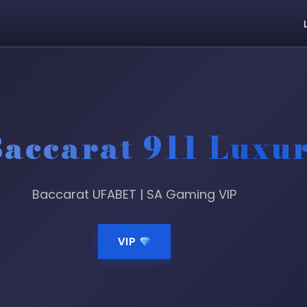
accarat 911 Luxu
Baccarat UFABET | SA Gaming VIP
VIP