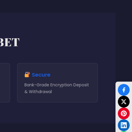
BET
Secure
Bank-Grade Encryption Deposit
& Withdrawal