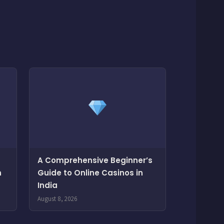
A Comprehensive Beginner’s
n
Guide to Online Casinos in
India
August 8, 2026