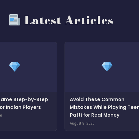
Latest Articles
Game Step-by-Step
Avoid These Common
for Indian Players
Mistakes While Playing Tee
Patti for Real Money
26
August 8, 2026