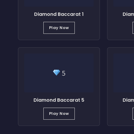
Diamond Baccarat 1
Diam
Play Now
5
Diamond Baccarat 5
Diam
Play Now