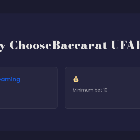
 ChooseBaccarat UFA
Gaming
Minimum bet 10