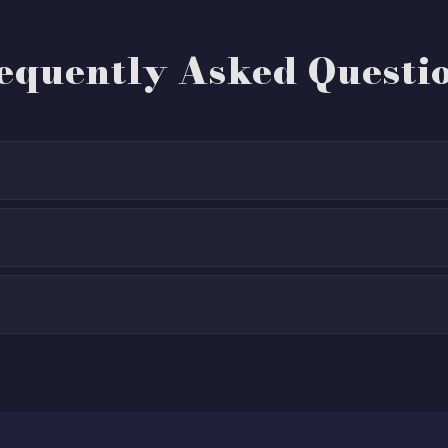
equently Asked Questi