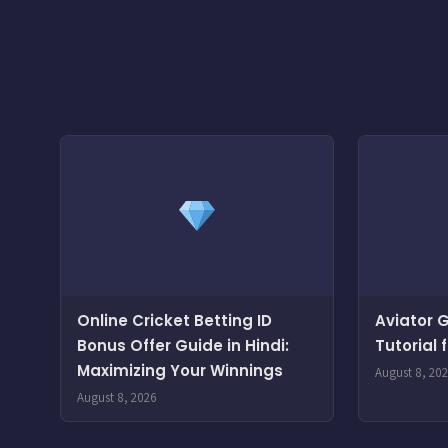
Online Cricket Betting ID
Aviator 
Bonus Offer Guide in Hindi:
Tutorial 
Maximizing Your Winnings
August 8, 20
August 8, 2026