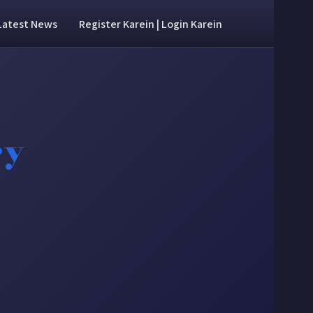
Latest News
Register Karein | Login Karein
ry