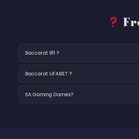
Fr
Baccarat 911 ?
Baccarat UFABET ?
SA Gaming Games?