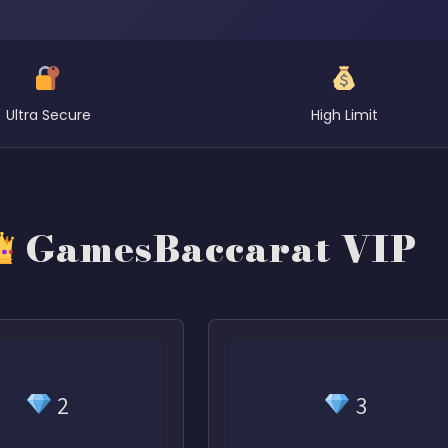
Ultra Secure
High Limit
GamesBaccarat VIP
2
3