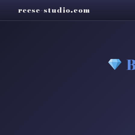
reese-studio.com
B