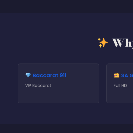
Why
Baccarat 911
SA 
VIP Baccarat
Full HD