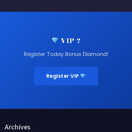
VIP ?
Register Today Bonus Diamond!
Register VIP
Archives