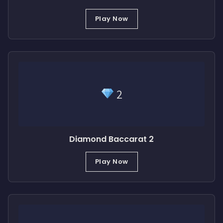
Play Now
2
Diamond Baccarat 2
Play Now