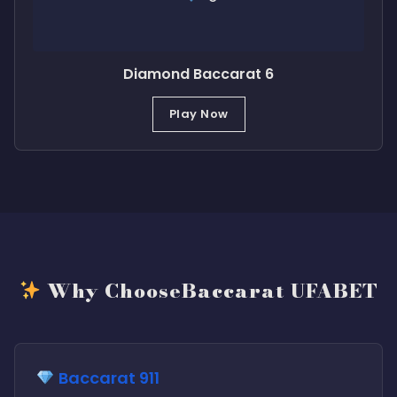
Diamond Baccarat 6
Play Now
Why ChooseBaccarat UFABET
Baccarat 911