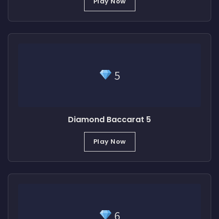
Play Now
5
Diamond Baccarat 5
Play Now
6