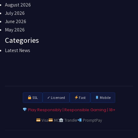
August 2026
July 2026
June 2026
May 2026
Categories
Latest News
SSL
✓ Licensed
Fast
Mobile
Play Responsibly | Responsible Gaming | 18+
Visa
MC
Transfer
PromptPay