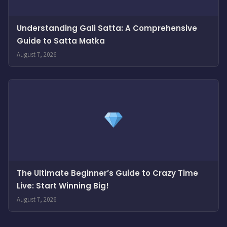
Understanding Gali Satta: A Comprehensive
Guide to Satta Matka
August 7, 2026
The Ultimate Beginner’s Guide to Crazy Time
Live: Start Winning Big!
August 7, 2026