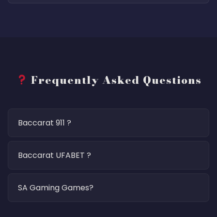
Frequently Asked Questions
Baccarat 911 ?
Baccarat UFABET ?
SA Gaming Games?