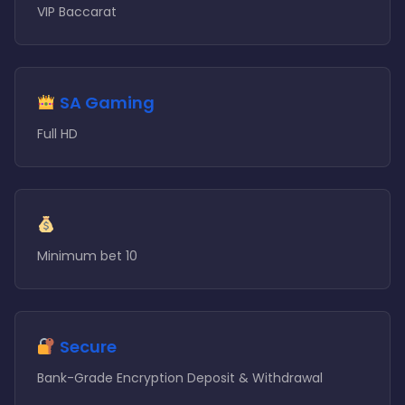
VIP Baccarat
SA Gaming
Full HD
Minimum bet 10
Secure
Bank-Grade Encryption Deposit & Withdrawal