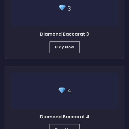
3
Diamond Baccarat 3
Play Now
4
Diamond Baccarat 4