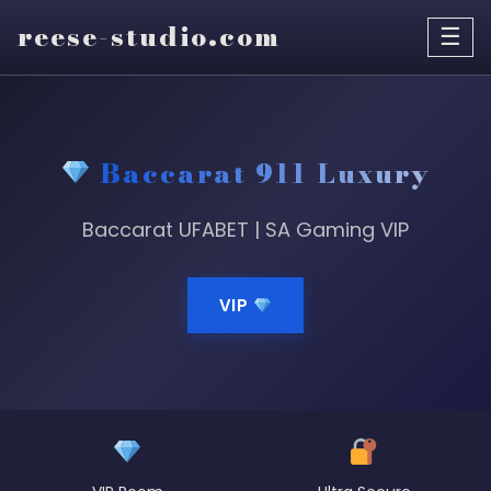
reese-studio.com
☰
Baccarat 911 Luxury
Baccarat UFABET | SA Gaming VIP
VIP