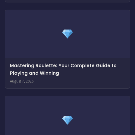
Mastering Roulette: Your Complete Guide to
Playing and Winning
August 7, 2026