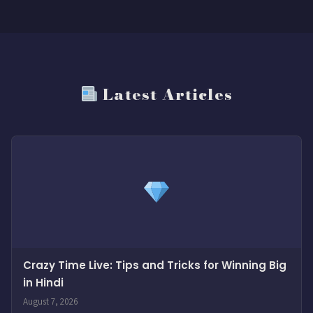
Latest Articles
Crazy Time Live: Tips and Tricks for Winning Big
in Hindi
August 7, 2026