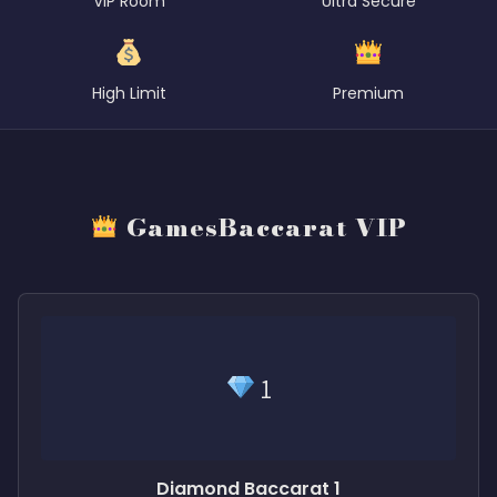
VIP Room
Ultra Secure
High Limit
Premium
GamesBaccarat VIP
1
Diamond Baccarat 1