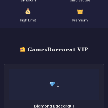
VIP Room
Ultra Secure
High Limit
Premium
GamesBaccarat VIP
1
Diamond Baccarat 1