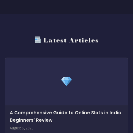
Latest Articles
A Comprehensive Guide to Online Slots in India:
Beginners’ Review
August 6, 2026