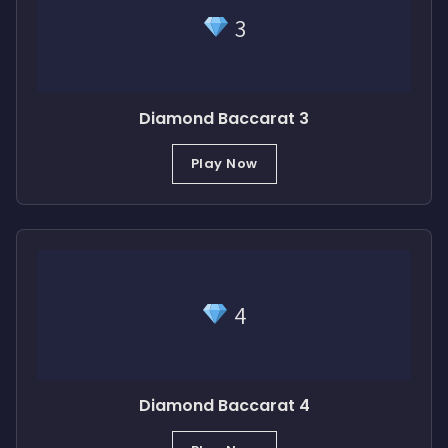
3
Diamond Baccarat 3
Play Now
4
Diamond Baccarat 4