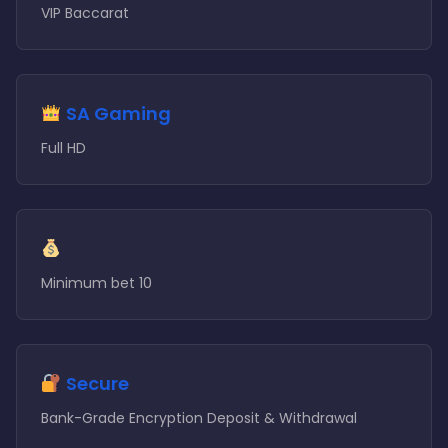
VIP Baccarat
SA Gaming
Full HD
Minimum bet 10
Secure
Bank-Grade Encryption Deposit & Withdrawal