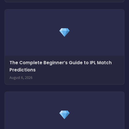
The Complete Beginner’s Guide to IPL Match
Predictions
August 6, 2026