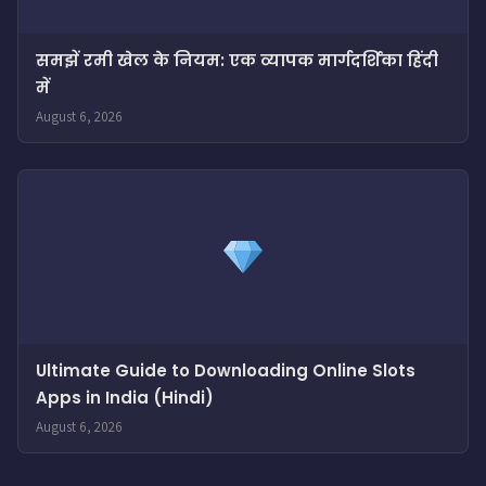
समझें रमी खेल के नियम: एक व्यापक मार्गदर्शिका हिंदी
में
August 6, 2026
Ultimate Guide to Downloading Online Slots
Apps in India (Hindi)
August 6, 2026