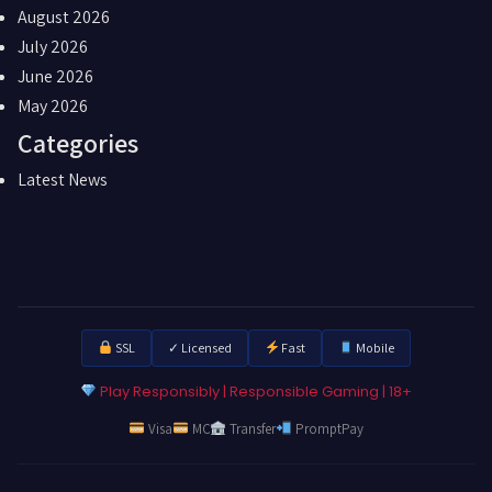
August 2026
July 2026
June 2026
May 2026
Categories
Latest News
SSL
✓ Licensed
Fast
Mobile
Play Responsibly | Responsible Gaming | 18+
Visa
MC
Transfer
PromptPay