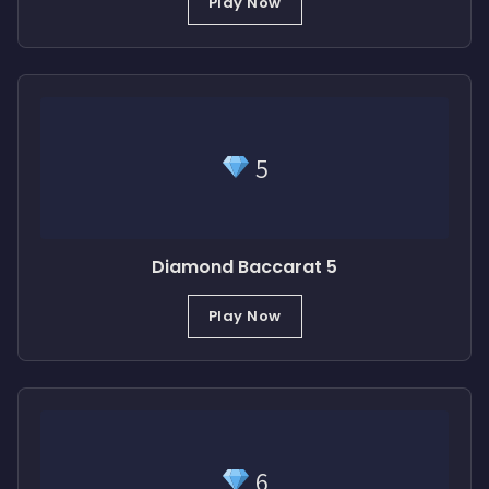
Play Now
5
Diamond Baccarat 5
Play Now
6