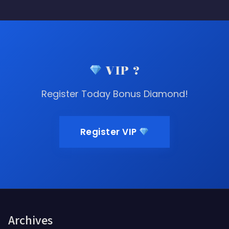
VIP ?
Register Today Bonus Diamond!
Register VIP
Archives