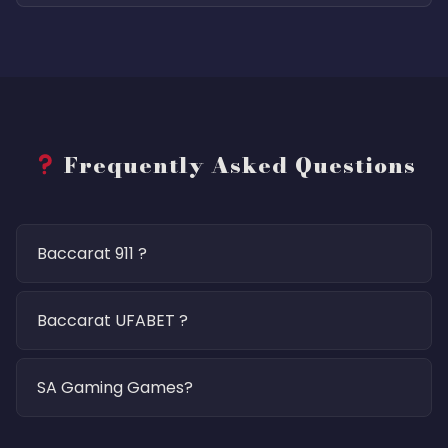
Frequently Asked Questions
Baccarat 911 ?
Baccarat UFABET ?
SA Gaming Games?