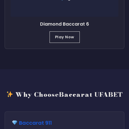
Diamond Baccarat 6
Play Now
Why ChooseBaccarat UFABET
Baccarat 911