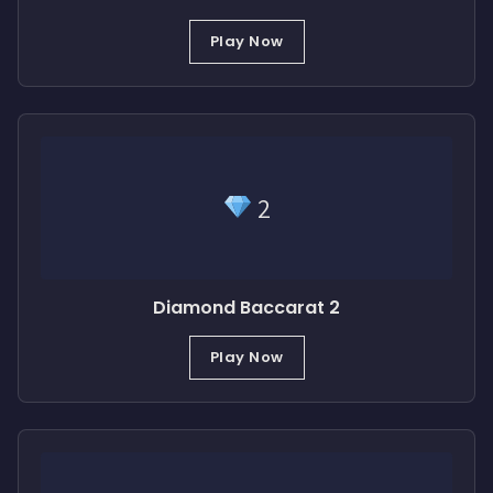
Play Now
2
Diamond Baccarat 2
Play Now