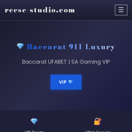
reese-studio.com
☰
Baccarat 911 Luxury
Baccarat UFABET | SA Gaming VIP
VIP