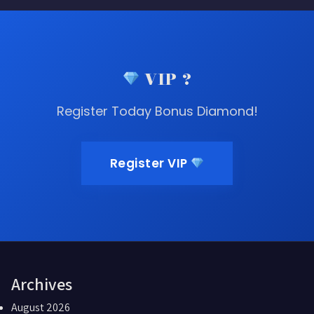
VIP ?
Register Today Bonus Diamond!
Register VIP
Archives
August 2026