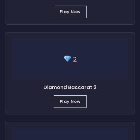
Play Now
2
Diamond Baccarat 2
Play Now