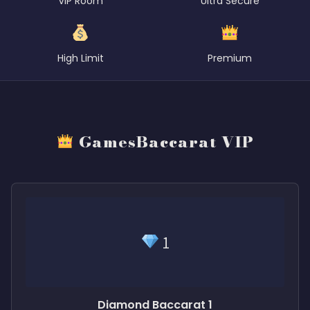
VIP Room
Ultra Secure
High Limit
Premium
GamesBaccarat VIP
1
Diamond Baccarat 1