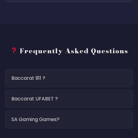
Frequently Asked Questions
Baccarat 911 ?
Baccarat UFABET ?
SA Gaming Games?