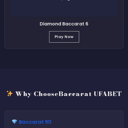
Diamond Baccarat 6
Play Now
Why ChooseBaccarat UFABET
Baccarat 911