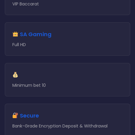
VIP Baccarat
SA Gaming
Full HD
Minimum bet 10
Secure
Bank-Grade Encryption Deposit & Withdrawal