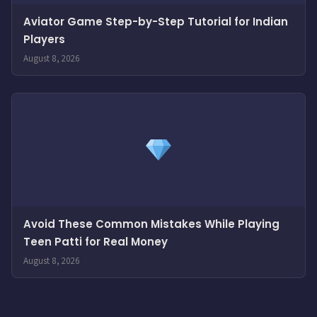
Aviator Game Step-by-Step Tutorial for Indian
Players
August 8, 2026
Avoid These Common Mistakes While Playing
Teen Patti for Real Money
August 8, 2026