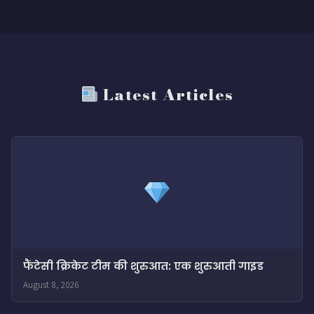
Latest Articles
फैंटेसी क्रिकेट टीम की शुरुआत: एक शुरुआती गाइड
August 8, 2026