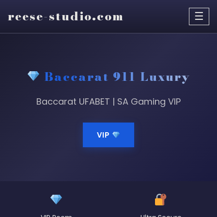
reese-studio.com
☰
Baccarat 911 Luxury
Baccarat UFABET | SA Gaming VIP
VIP