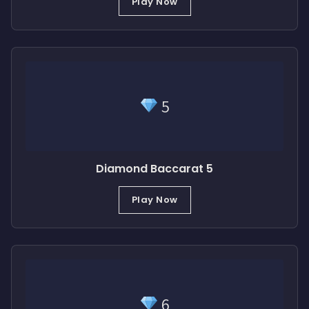
Play Now
5
Diamond Baccarat 5
Play Now
6