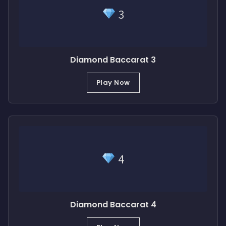
3
Diamond Baccarat 3
Play Now
4
Diamond Baccarat 4