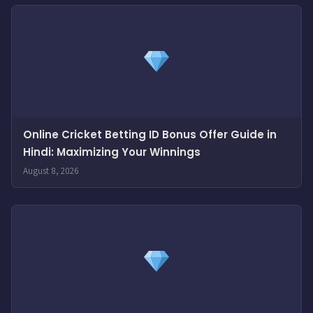
Online Cricket Betting ID Bonus Offer Guide in
Hindi: Maximizing Your Winnings
August 8, 2026