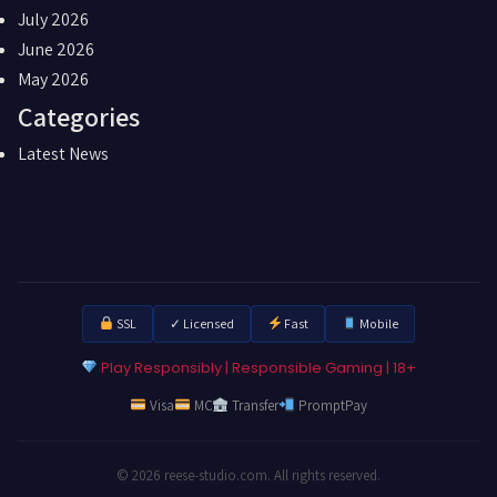
July 2026
June 2026
May 2026
Categories
Latest News
SSL
✓ Licensed
Fast
Mobile
Play Responsibly | Responsible Gaming | 18+
Visa
MC
Transfer
PromptPay
© 2026 reese-studio.com. All rights reserved.