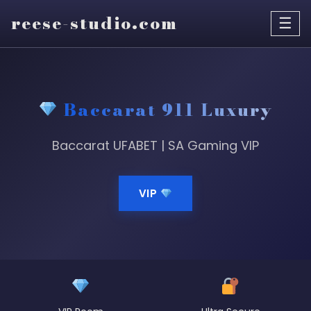
reese-studio.com
☰
Baccarat 911 Luxury
Baccarat UFABET | SA Gaming VIP
VIP