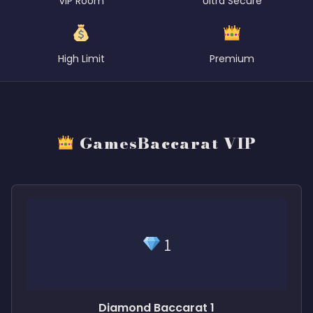
VIP Room
Ultra Secure
High Limit
Premium
GamesBaccarat VIP
1
Diamond Baccarat 1