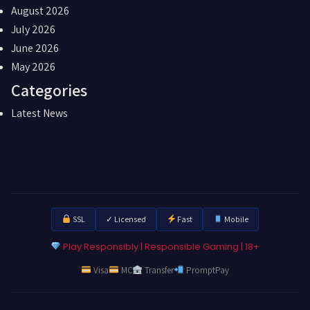
August 2026
July 2026
June 2026
May 2026
Categories
Latest News
SSL
✓ Licensed
Fast
Mobile
Play Responsibly | Responsible Gaming | 18+
Visa
MC
Transfer
PromptPay