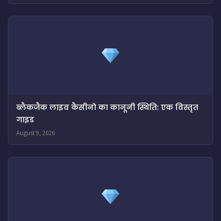
ब्लैकजैक लाइव कैसीनो का कानूनी स्थिति: एक विस्तृत
गाइड
August 9, 2026