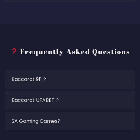
Frequently Asked Questions
Baccarat 911 ?
Baccarat UFABET ?
SA Gaming Games?