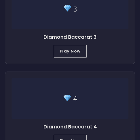
3
Diamond Baccarat 3
Play Now
4
Diamond Baccarat 4