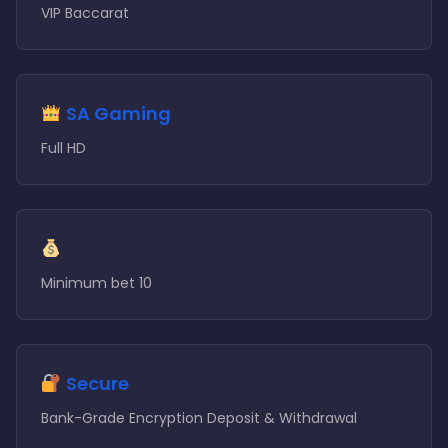
VIP Baccarat
SA Gaming
Full HD
Minimum bet 10
Secure
Bank-Grade Encryption Deposit & Withdrawal