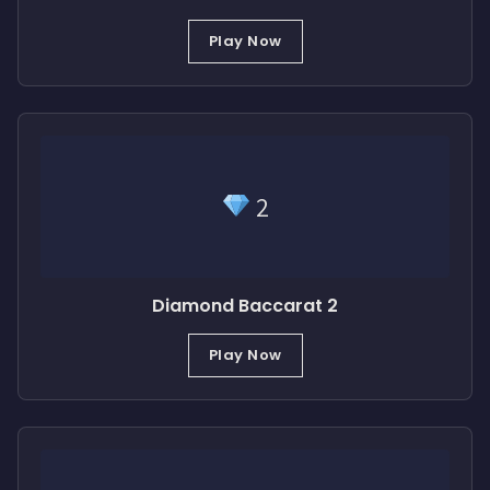
Play Now
2
Diamond Baccarat 2
Play Now