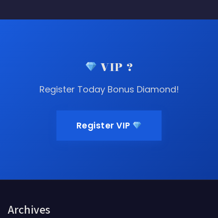
VIP ?
Register Today Bonus Diamond!
Register VIP
Archives