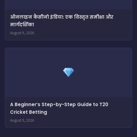
ऑनलाइन कैसीनो इंडिया: एक विस्तृत समीक्षा और
मार्गदर्शिका
August 9, 2026
A Beginner’s Step-by-Step Guide to T20
Cricket Betting
August 9, 2026