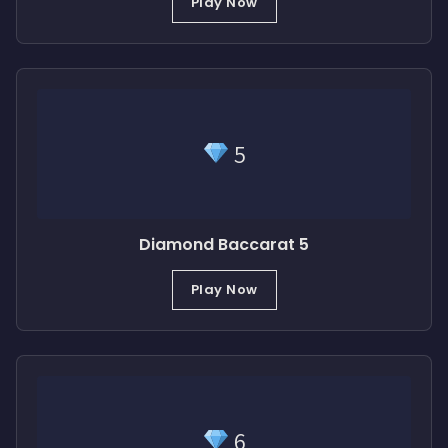
Play Now
5
Diamond Baccarat 5
Play Now
6