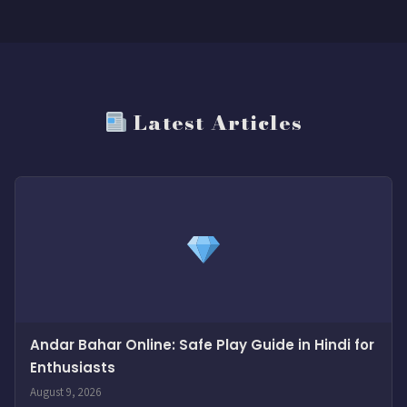
Latest Articles
Andar Bahar Online: Safe Play Guide in Hindi for
Enthusiasts
August 9, 2026