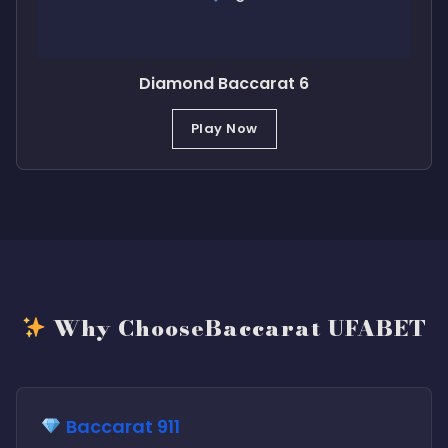
Diamond Baccarat 6
Play Now
Why ChooseBaccarat UFABET
Baccarat 911