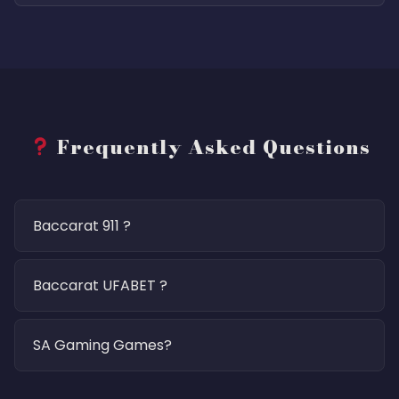
Frequently Asked Questions
Baccarat 911 ?
Baccarat UFABET ?
SA Gaming Games?