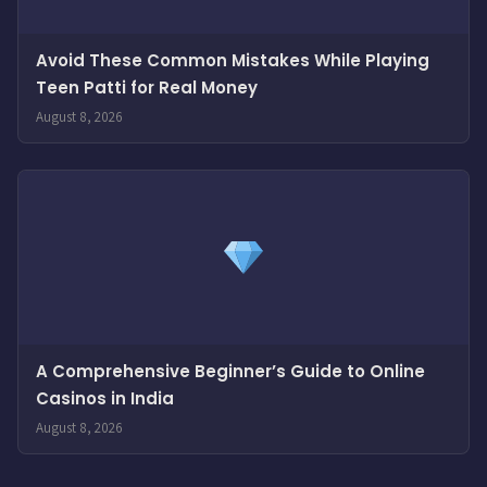
Avoid These Common Mistakes While Playing
Teen Patti for Real Money
August 8, 2026
A Comprehensive Beginner’s Guide to Online
Casinos in India
August 8, 2026