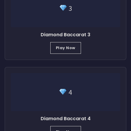
3
Diamond Baccarat 3
Play Now
4
Diamond Baccarat 4