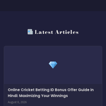
Latest Articles
Online Cricket Betting ID Bonus Offer Guide in
Hindi: Maximizing Your Winnings
August 8, 2026