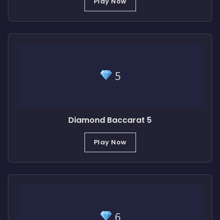
Play Now
5
Diamond Baccarat 5
Play Now
6