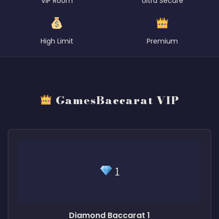
VIP Room
Ultra Secure
High Limit
Premium
GamesBaccarat VIP
1
Diamond Baccarat 1