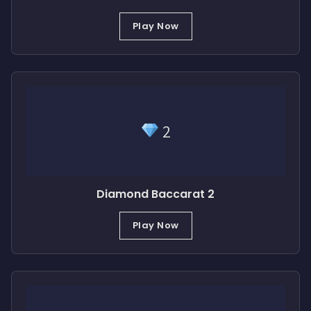
Play Now
2
Diamond Baccarat 2
Play Now