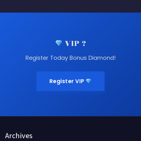
VIP ?
Register Today Bonus Diamond!
Register VIP
Archives