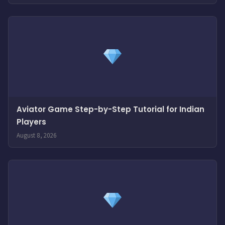
Aviator Game Step-by-Step Tutorial for Indian
Players
August 8, 2026