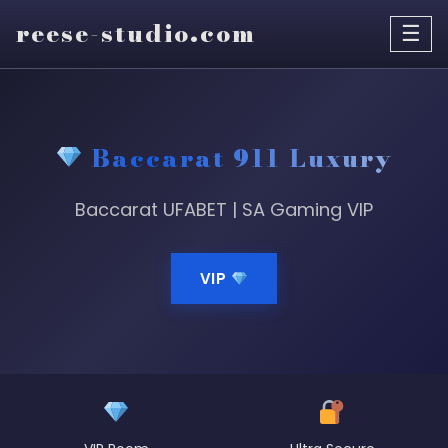
reese-studio.com
☰
Baccarat 911 Luxury
Baccarat UFABET | SA Gaming VIP
VIP