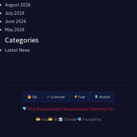
August 2026
July 2026
June 2026
May 2026
Categories
Latest News
SSL
✓ Licensed
Fast
Mobile
Play Responsibly | Responsible Gaming | 18+
Visa
MC
Transfer
PromptPay