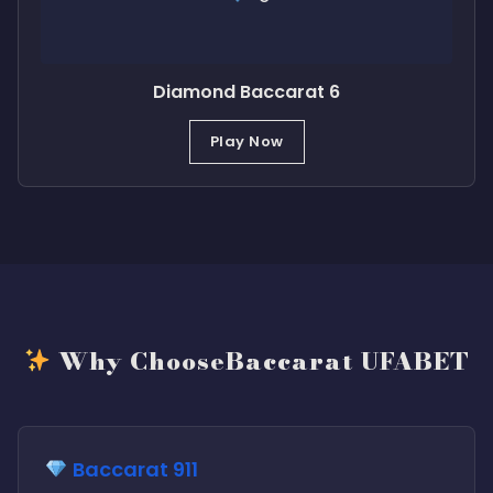
Diamond Baccarat 6
Play Now
Why ChooseBaccarat UFABET
Baccarat 911