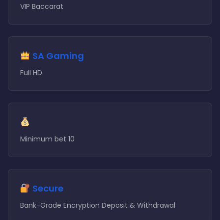
VIP Baccarat
SA Gaming
Full HD
Minimum bet 10
Secure
Bank-Grade Encryption Deposit & Withdrawal