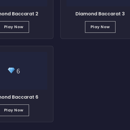
ond Baccarat 2
Diamond Baccarat 3
Play Now
Play Now
6
ond Baccarat 6
Play Now