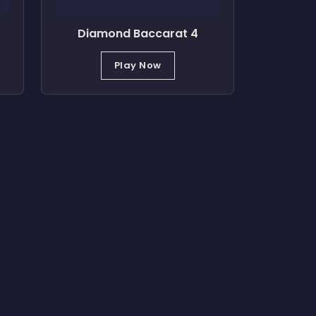
Diamond Baccarat 4
Play Now