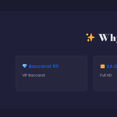
Why
Baccarat 911
SA 
VIP Baccarat
Full HD