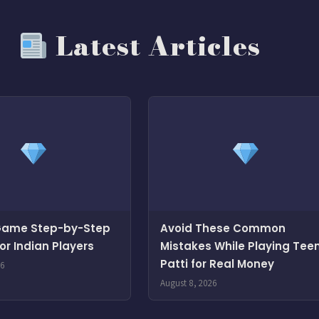
Latest Articles
Game Step-by-Step
Avoid These Common
for Indian Players
Mistakes While Playing Tee
Patti for Real Money
26
August 8, 2026