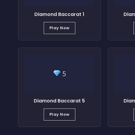
Diamond Baccarat 1
Diam
Play Now
5
Diamond Baccarat 5
Diam
Play Now