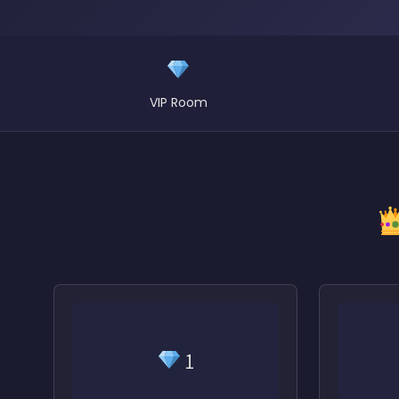
VIP Room
1