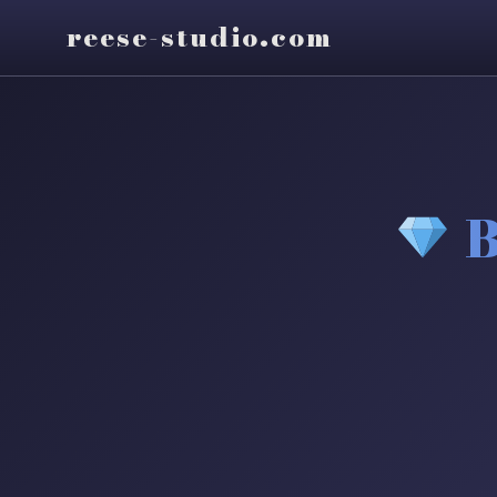
reese-studio.com
B