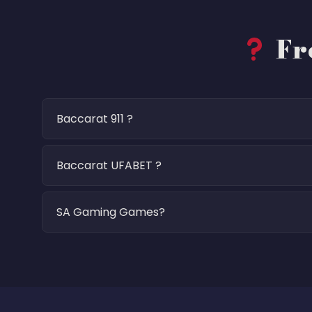
Fr
Baccarat 911 ?
Baccarat UFABET ?
SA Gaming Games?