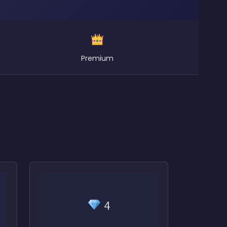
Premium
4