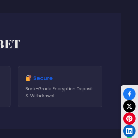
BET
Secure
Bank-Grade Encryption Deposit
& Withdrawal