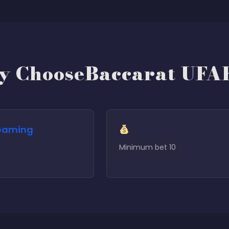
 ChooseBaccarat UFA
Gaming
Minimum bet 10