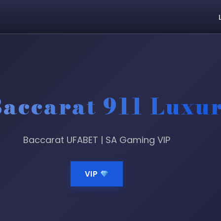
accarat 911 Luxu
Baccarat UFABET | SA Gaming VIP
VIP