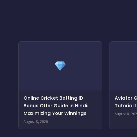
Online Cricket Betting ID
Aviator 
Bonus Offer Guide in Hindi:
Tutorial 
Maximizing Your Winnings
August 8, 20
August 8, 2026