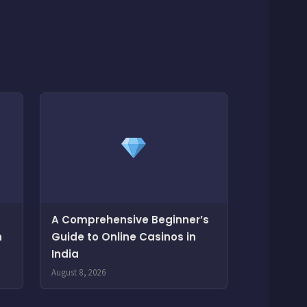
A Comprehensive Beginner’s
n
Guide to Online Casinos in
India
August 8, 2026