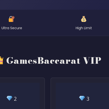
Ultra Secure
High Limit
GamesBaccarat VIP
2
3