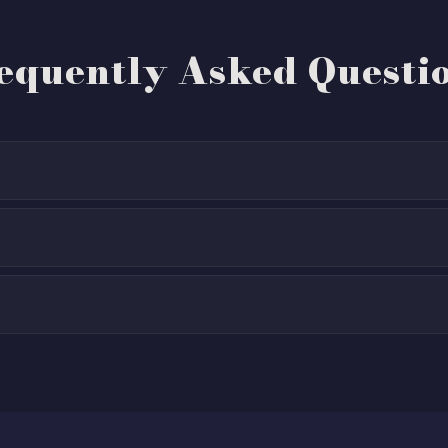
equently Asked Questi