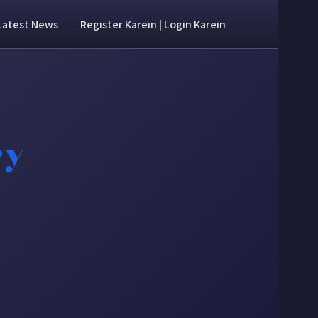
Latest News
Register Karein | Login Karein
ry