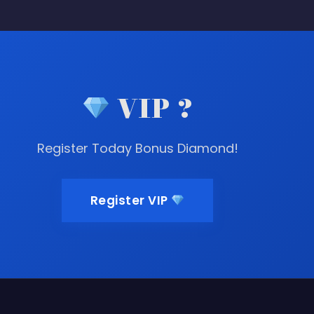
VIP ?
Register Today Bonus Diamond!
Register VIP