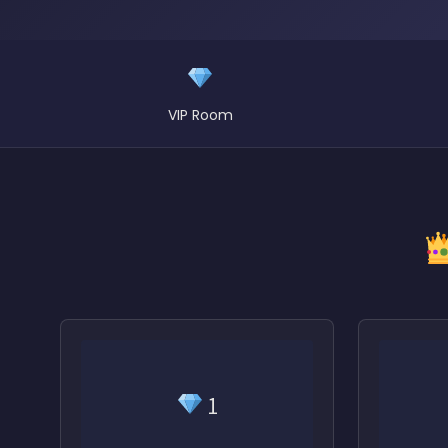
VIP Room
1