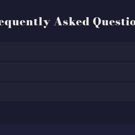
equently Asked Questi