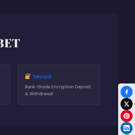
BET
Secure
Bank-Grade Encryption Deposit
& Withdrawal