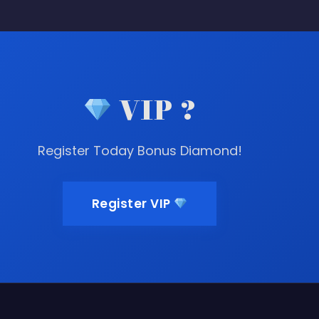
VIP ?
Register Today Bonus Diamond!
Register VIP