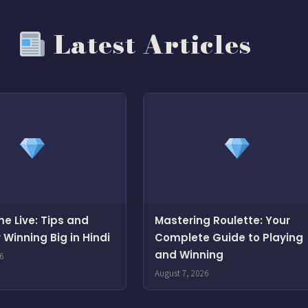
Latest Articles
e Live: Tips and
Mastering Roulette: Your
r Winning Big in Hindi
Complete Guide to Playing
and Winning
26
August 7, 2026