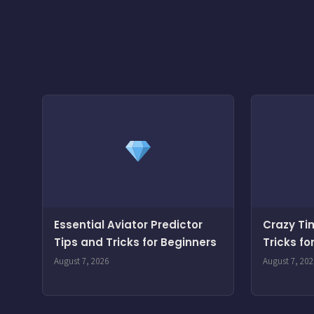
Essential Aviator Predictor
Crazy Tim
Tips and Tricks for Beginners
Tricks fo
August 7, 2026
August 7, 20