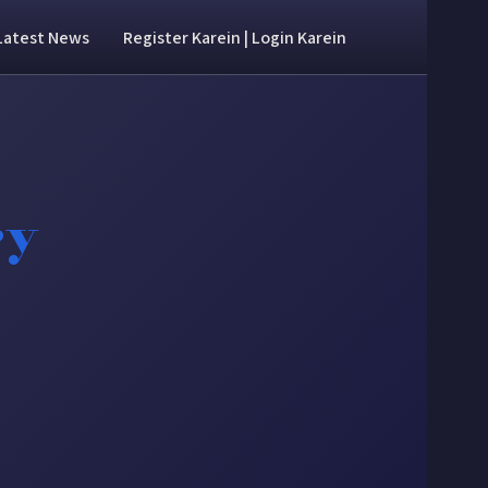
Latest News
Register Karein | Login Karein
ry