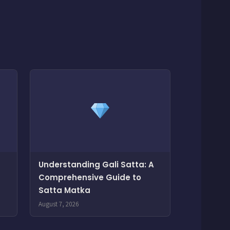
Understanding Gali Satta: A
Comprehensive Guide to
Satta Matka
August 7, 2026