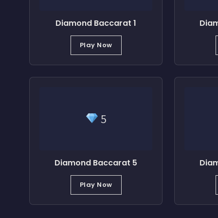
Diamond Baccarat 1
Diam
Play Now
5
Diamond Baccarat 5
Diam
Play Now