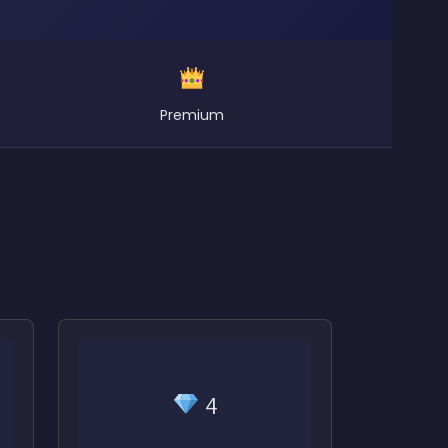
Premium
4