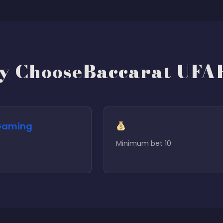
 ChooseBaccarat UFA
Gaming
Minimum bet 10