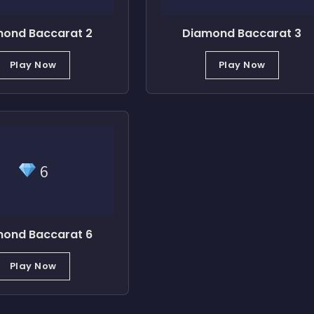
ond Baccarat 2
Diamond Baccarat 3
Play Now
Play Now
6
ond Baccarat 6
Play Now