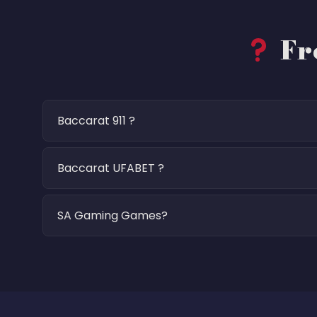
Fr
Baccarat 911 ?
Baccarat UFABET ?
SA Gaming Games?