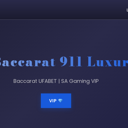
accarat 911 Luxu
Baccarat UFABET | SA Gaming VIP
VIP