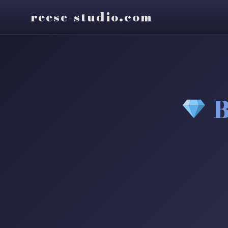
reese-studio.com
B