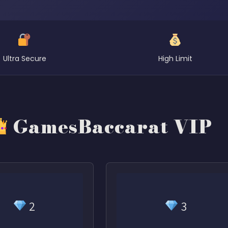
Ultra Secure
High Limit
GamesBaccarat VIP
2
3