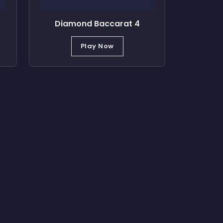
Diamond Baccarat 4
Play Now