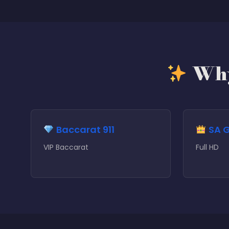
Why
Baccarat 911
SA 
VIP Baccarat
Full HD