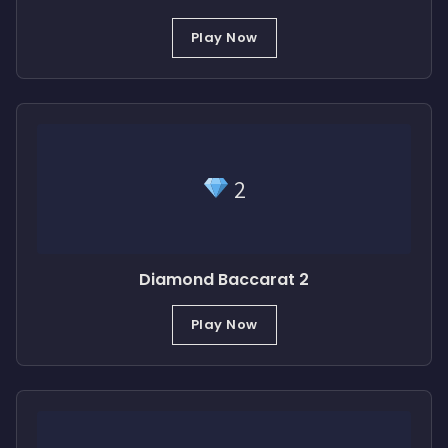
Play Now
2
Diamond Baccarat 2
Play Now