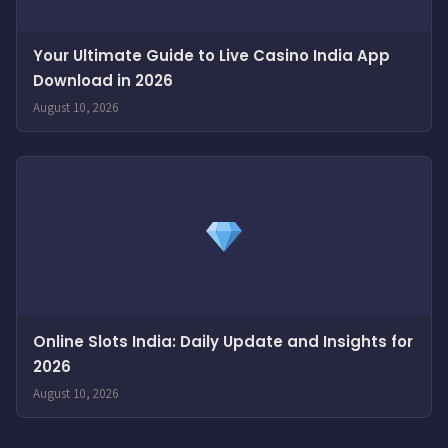
Your Ultimate Guide to Live Casino India App
Download in 2026
August 10, 2026
Online Slots India: Daily Update and Insights for
2026
August 10, 2026