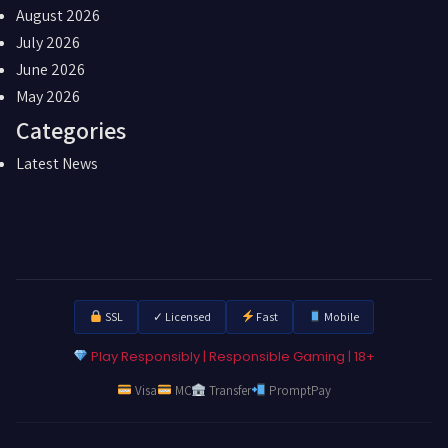
August 2026
July 2026
June 2026
May 2026
Categories
Latest News
SSL
✓ Licensed
Fast
Mobile
Play Responsibly | Responsible Gaming | 18+
Visa
MC
Transfer
PromptPay