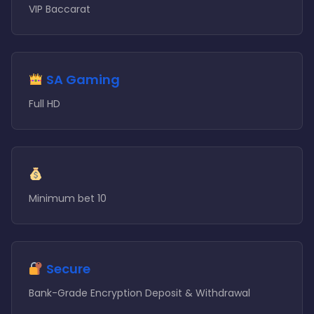
VIP Baccarat
SA Gaming
Full HD
Minimum bet 10
Secure
Bank-Grade Encryption Deposit & Withdrawal