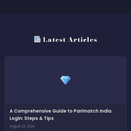
Latest Articles
A Comprehensive Guide to Parimatch India
Login: Steps & Tips
August 10, 2026