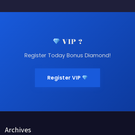
VIP ?
Register Today Bonus Diamond!
Register VIP
Archives