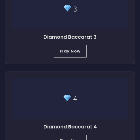
3
Diamond Baccarat 3
Play Now
4
Diamond Baccarat 4