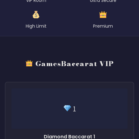
VIP Room
Ultra Secure
High Limit
Premium
GamesBaccarat VIP
1
Diamond Baccarat 1