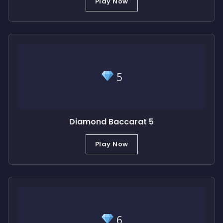
Play Now
5
Diamond Baccarat 5
Play Now
6