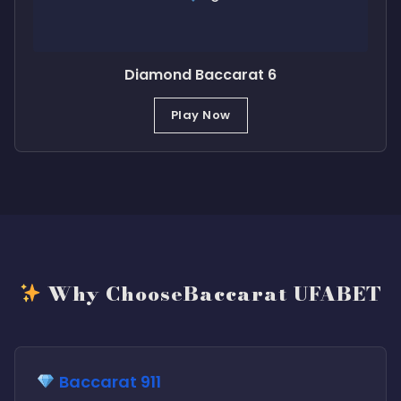
Diamond Baccarat 6
Play Now
Why ChooseBaccarat UFABET
Baccarat 911