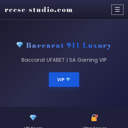
reese-studio.com
☰
Baccarat 911 Luxury
Baccarat UFABET | SA Gaming VIP
VIP