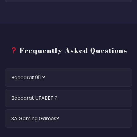
Frequently Asked Questions
Baccarat 911 ?
Baccarat UFABET ?
SA Gaming Games?