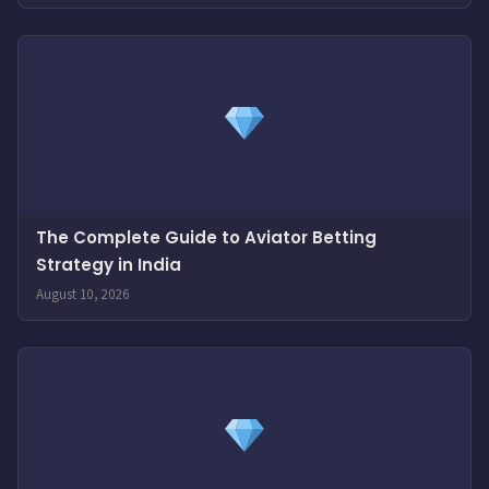
The Complete Guide to Aviator Betting
Strategy in India
August 10, 2026