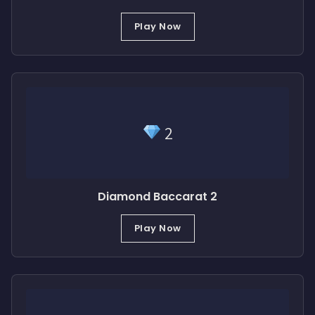
Play Now
2
Diamond Baccarat 2
Play Now