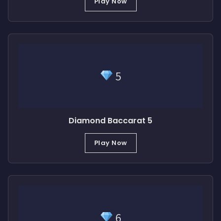
Play Now
5
Diamond Baccarat 5
Play Now
6