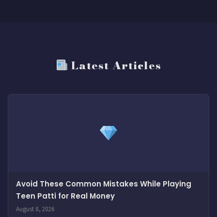
Latest Articles
Avoid These Common Mistakes While Playing
Teen Patti for Real Money
August 8, 2026