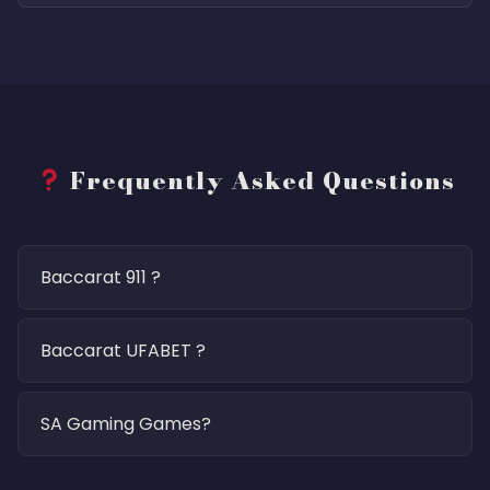
Frequently Asked Questions
Baccarat 911 ?
Baccarat UFABET ?
SA Gaming Games?