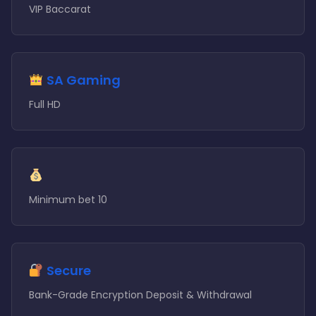
VIP Baccarat
SA Gaming
Full HD
Minimum bet 10
Secure
Bank-Grade Encryption Deposit & Withdrawal