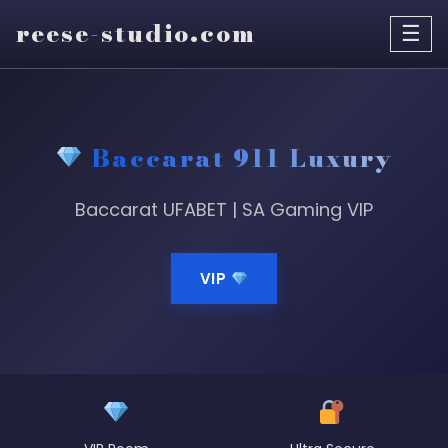
reese-studio.com
☰
Baccarat 911 Luxury
Baccarat UFABET | SA Gaming VIP
VIP