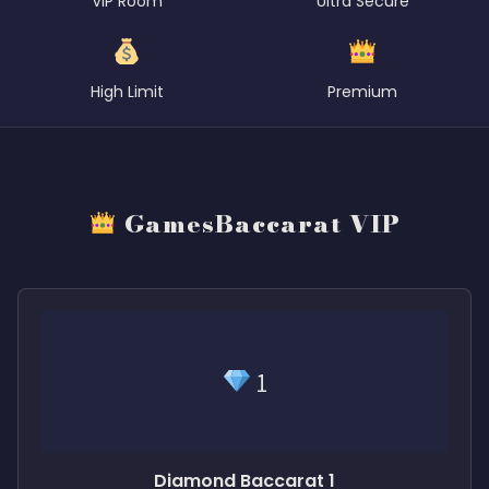
VIP Room
Ultra Secure
High Limit
Premium
GamesBaccarat VIP
1
Diamond Baccarat 1