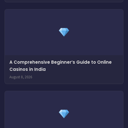
A Comprehensive Beginner’s Guide to Online
Casinos in India
August 8, 2026