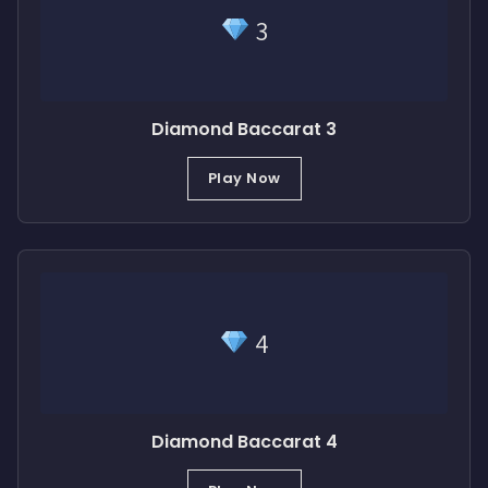
3
Diamond Baccarat 3
Play Now
4
Diamond Baccarat 4