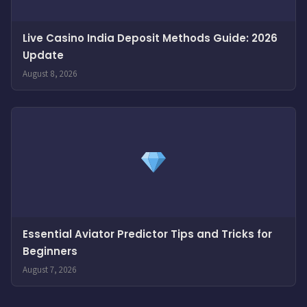
Live Casino India Deposit Methods Guide: 2026
Update
August 8, 2026
Essential Aviator Predictor Tips and Tricks for
Beginners
August 7, 2026