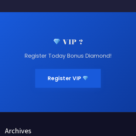
VIP ?
Register Today Bonus Diamond!
Register VIP
Archives