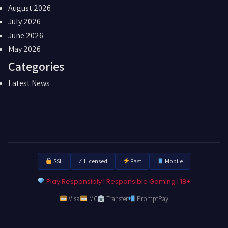
August 2026
July 2026
June 2026
May 2026
Categories
Latest News
SSL
✓ Licensed
Fast
Mobile
Play Responsibly | Responsible Gaming | 18+
Visa
MC
Transfer
PromptPay