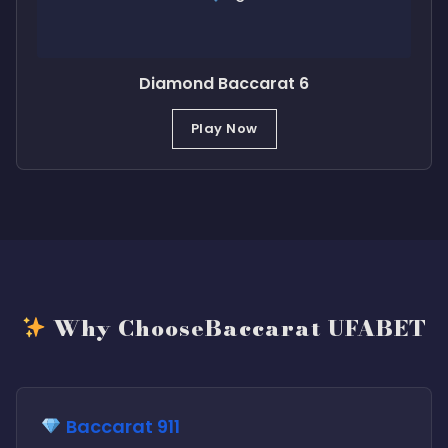
Diamond Baccarat 6
Play Now
Why ChooseBaccarat UFABET
Baccarat 911