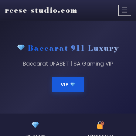
reese-studio.com
☰
Baccarat 911 Luxury
Baccarat UFABET | SA Gaming VIP
VIP