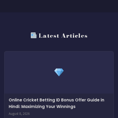
Latest Articles
Online Cricket Betting ID Bonus Offer Guide in
Hindi: Maximizing Your Winnings
August 8, 2026