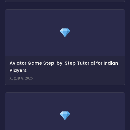
Aviator Game Step-by-Step Tutorial for Indian
Players
August 8, 2026