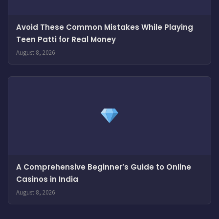
Avoid These Common Mistakes While Playing
Teen Patti for Real Money
August 8, 2026
A Comprehensive Beginner’s Guide to Online
Casinos in India
August 8, 2026