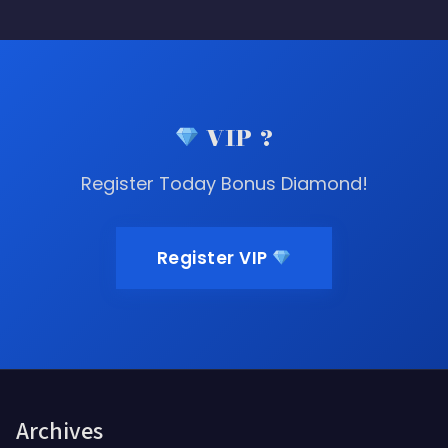
VIP ?
Register Today Bonus Diamond!
Register VIP
Archives