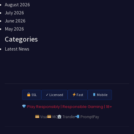
August 2026
July 2026
June 2026
May 2026
Categories
Latest News
SSL
✓ Licensed
Fast
Mobile
Play Responsibly | Responsible Gaming | 18+
Visa
MC
Transfer
PromptPay