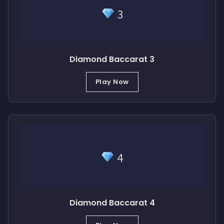
3
Diamond Baccarat 3
Play Now
4
Diamond Baccarat 4