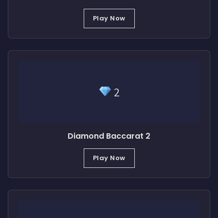
Play Now
2
Diamond Baccarat 2
Play Now