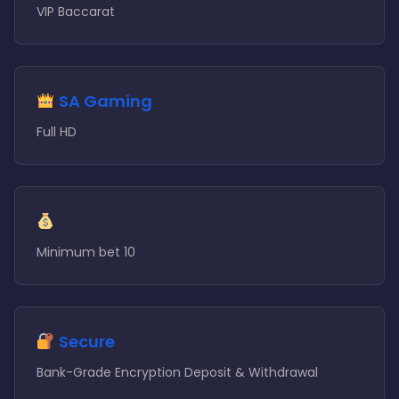
VIP Baccarat
SA Gaming
Full HD
Minimum bet 10
Secure
Bank-Grade Encryption Deposit & Withdrawal