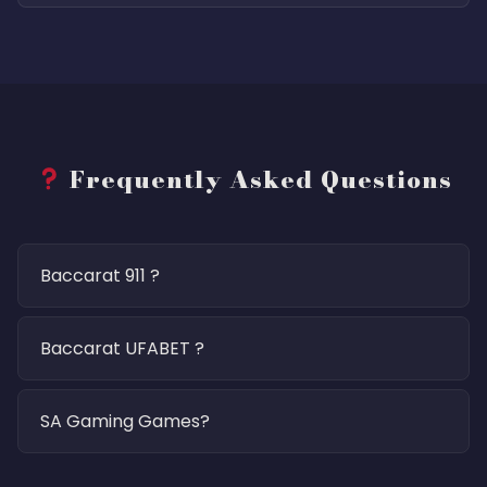
Frequently Asked Questions
Baccarat 911 ?
Baccarat UFABET ?
SA Gaming Games?