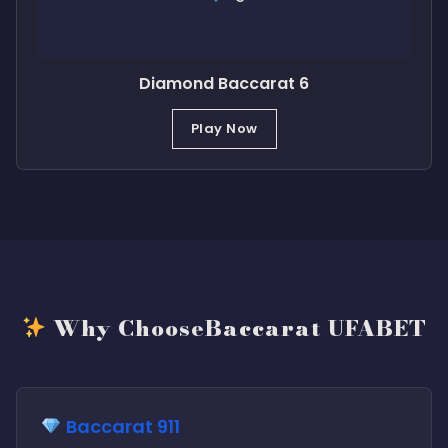
Diamond Baccarat 6
Play Now
Why ChooseBaccarat UFABET
Baccarat 911