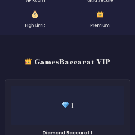
VIP Room
Ultra Secure
High Limit
Premium
GamesBaccarat VIP
1
Diamond Baccarat 1