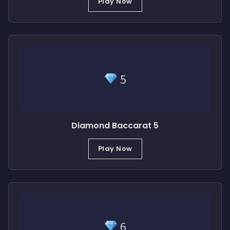
Play Now
5
Diamond Baccarat 5
Play Now
6