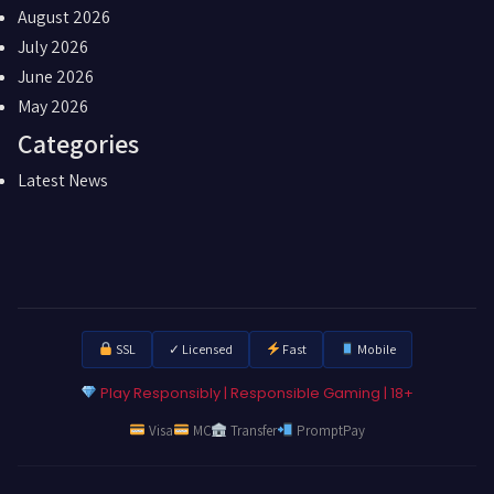
August 2026
July 2026
June 2026
May 2026
Categories
Latest News
SSL
✓ Licensed
Fast
Mobile
Play Responsibly | Responsible Gaming | 18+
Visa
MC
Transfer
PromptPay