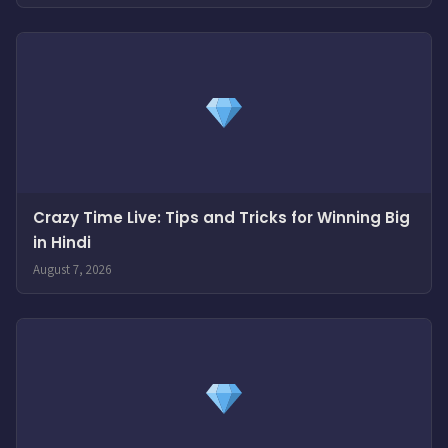
Crazy Time Live: Tips and Tricks for Winning Big
in Hindi
August 7, 2026