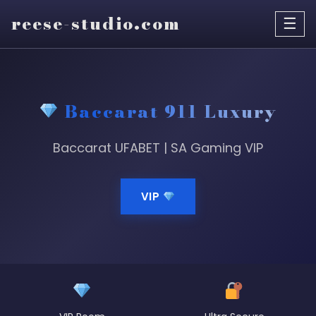
reese-studio.com
☰
Baccarat 911 Luxury
Baccarat UFABET | SA Gaming VIP
VIP