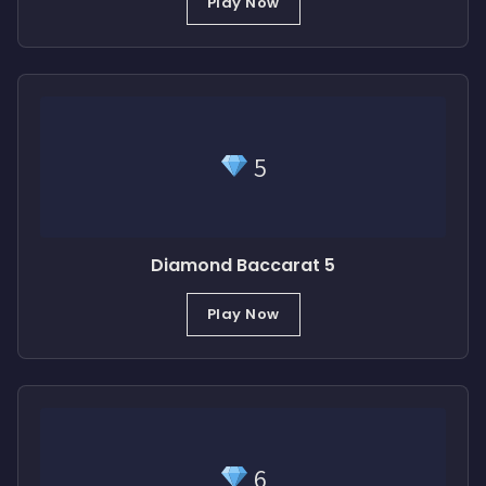
Play Now
5
Diamond Baccarat 5
Play Now
6