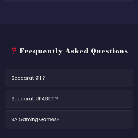
Frequently Asked Questions
Baccarat 911 ?
Baccarat UFABET ?
SA Gaming Games?