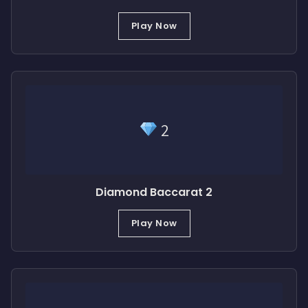
Play Now
2
Diamond Baccarat 2
Play Now