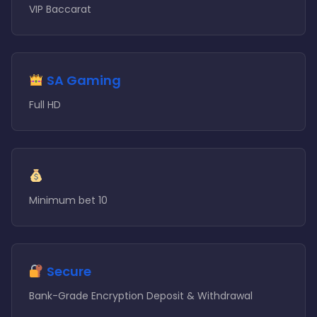
VIP Baccarat
SA Gaming
Full HD
Minimum bet 10
Secure
Bank-Grade Encryption Deposit & Withdrawal