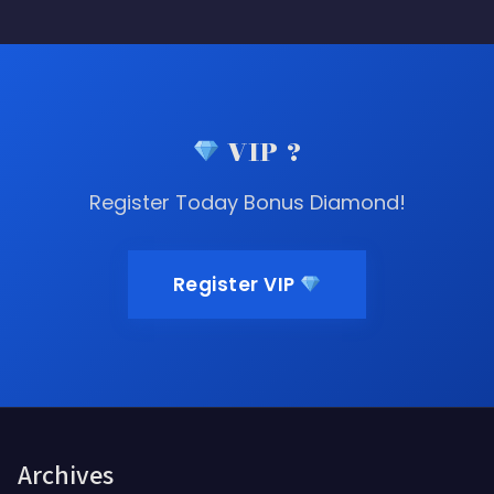
VIP ?
Register Today Bonus Diamond!
Register VIP
Archives