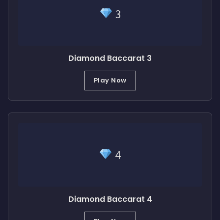
3
Diamond Baccarat 3
Play Now
4
Diamond Baccarat 4