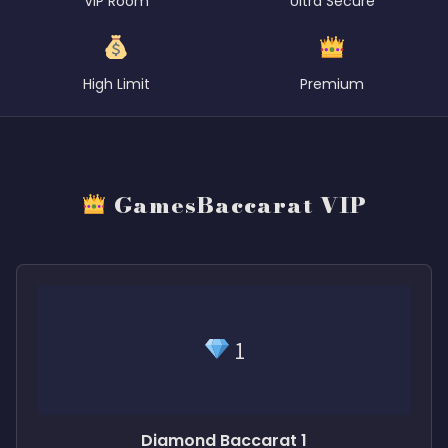
VIP Room
Ultra Secure
High Limit
Premium
GamesBaccarat VIP
1
Diamond Baccarat 1