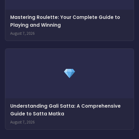
Mastering Roulette: Your Complete Guide to
Playing and Winning
August 7, 2026
Understanding Gali Satta: A Comprehensive
Guide to Satta Matka
August 7, 2026