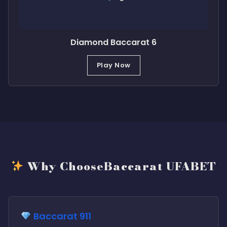
Diamond Baccarat 6
Play Now
Why ChooseBaccarat UFABET
Baccarat 911