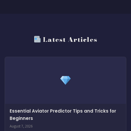
Latest Articles
Essential Aviator Predictor Tips and Tricks for
Beginners
August 7, 2026