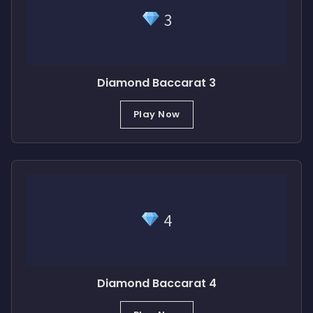
3
Diamond Baccarat 3
Play Now
4
Diamond Baccarat 4