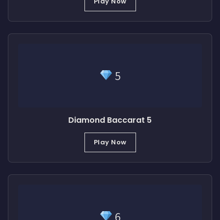
Play Now
5
Diamond Baccarat 5
Play Now
6