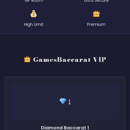
VIP Room
Ultra Secure
High Limit
Premium
GamesBaccarat VIP
1
Diamond Baccarat 1