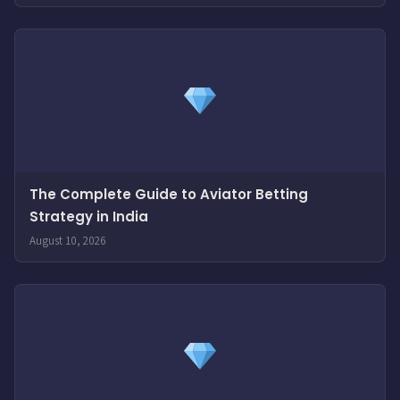
The Complete Guide to Aviator Betting
Strategy in India
August 10, 2026