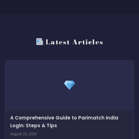
Latest Articles
A Comprehensive Guide to Parimatch India
Login: Steps & Tips
August 10, 2026