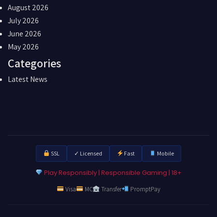
August 2026
July 2026
June 2026
May 2026
Categories
Latest News
SSL
✓ Licensed
Fast
Mobile
Play Responsibly | Responsible Gaming | 18+
Visa
MC
Transfer
PromptPay