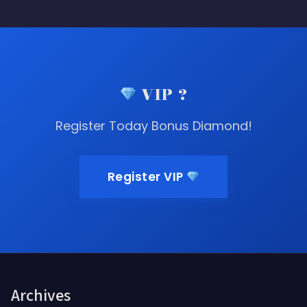
VIP ?
Register Today Bonus Diamond!
Register VIP
Archives