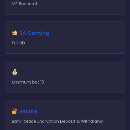
VIP Baccarat
SA Gaming
Full HD
Minimum bet 10
Secure
Bank-Grade Encryption Deposit & Withdrawal