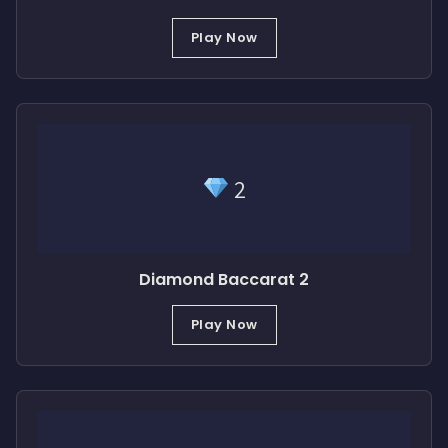
Play Now
2
Diamond Baccarat 2
Play Now