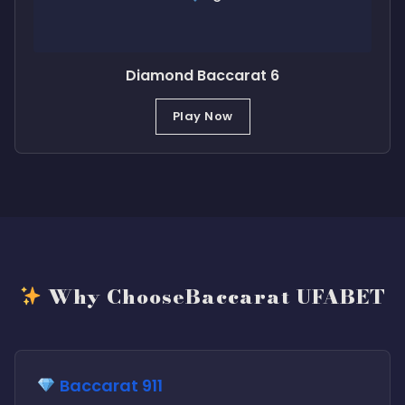
Diamond Baccarat 6
Play Now
Why ChooseBaccarat UFABET
Baccarat 911