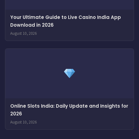
Your Ultimate Guide to Live Casino India App
Download in 2026
August 10, 2026
Online Slots India: Daily Update and Insights for
2026
August 10, 2026