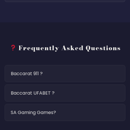
Frequently Asked Questions
Baccarat 911 ?
Baccarat UFABET ?
SA Gaming Games?