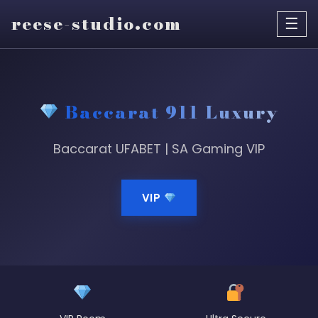
reese-studio.com
☰
Baccarat 911 Luxury
Baccarat UFABET | SA Gaming VIP
VIP