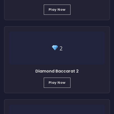
Play Now
2
Diamond Baccarat 2
Play Now