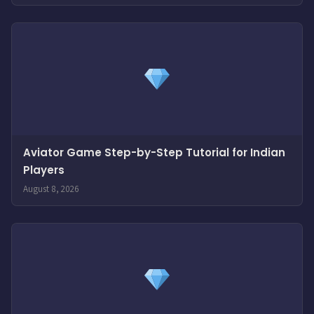
Aviator Game Step-by-Step Tutorial for Indian
Players
August 8, 2026