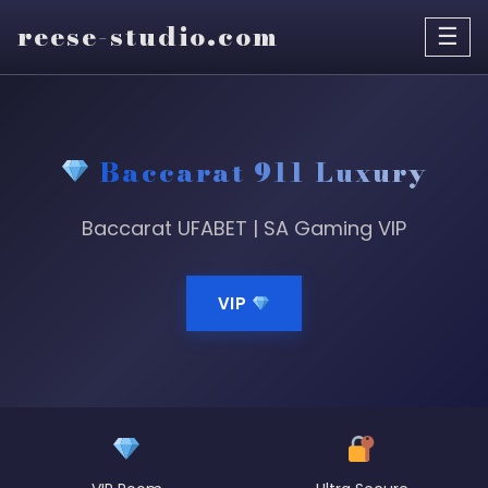
reese-studio.com
☰
Baccarat 911 Luxury
Baccarat UFABET | SA Gaming VIP
VIP