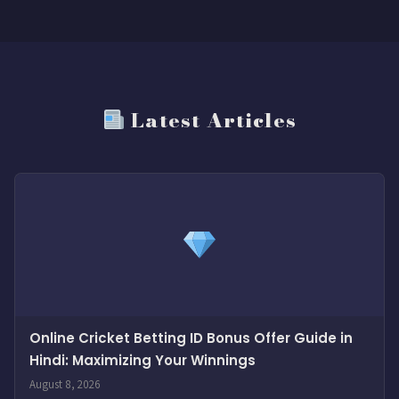
Latest Articles
Online Cricket Betting ID Bonus Offer Guide in
Hindi: Maximizing Your Winnings
August 8, 2026