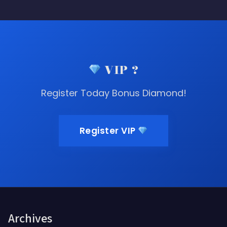
VIP ?
Register Today Bonus Diamond!
Register VIP
Archives