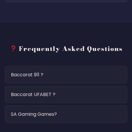
Frequently Asked Questions
Baccarat 911 ?
Baccarat UFABET ?
SA Gaming Games?