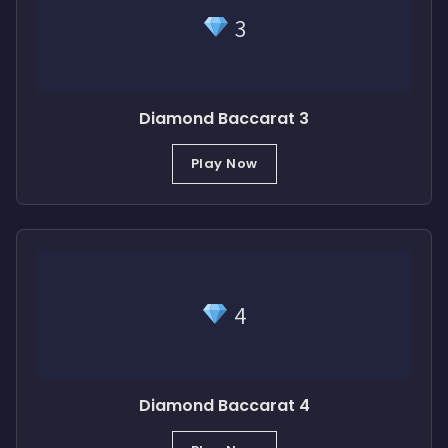
3
Diamond Baccarat 3
Play Now
4
Diamond Baccarat 4