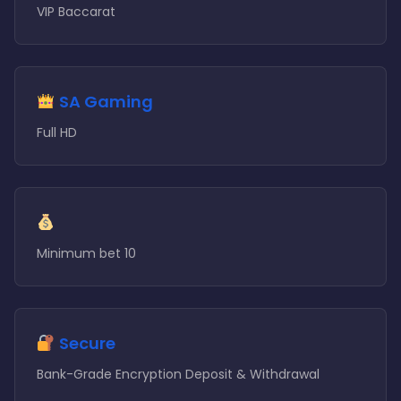
VIP Baccarat
SA Gaming
Full HD
Minimum bet 10
Secure
Bank-Grade Encryption Deposit & Withdrawal