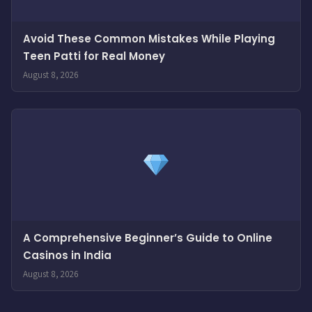
Avoid These Common Mistakes While Playing
Teen Patti for Real Money
August 8, 2026
A Comprehensive Beginner’s Guide to Online
Casinos in India
August 8, 2026