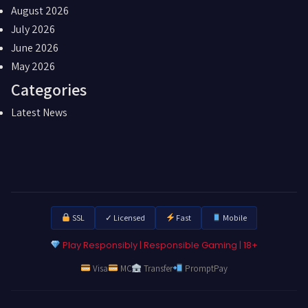
August 2026
July 2026
June 2026
May 2026
Categories
Latest News
SSL
✓ Licensed
Fast
Mobile
Play Responsibly | Responsible Gaming | 18+
Visa
MC
Transfer
PromptPay