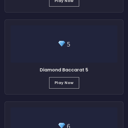
Play Now
5
Diamond Baccarat 5
Play Now
6