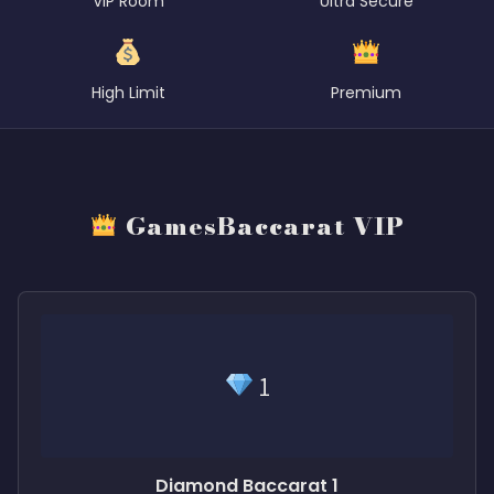
VIP Room
Ultra Secure
High Limit
Premium
GamesBaccarat VIP
1
Diamond Baccarat 1