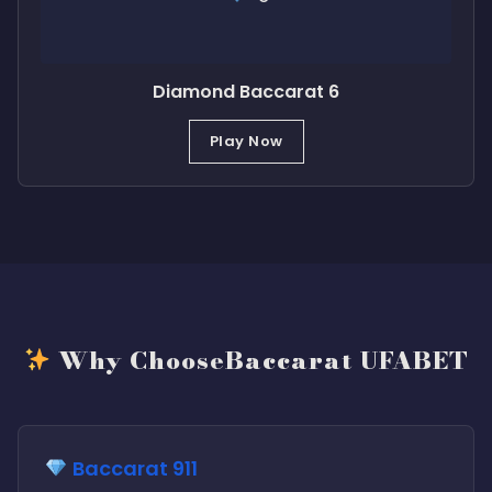
Diamond Baccarat 6
Play Now
Why ChooseBaccarat UFABET
Baccarat 911