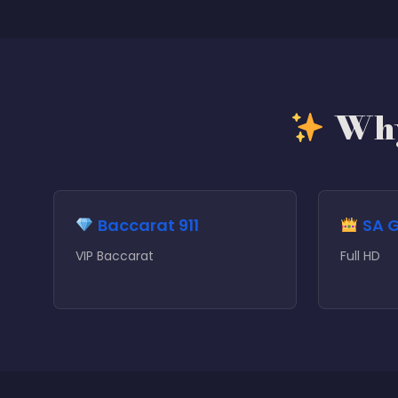
Why
Baccarat 911
SA 
VIP Baccarat
Full HD