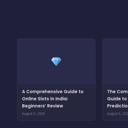
A Comprehensive Guide to
The Comp
Online Slots in India:
Guide to
Beginners’ Review
Predicti
August 6, 2026
August 6, 20