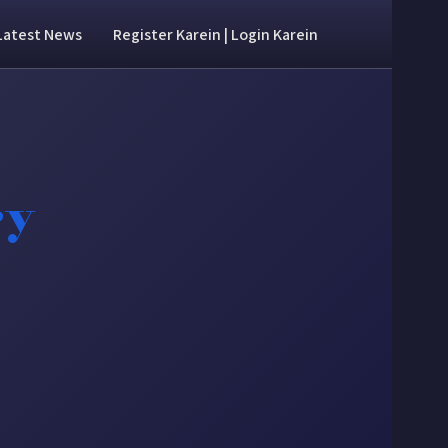
Latest News
Register Karein | Login Karein
ry