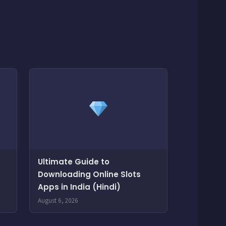
Ultimate Guide to
Downloading Online Slots
Apps in India (Hindi)
August 6, 2026