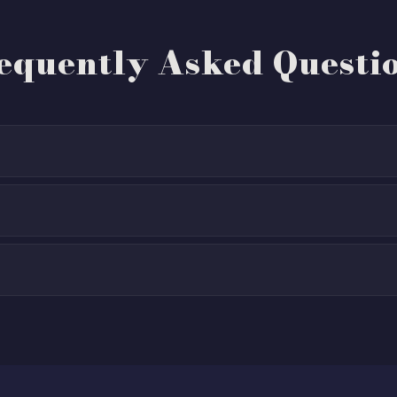
equently Asked Questi