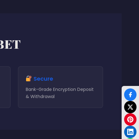
BET
Secure
Bank-Grade Encryption Deposit
& Withdrawal