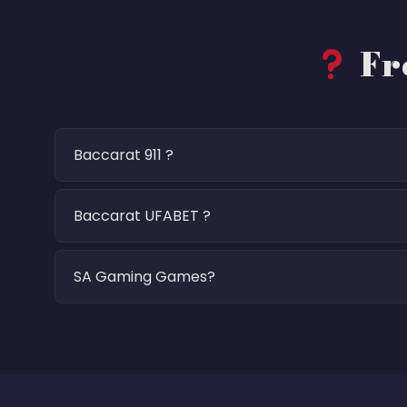
Fr
Baccarat 911 ?
Baccarat UFABET ?
SA Gaming Games?