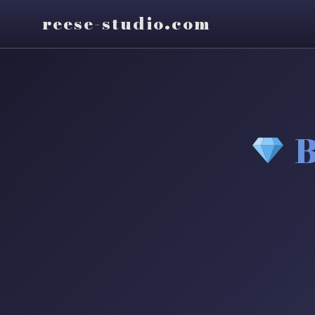
reese-studio.com
B