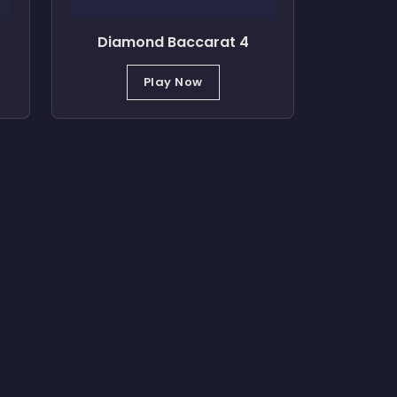
Diamond Baccarat 4
Play Now