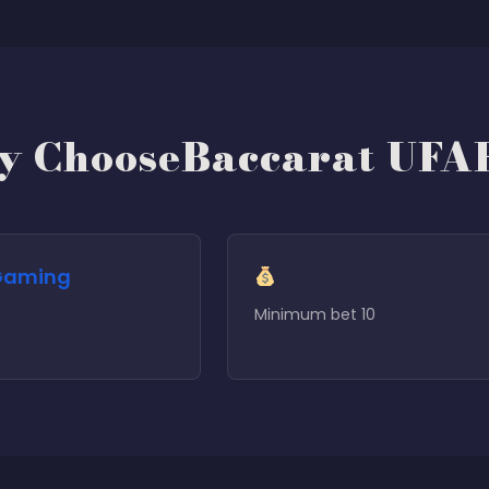
 ChooseBaccarat UFA
Gaming
Minimum bet 10