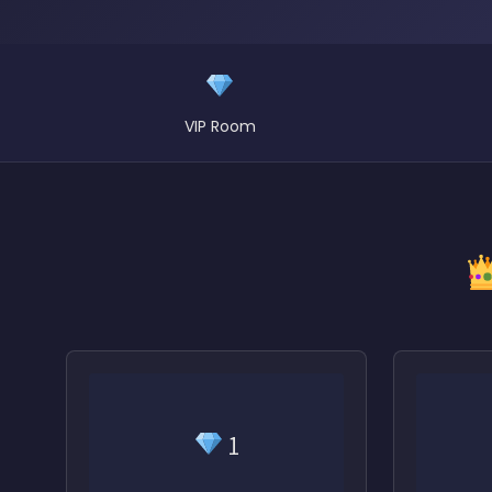
VIP Room
1