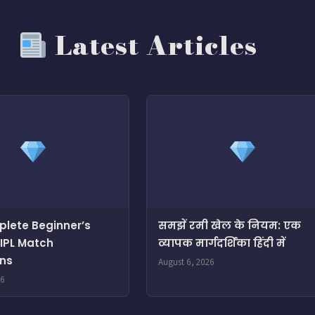
Latest Articles
lete Beginner’s
समझें रमी खेल के नियम: एक
 IPL Match
व्यापक मार्गदर्शिका हिंदी में
ons
August 6, 2026
26