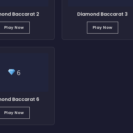
ond Baccarat 2
Diamond Baccarat 3
Play Now
Play Now
6
ond Baccarat 6
Play Now