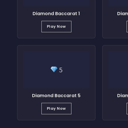
Diamond Baccarat 1
Diam
Play Now
5
Diamond Baccarat 5
Diam
Play Now