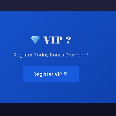
VIP ?
Register Today Bonus Diamond!
Register VIP