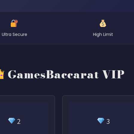
Ultra Secure
High Limit
GamesBaccarat VIP
2
3