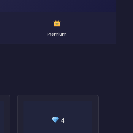
Premium
4