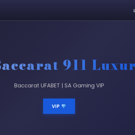
accarat 911 Luxu
Baccarat UFABET | SA Gaming VIP
VIP