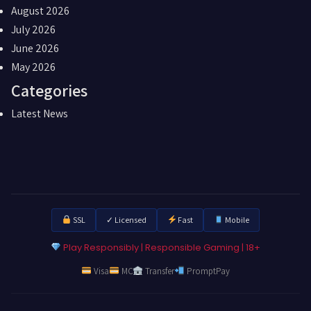
August 2026
July 2026
June 2026
May 2026
Categories
Latest News
SSL
✓ Licensed
Fast
Mobile
Play Responsibly | Responsible Gaming | 18+
Visa
MC
Transfer
PromptPay