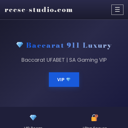
reese-studio.com
☰
Baccarat 911 Luxury
Baccarat UFABET | SA Gaming VIP
VIP