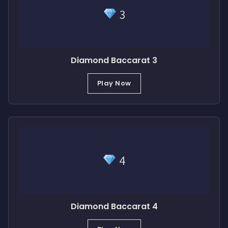
3
Diamond Baccarat 3
Play Now
4
Diamond Baccarat 4