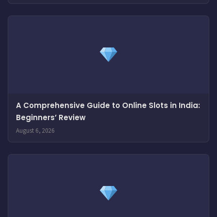
A Comprehensive Guide to Online Slots in India:
Beginners’ Review
August 6, 2026