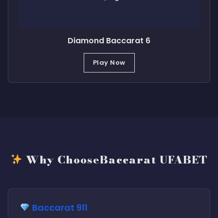
Diamond Baccarat 6
Play Now
Why ChooseBaccarat UFABET
Baccarat 911