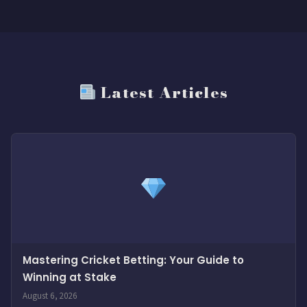
Latest Articles
Mastering Cricket Betting: Your Guide to
Winning at Stake
August 6, 2026