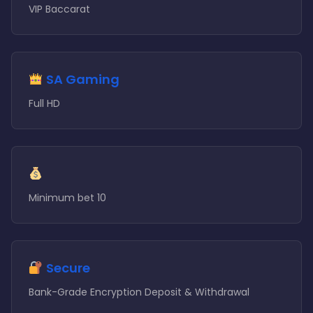
VIP Baccarat
SA Gaming
Full HD
Minimum bet 10
Secure
Bank-Grade Encryption Deposit & Withdrawal