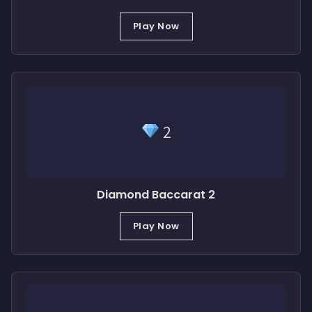
Play Now
2
Diamond Baccarat 2
Play Now