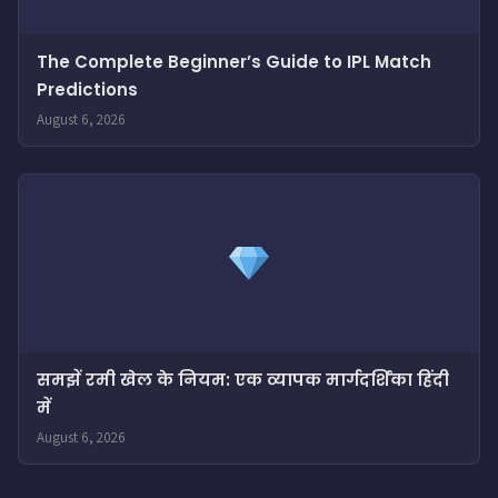
The Complete Beginner’s Guide to IPL Match
Predictions
August 6, 2026
समझें रमी खेल के नियम: एक व्यापक मार्गदर्शिका हिंदी
में
August 6, 2026