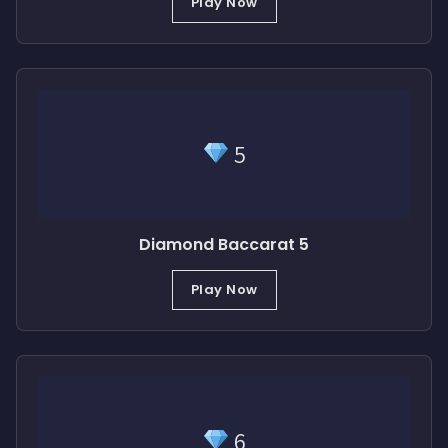
Play Now
5
Diamond Baccarat 5
Play Now
6