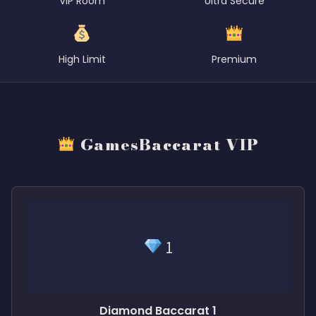
VIP Room
Ultra Secure
High Limit
Premium
GamesBaccarat VIP
1
Diamond Baccarat 1