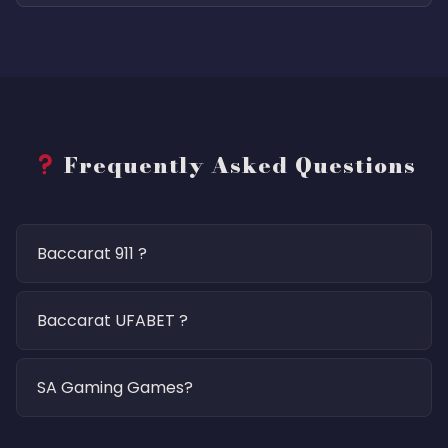
Frequently Asked Questions
Baccarat 911 ?
Baccarat UFABET ?
SA Gaming Games?