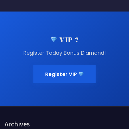
VIP ?
Register Today Bonus Diamond!
Register VIP
Archives