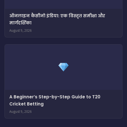
ऑनलाइन कैसीनो इंडिया: एक विस्तृत समीक्षा और
मार्गदर्शिका
August 9, 2026
A Beginner’s Step-by-Step Guide to T20
Cricket Betting
August 9, 2026