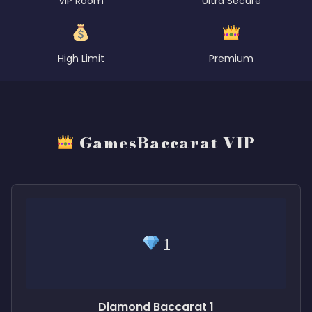
VIP Room
Ultra Secure
High Limit
Premium
GamesBaccarat VIP
1
Diamond Baccarat 1