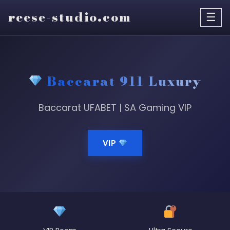
reese-studio.com
☰
Baccarat 911 Luxury
Baccarat UFABET | SA Gaming VIP
VIP