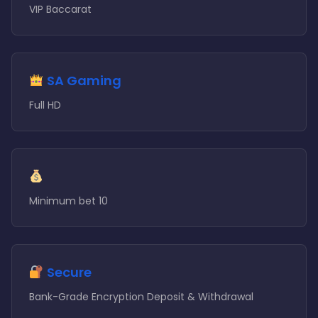
VIP Baccarat
SA Gaming
Full HD
Minimum bet 10
Secure
Bank-Grade Encryption Deposit & Withdrawal