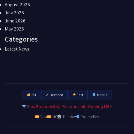
August 2026
July 2026
June 2026
May 2026
Categories
Latest News
SSL
✓ Licensed
Fast
Mobile
Play Responsibly | Responsible Gaming | 18+
Visa
MC
Transfer
PromptPay