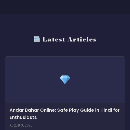
Latest Articles
Andar Bahar Online: Safe Play Guide in Hindi for
Enthusiasts
August 9, 2026