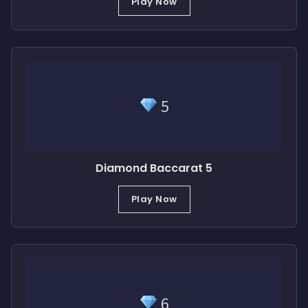
Play Now
5
Diamond Baccarat 5
Play Now
6