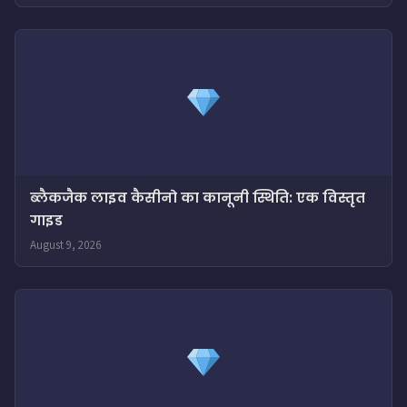
ब्लैकजैक लाइव कैसीनो का कानूनी स्थिति: एक विस्तृत
गाइड
August 9, 2026