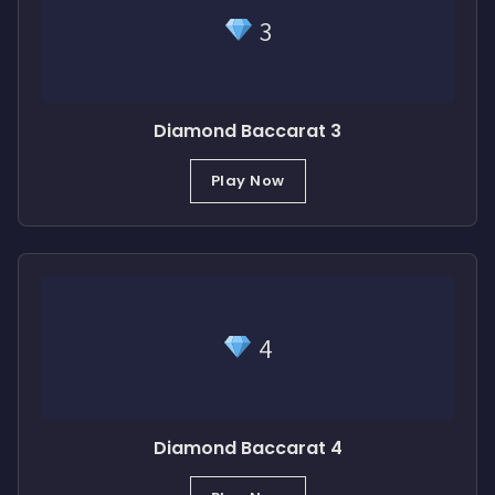
3
Diamond Baccarat 3
Play Now
4
Diamond Baccarat 4