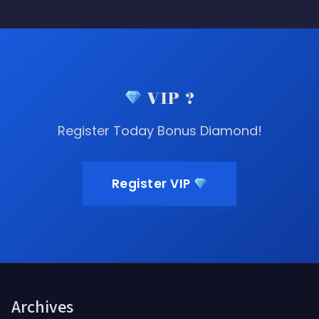
VIP ?
Register Today Bonus Diamond!
Register VIP
Archives