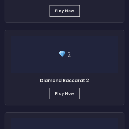
Play Now
2
Diamond Baccarat 2
Play Now