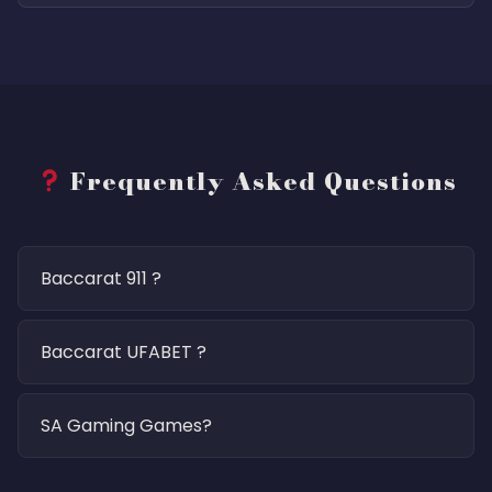
Frequently Asked Questions
Baccarat 911 ?
Baccarat UFABET ?
SA Gaming Games?