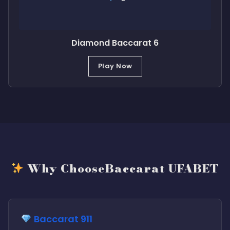
Diamond Baccarat 6
Play Now
Why ChooseBaccarat UFABET
Baccarat 911