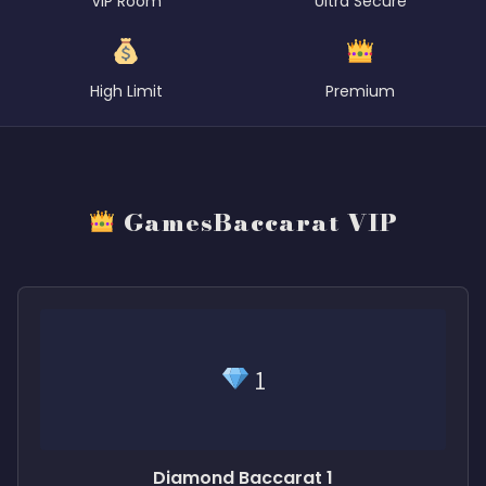
VIP Room
Ultra Secure
High Limit
Premium
GamesBaccarat VIP
1
Diamond Baccarat 1