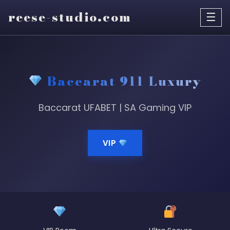
reese-studio.com
☰
Baccarat 911 Luxury
Baccarat UFABET | SA Gaming VIP
VIP