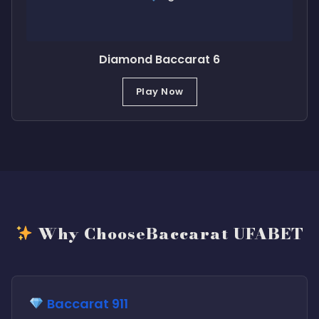
Diamond Baccarat 6
Play Now
Why ChooseBaccarat UFABET
Baccarat 911