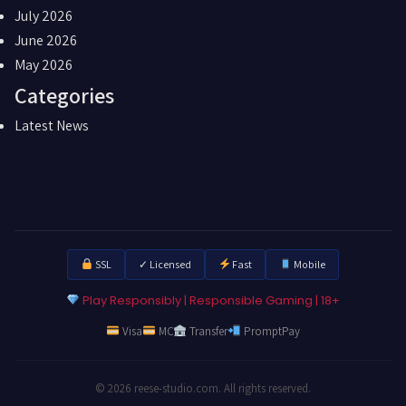
July 2026
June 2026
May 2026
Categories
Latest News
SSL
✓ Licensed
Fast
Mobile
Play Responsibly | Responsible Gaming | 18+
Visa
MC
Transfer
PromptPay
© 2026 reese-studio.com. All rights reserved.