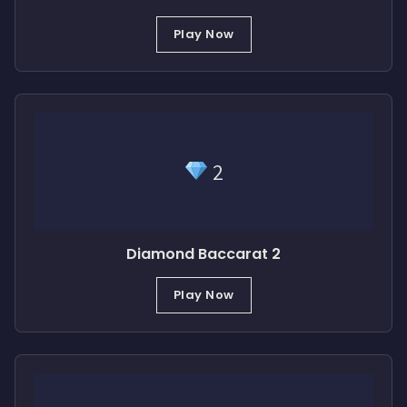
Play Now
2
Diamond Baccarat 2
Play Now