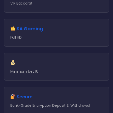
VIP Baccarat
SA Gaming
Full HD
Minimum bet 10
Secure
Bank-Grade Encryption Deposit & Withdrawal