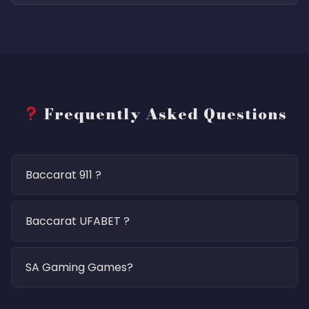
Frequently Asked Questions
Baccarat 911 ?
Baccarat UFABET ?
SA Gaming Games?