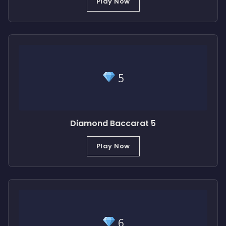
Play Now
5
Diamond Baccarat 5
Play Now
6