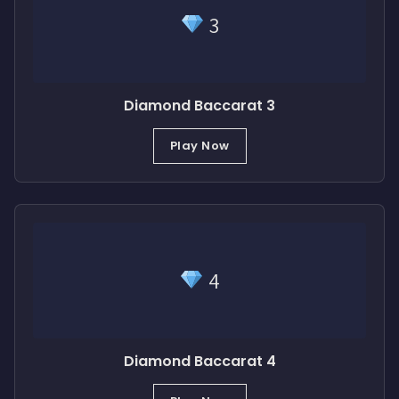
3
Diamond Baccarat 3
Play Now
4
Diamond Baccarat 4