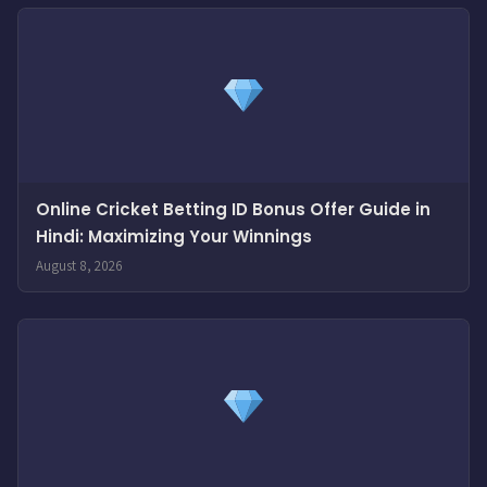
Online Cricket Betting ID Bonus Offer Guide in
Hindi: Maximizing Your Winnings
August 8, 2026