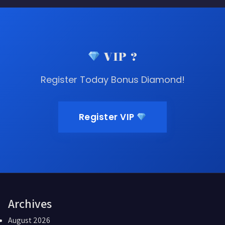
VIP ?
Register Today Bonus Diamond!
Register VIP
Archives
August 2026