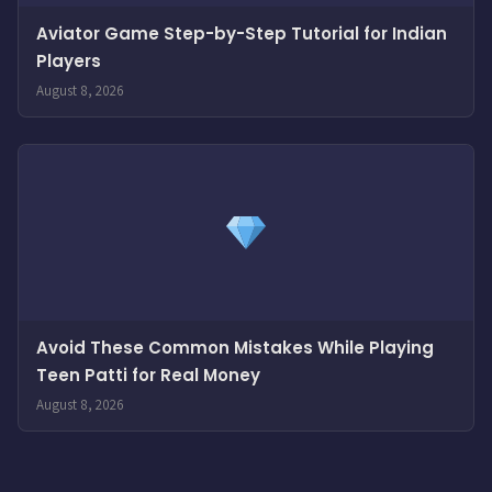
Aviator Game Step-by-Step Tutorial for Indian
Players
August 8, 2026
Avoid These Common Mistakes While Playing
Teen Patti for Real Money
August 8, 2026