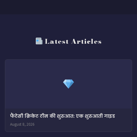
Latest Articles
फैंटेसी क्रिकेट टीम की शुरुआत: एक शुरुआती गाइड
August 8, 2026