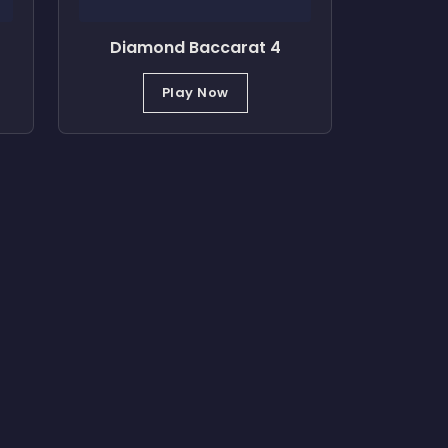
Diamond Baccarat 4
Play Now