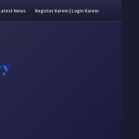
Latest News
Register Karein | Login Karein
ry