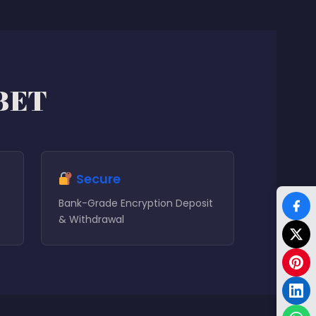
BET
Secure
Bank-Grade Encryption Deposit
& Withdrawal