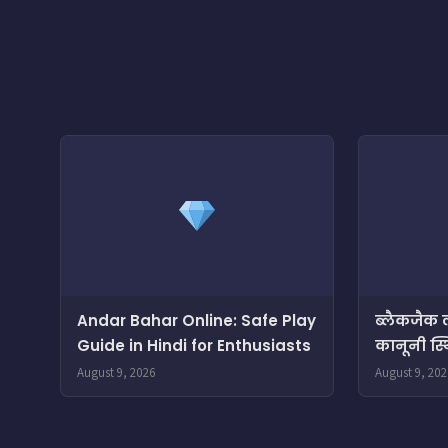
Andar Bahar Online: Safe Play
ब्लैकजैक 
Guide in Hindi for Enthusiasts
कानूनी स्थ
August 9, 2026
August 9, 20