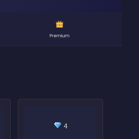
Premium
4