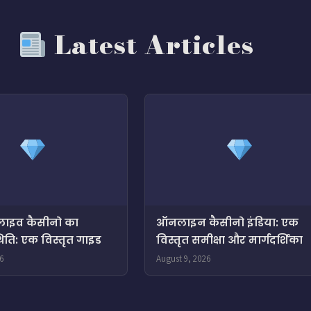
Latest Articles
लाइव कैसीनो का
ऑनलाइन कैसीनो इंडिया: एक
िति: एक विस्तृत गाइड
विस्तृत समीक्षा और मार्गदर्शिका
26
August 9, 2026