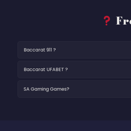
Fr
Baccarat 911 ?
Baccarat UFABET ?
SA Gaming Games?