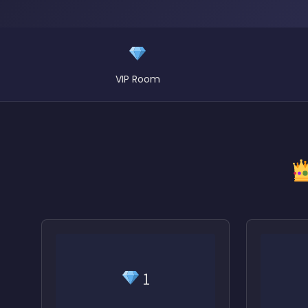
VIP Room
1