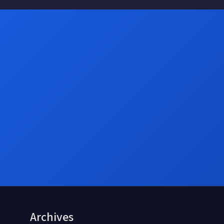
Archives