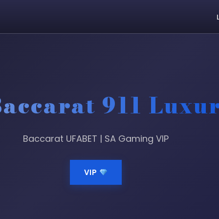
accarat 911 Luxu
Baccarat UFABET | SA Gaming VIP
VIP