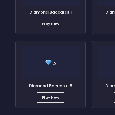
Diamond Baccarat 1
Diam
Play Now
5
Diamond Baccarat 5
Diam
Play Now