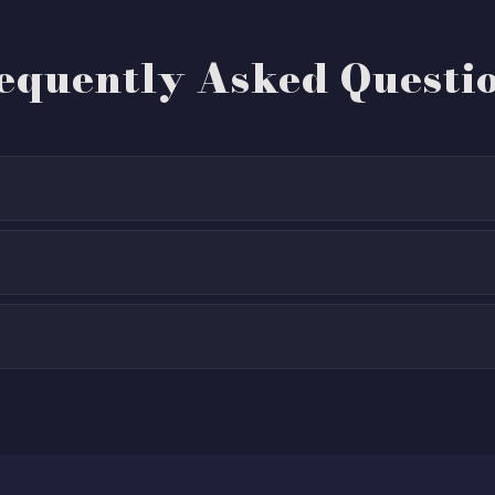
equently Asked Questi