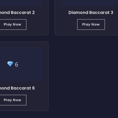
ond Baccarat 2
Diamond Baccarat 3
Play Now
Play Now
6
ond Baccarat 6
Play Now