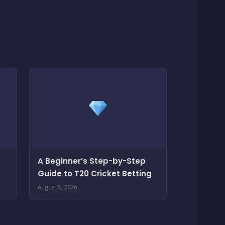
A Beginner’s Step-by-Step
Guide to T20 Cricket Betting
August 9, 2026