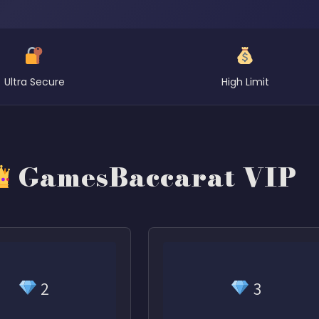
Ultra Secure
High Limit
GamesBaccarat VIP
2
3