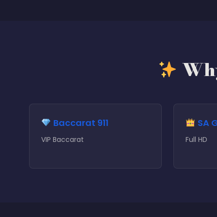
Why
Baccarat 911
SA 
VIP Baccarat
Full HD