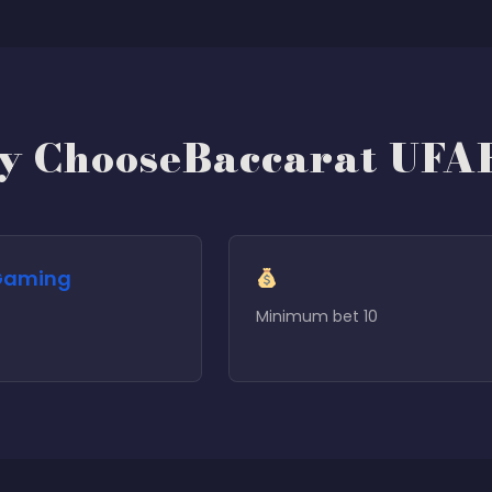
 ChooseBaccarat UFA
Gaming
Minimum bet 10