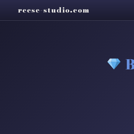
reese-studio.com
B