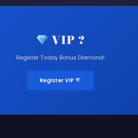
VIP ?
Register Today Bonus Diamond!
Register VIP