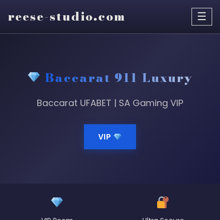
reese-studio.com
☰
Baccarat 911 Luxury
Baccarat UFABET | SA Gaming VIP
VIP