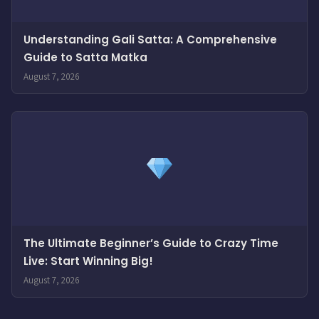
Understanding Gali Satta: A Comprehensive
Guide to Satta Matka
August 7, 2026
The Ultimate Beginner’s Guide to Crazy Time
Live: Start Winning Big!
August 7, 2026