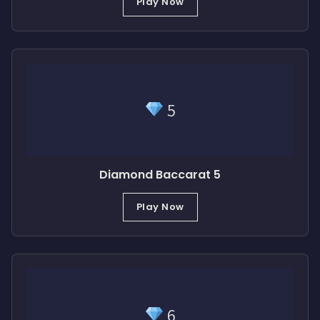
Play Now
5
Diamond Baccarat 5
Play Now
6