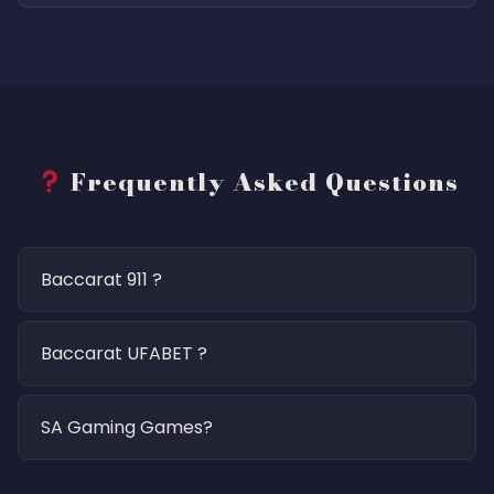
Frequently Asked Questions
Baccarat 911 ?
Baccarat UFABET ?
SA Gaming Games?