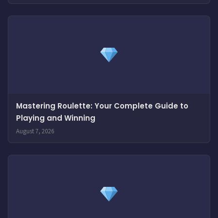
Mastering Roulette: Your Complete Guide to
Playing and Winning
August 7, 2026