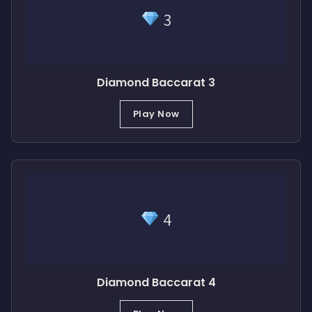
3
Diamond Baccarat 3
Play Now
4
Diamond Baccarat 4