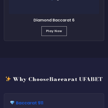
Diamond Baccarat 6
Play Now
Why ChooseBaccarat UFABET
Baccarat 911