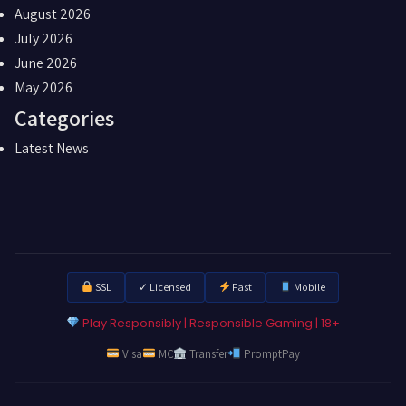
August 2026
July 2026
June 2026
May 2026
Categories
Latest News
SSL
✓ Licensed
Fast
Mobile
Play Responsibly | Responsible Gaming | 18+
Visa
MC
Transfer
PromptPay