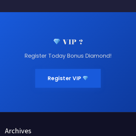
VIP ?
Register Today Bonus Diamond!
Register VIP
Archives