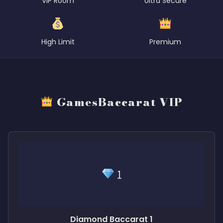
VIP Room
Ultra Secure
High Limit
Premium
GamesBaccarat VIP
1
Diamond Baccarat 1