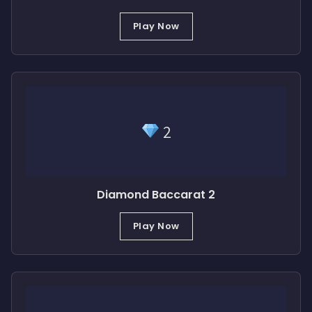
Play Now
2
Diamond Baccarat 2
Play Now