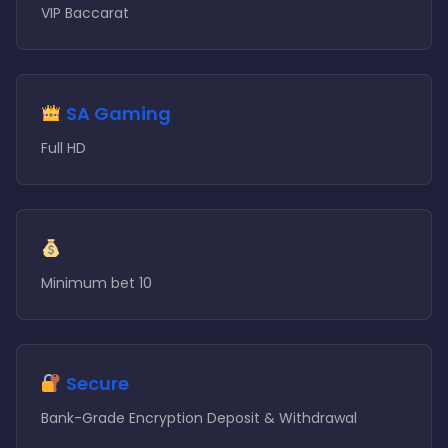
VIP Baccarat
SA Gaming
Full HD
Minimum bet 10
Secure
Bank-Grade Encryption Deposit & Withdrawal