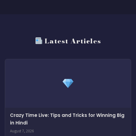
Latest Articles
Crazy Time Live: Tips and Tricks for Winning Big
in Hindi
August 7, 2026