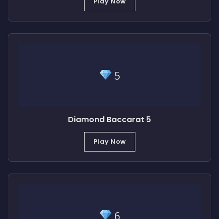
Play Now
5
Diamond Baccarat 5
Play Now
6