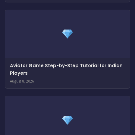
Aviator Game Step-by-Step Tutorial for Indian
Players
August 8, 2026