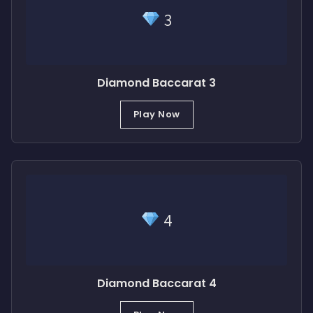
3
Diamond Baccarat 3
Play Now
4
Diamond Baccarat 4