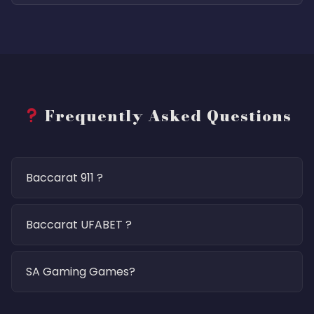
Frequently Asked Questions
Baccarat 911 ?
Baccarat UFABET ?
SA Gaming Games?