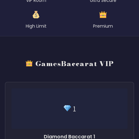
VIP Room
Ultra Secure
High Limit
Premium
GamesBaccarat VIP
1
Diamond Baccarat 1