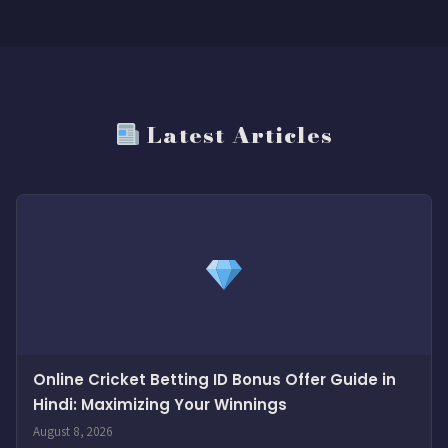
Latest Articles
Online Cricket Betting ID Bonus Offer Guide in
Hindi: Maximizing Your Winnings
August 8, 2026