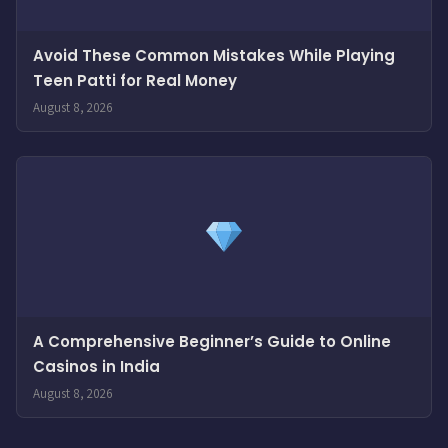
Avoid These Common Mistakes While Playing
Teen Patti for Real Money
August 8, 2026
A Comprehensive Beginner’s Guide to Online
Casinos in India
August 8, 2026