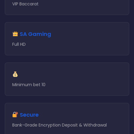
VIP Baccarat
SA Gaming
Full HD
Minimum bet 10
Secure
Bank-Grade Encryption Deposit & Withdrawal