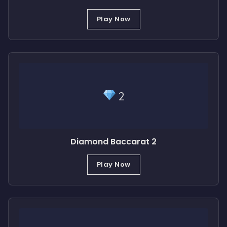
Play Now
2
Diamond Baccarat 2
Play Now