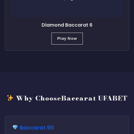
Diamond Baccarat 6
Play Now
Why ChooseBaccarat UFABET
Baccarat 911