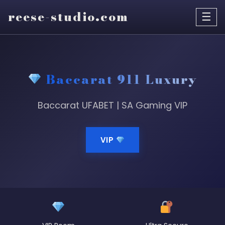
reese-studio.com
☰
Baccarat 911 Luxury
Baccarat UFABET | SA Gaming VIP
VIP