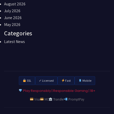
August 2026
July 2026
June 2026
May 2026
Categories
Latest News
SSL
✓ Licensed
Fast
Mobile
Play Responsibly | Responsible Gaming | 18+
Visa
MC
Transfer
PromptPay