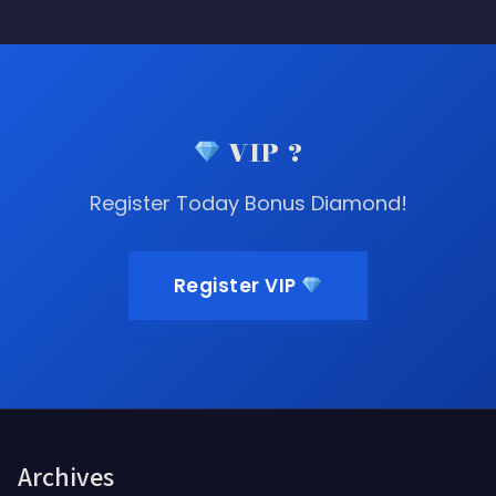
VIP ?
Register Today Bonus Diamond!
Register VIP
Archives