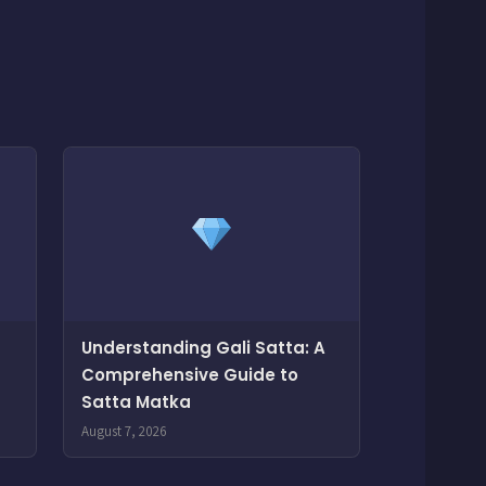
Understanding Gali Satta: A
Comprehensive Guide to
Satta Matka
August 7, 2026