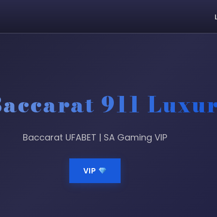
accarat 911 Luxu
Baccarat UFABET | SA Gaming VIP
VIP