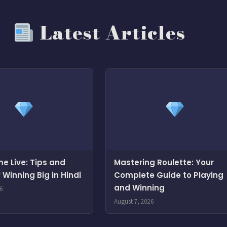
Latest Articles
e Live: Tips and
Mastering Roulette: Your
r Winning Big in Hindi
Complete Guide to Playing
and Winning
26
August 7, 2026