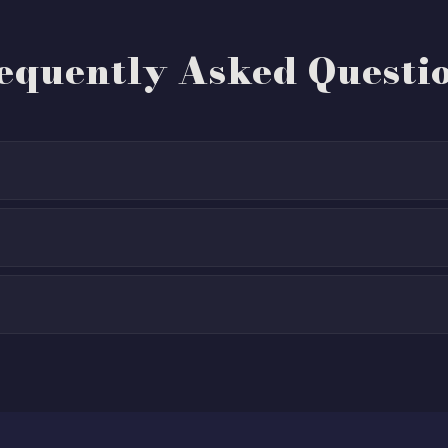
equently Asked Questi