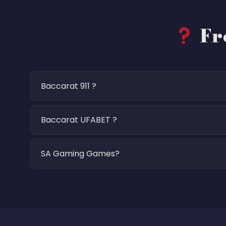
Fr
Baccarat 911 ?
Baccarat UFABET ?
SA Gaming Games?