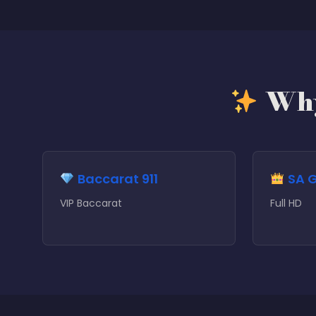
Why
Baccarat 911
SA 
VIP Baccarat
Full HD