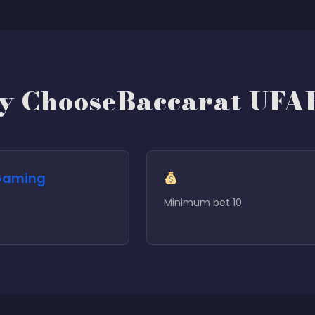
 ChooseBaccarat UFA
Gaming
Minimum bet 10