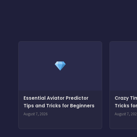
Essential Aviator Predictor
Crazy Tim
Tips and Tricks for Beginners
Tricks fo
August 7, 2026
August 7, 20