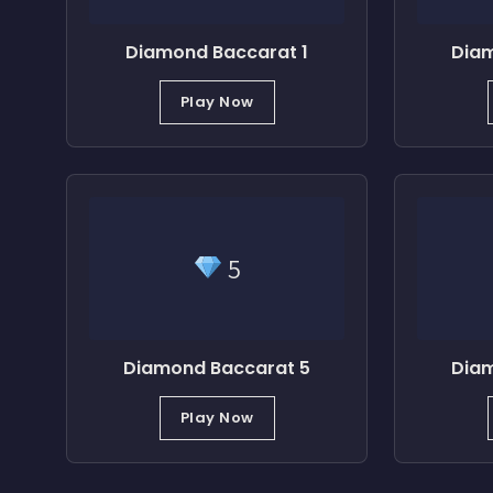
Diamond Baccarat 1
Diam
Play Now
5
Diamond Baccarat 5
Diam
Play Now