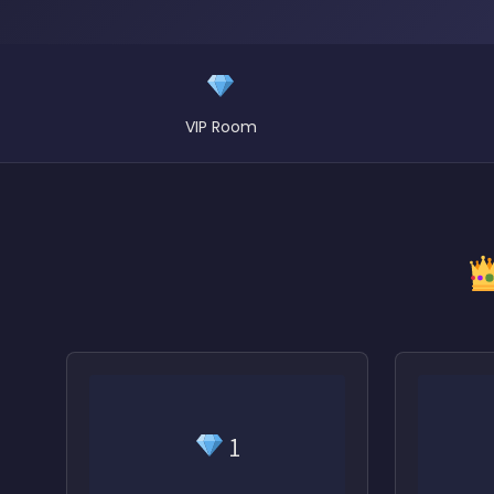
VIP Room
1