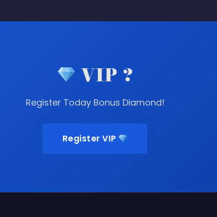
VIP ?
Register Today Bonus Diamond!
Register VIP