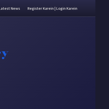
Latest News
Register Karein | Login Karein
ry