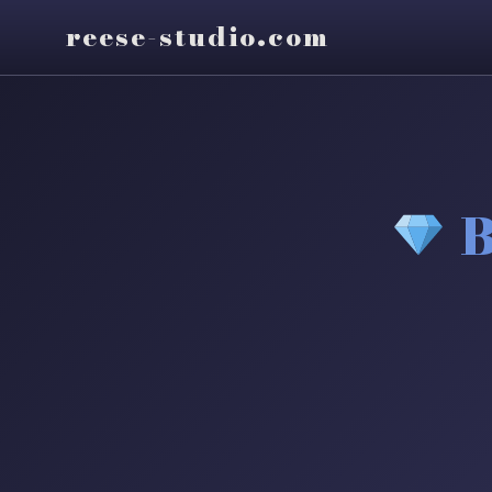
reese-studio.com
B