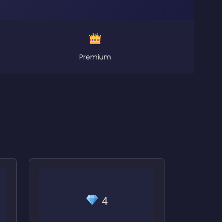
Premium
4