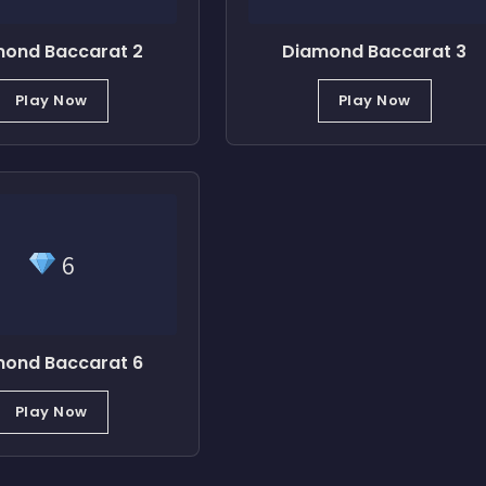
ond Baccarat 2
Diamond Baccarat 3
Play Now
Play Now
6
ond Baccarat 6
Play Now