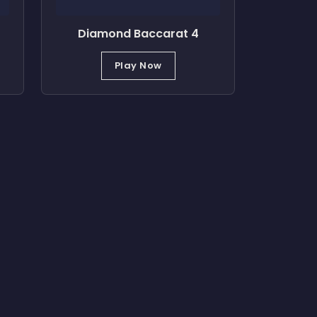
Diamond Baccarat 4
Play Now