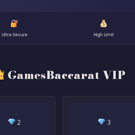
Ultra Secure
High Limit
GamesBaccarat VIP
2
3