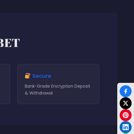
BET
Secure
Bank-Grade Encryption Deposit
& Withdrawal