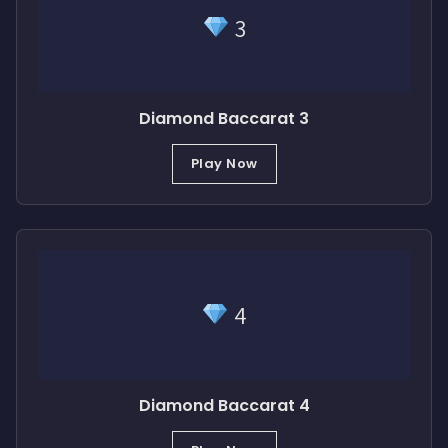
3
Diamond Baccarat 3
Play Now
4
Diamond Baccarat 4