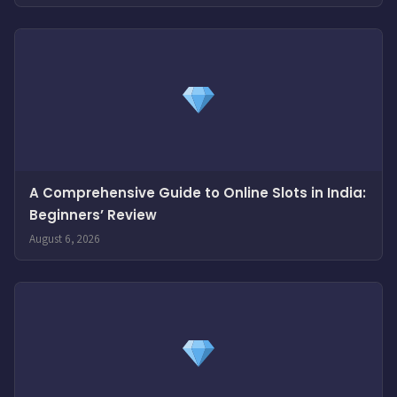
A Comprehensive Guide to Online Slots in India:
Beginners’ Review
August 6, 2026