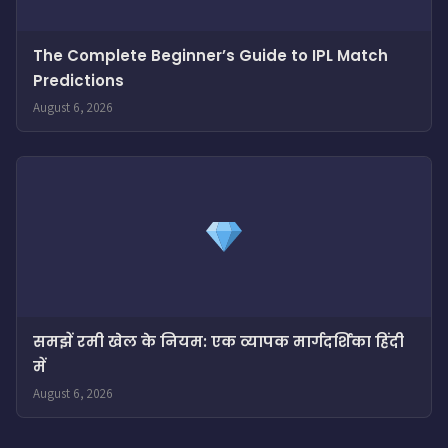
The Complete Beginner’s Guide to IPL Match
Predictions
August 6, 2026
समझें रमी खेल के नियम: एक व्यापक मार्गदर्शिका हिंदी
में
August 6, 2026