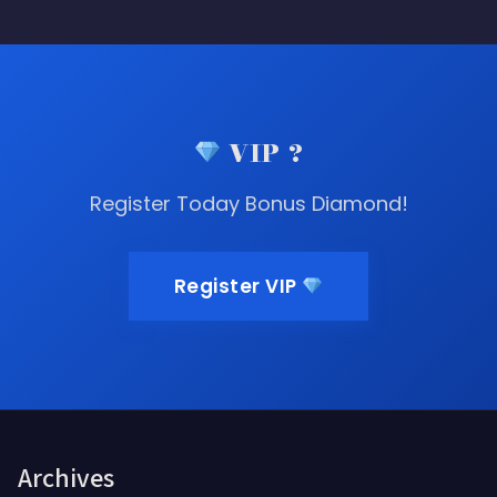
VIP ?
Register Today Bonus Diamond!
Register VIP
Archives