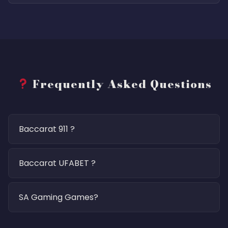
Frequently Asked Questions
Baccarat 911 ?
Baccarat UFABET ?
SA Gaming Games?