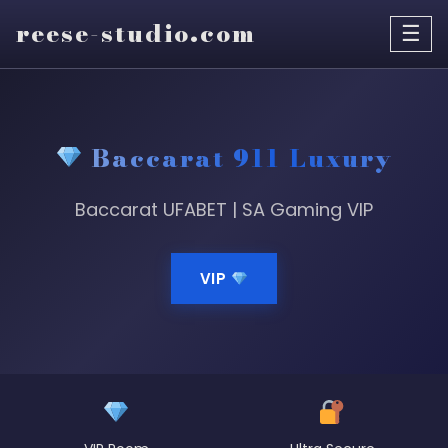
reese-studio.com
☰
Baccarat 911 Luxury
Baccarat UFABET | SA Gaming VIP
VIP