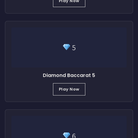
Play Now
5
Diamond Baccarat 5
Play Now
6