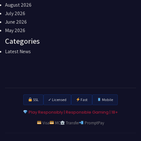
August 2026
July 2026
June 2026
May 2026
Categories
Latest News
SSL
✓ Licensed
Fast
Mobile
Play Responsibly | Responsible Gaming | 18+
Visa
MC
Transfer
PromptPay