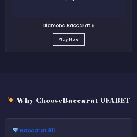
Diamond Baccarat 6
Play Now
Why ChooseBaccarat UFABET
Baccarat 911