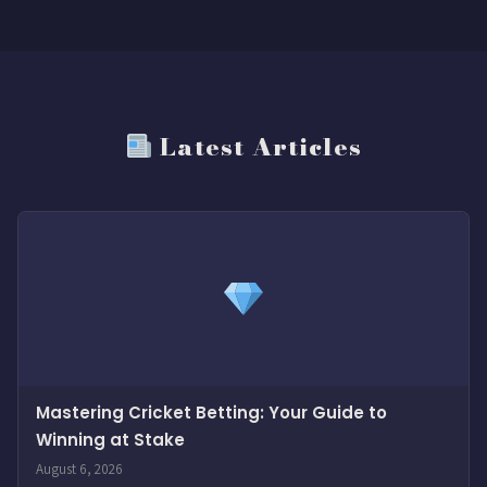
Latest Articles
Mastering Cricket Betting: Your Guide to
Winning at Stake
August 6, 2026