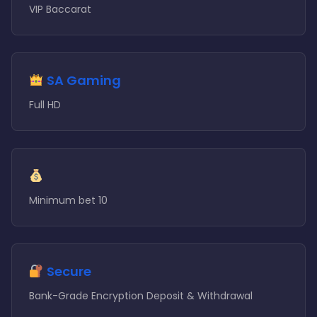
VIP Baccarat
SA Gaming
Full HD
Minimum bet 10
Secure
Bank-Grade Encryption Deposit & Withdrawal