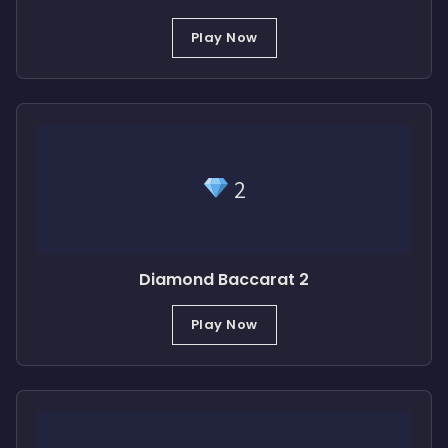
Play Now
2
Diamond Baccarat 2
Play Now