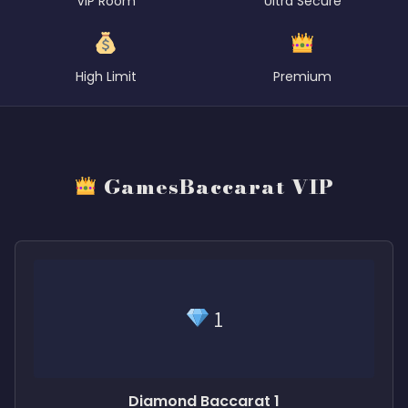
VIP Room
Ultra Secure
High Limit
Premium
GamesBaccarat VIP
1
Diamond Baccarat 1