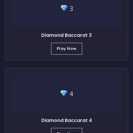
3
Diamond Baccarat 3
Play Now
4
Diamond Baccarat 4