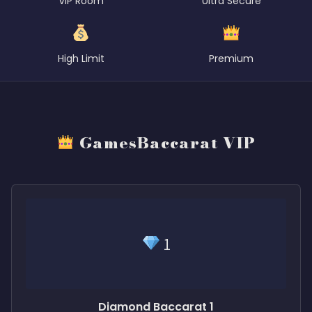
VIP Room
Ultra Secure
High Limit
Premium
GamesBaccarat VIP
1
Diamond Baccarat 1