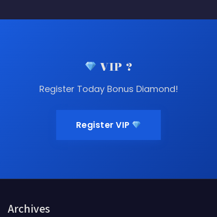
VIP ?
Register Today Bonus Diamond!
Register VIP
Archives