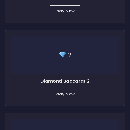
Play Now
2
Diamond Baccarat 2
Play Now