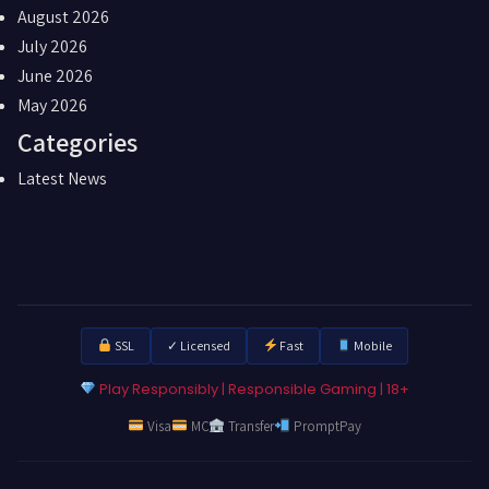
August 2026
July 2026
June 2026
May 2026
Categories
Latest News
SSL
✓ Licensed
Fast
Mobile
Play Responsibly | Responsible Gaming | 18+
Visa
MC
Transfer
PromptPay