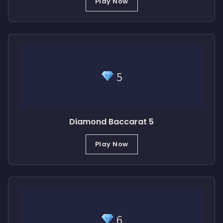
Play Now
5
Diamond Baccarat 5
Play Now
6