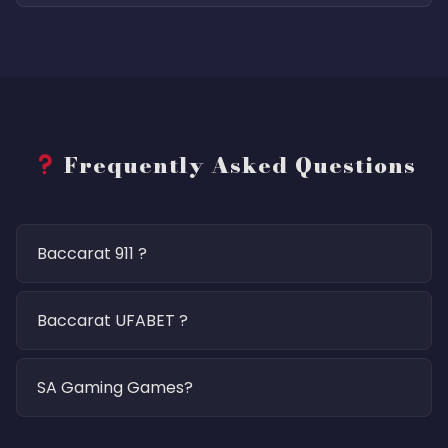
Frequently Asked Questions
Baccarat 911 ?
Baccarat UFABET ?
SA Gaming Games?