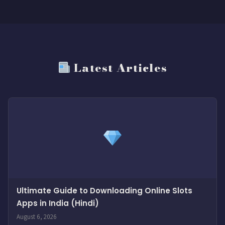
Latest Articles
Ultimate Guide to Downloading Online Slots
Apps in India (Hindi)
August 6, 2026