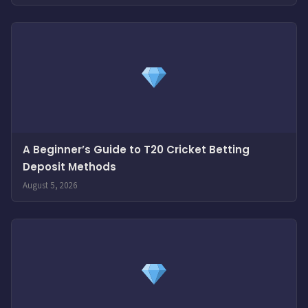
A Beginner’s Guide to T20 Cricket Betting
Deposit Methods
August 5, 2026