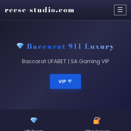
reese-studio.com
☰
Baccarat 911 Luxury
Baccarat UFABET | SA Gaming VIP
VIP