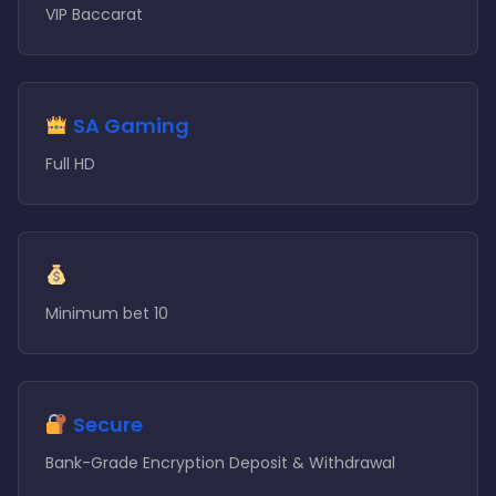
VIP Baccarat
SA Gaming
Full HD
Minimum bet 10
Secure
Bank-Grade Encryption Deposit & Withdrawal