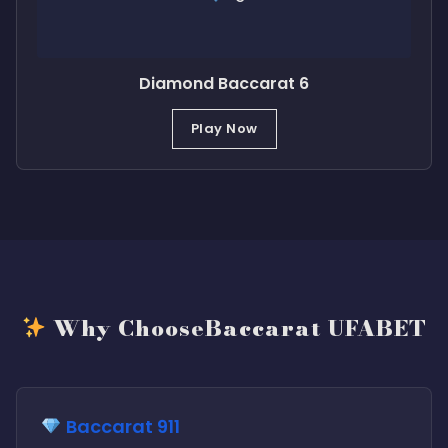
Diamond Baccarat 6
Play Now
Why ChooseBaccarat UFABET
Baccarat 911