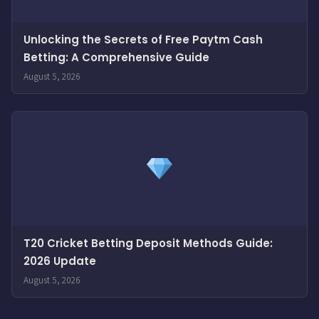
Unlocking the Secrets of Free Paytm Cash
Betting: A Comprehensive Guide
August 5, 2026
T20 Cricket Betting Deposit Methods Guide:
2026 Update
August 5, 2026