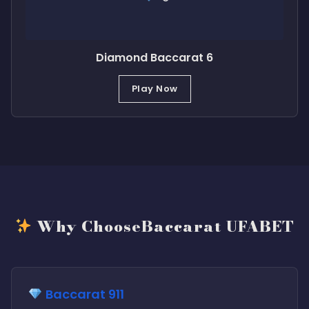
Diamond Baccarat 6
Play Now
Why ChooseBaccarat UFABET
Baccarat 911