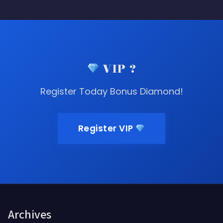
VIP ?
Register Today Bonus Diamond!
Register VIP
Archives