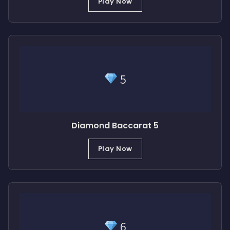
Play Now
5
Diamond Baccarat 5
Play Now
6