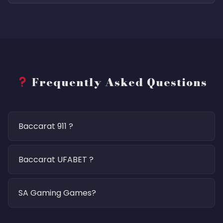
Frequently Asked Questions
Baccarat 911 ?
Baccarat UFABET ?
SA Gaming Games?