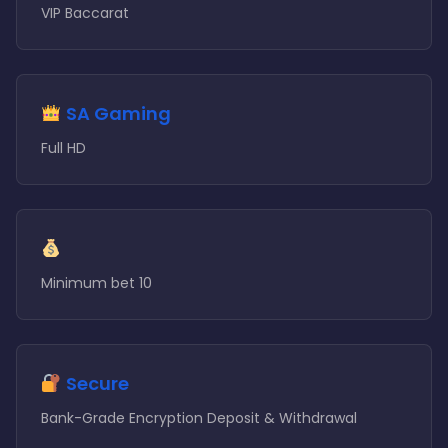
VIP Baccarat
SA Gaming
Full HD
Minimum bet 10
Secure
Bank-Grade Encryption Deposit & Withdrawal