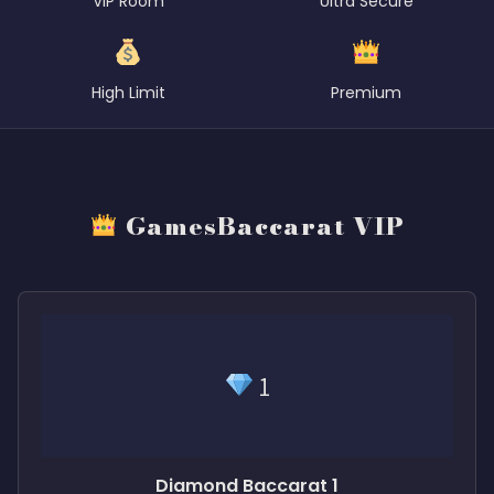
VIP Room
Ultra Secure
High Limit
Premium
GamesBaccarat VIP
1
Diamond Baccarat 1