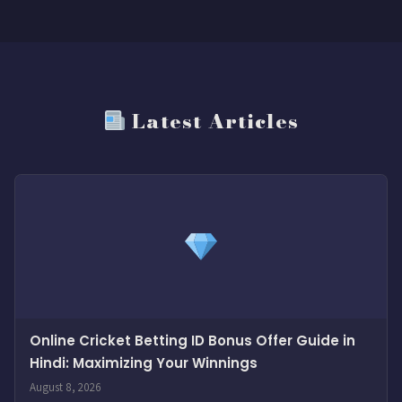
Latest Articles
Online Cricket Betting ID Bonus Offer Guide in
Hindi: Maximizing Your Winnings
August 8, 2026