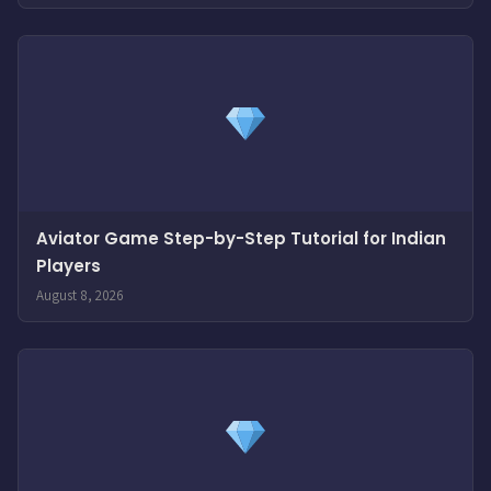
Aviator Game Step-by-Step Tutorial for Indian
Players
August 8, 2026