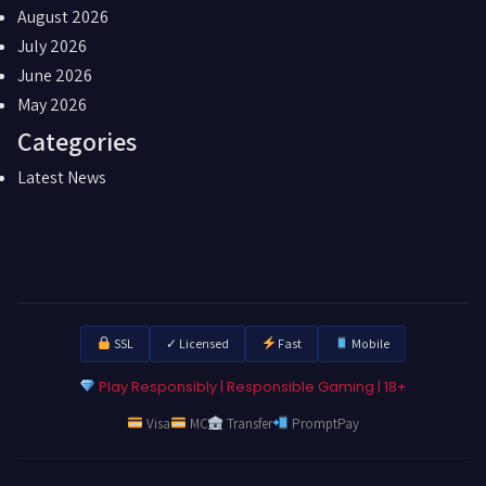
August 2026
July 2026
June 2026
May 2026
Categories
Latest News
SSL
✓ Licensed
Fast
Mobile
Play Responsibly | Responsible Gaming | 18+
Visa
MC
Transfer
PromptPay