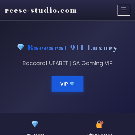
reese-studio.com
☰
Baccarat 911 Luxury
Baccarat UFABET | SA Gaming VIP
VIP