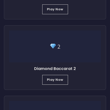
Play Now
2
Diamond Baccarat 2
Play Now