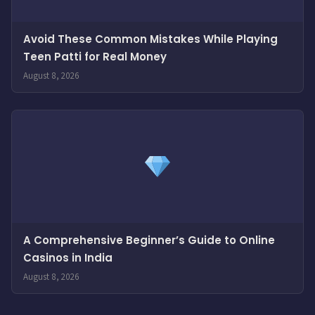
Avoid These Common Mistakes While Playing
Teen Patti for Real Money
August 8, 2026
A Comprehensive Beginner’s Guide to Online
Casinos in India
August 8, 2026