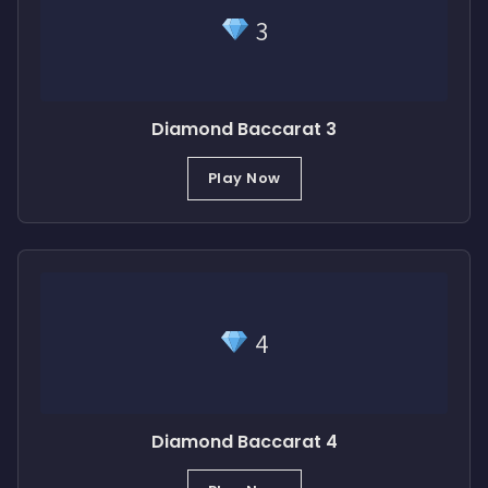
3
Diamond Baccarat 3
Play Now
4
Diamond Baccarat 4