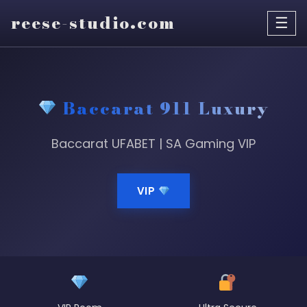
reese-studio.com
☰
Baccarat 911 Luxury
Baccarat UFABET | SA Gaming VIP
VIP