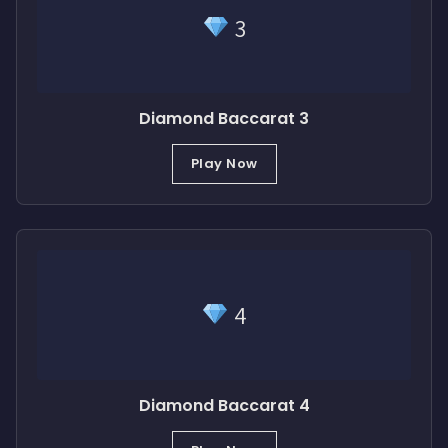
3
Diamond Baccarat 3
Play Now
4
Diamond Baccarat 4