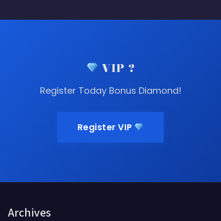
VIP ?
Register Today Bonus Diamond!
Register VIP
Archives