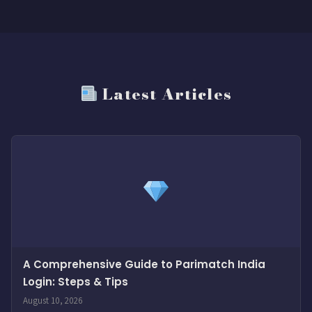
Latest Articles
A Comprehensive Guide to Parimatch India
Login: Steps & Tips
August 10, 2026