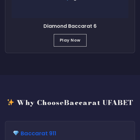
Diamond Baccarat 6
Play Now
Why ChooseBaccarat UFABET
Baccarat 911