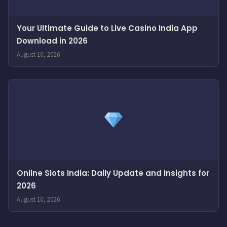
Your Ultimate Guide to Live Casino India App
Download in 2026
August 10, 2026
Online Slots India: Daily Update and Insights for
2026
August 10, 2026