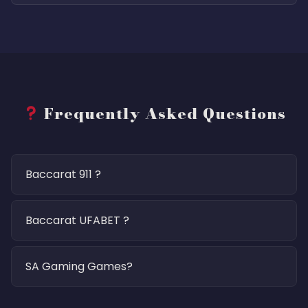
Frequently Asked Questions
Baccarat 911 ?
Baccarat UFABET ?
SA Gaming Games?