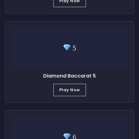
Play Now
5
Diamond Baccarat 5
Play Now
6