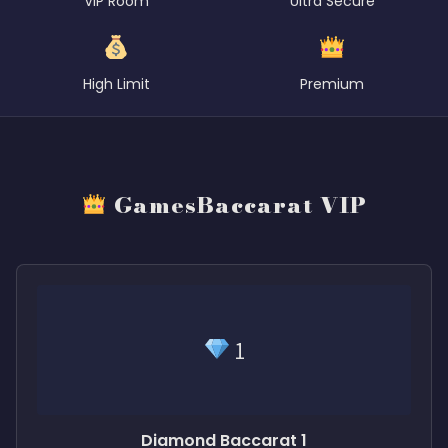
VIP Room
Ultra Secure
High Limit
Premium
GamesBaccarat VIP
1
Diamond Baccarat 1