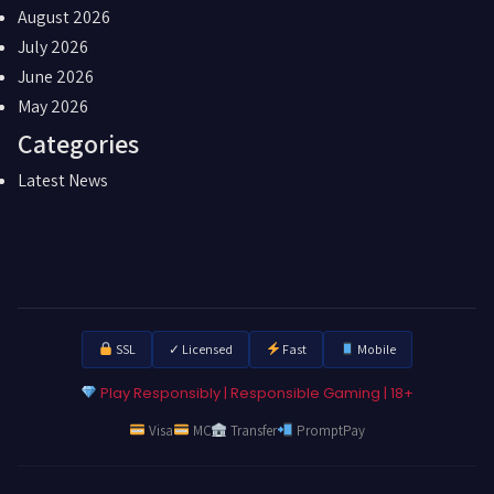
August 2026
July 2026
June 2026
May 2026
Categories
Latest News
SSL
✓ Licensed
Fast
Mobile
Play Responsibly | Responsible Gaming | 18+
Visa
MC
Transfer
PromptPay