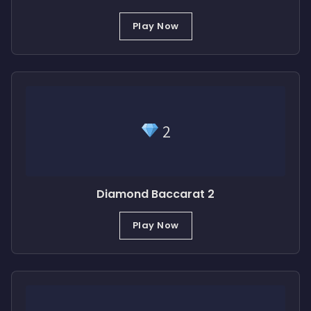
Play Now
2
Diamond Baccarat 2
Play Now