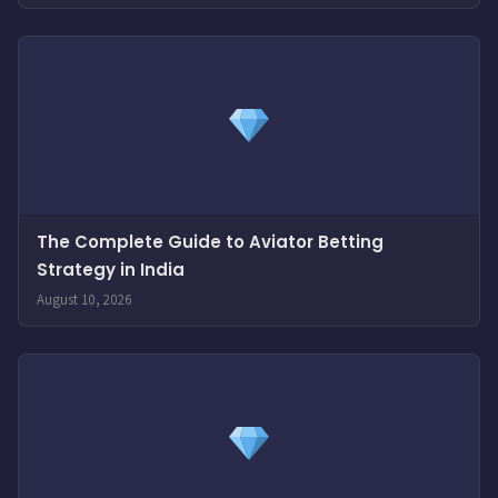
The Complete Guide to Aviator Betting
Strategy in India
August 10, 2026