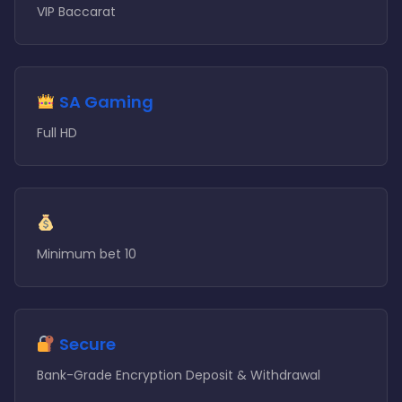
VIP Baccarat
SA Gaming
Full HD
Minimum bet 10
Secure
Bank-Grade Encryption Deposit & Withdrawal