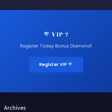
VIP ?
Register Today Bonus Diamond!
Register VIP
Archives