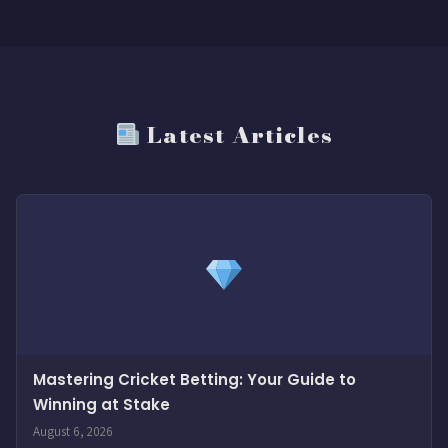
Latest Articles
Mastering Cricket Betting: Your Guide to
Winning at Stake
August 6, 2026