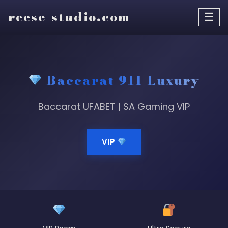
reese-studio.com
☰
Baccarat 911 Luxury
Baccarat UFABET | SA Gaming VIP
VIP