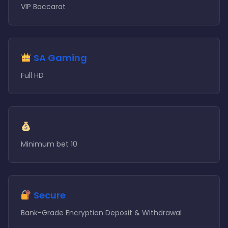
VIP Baccarat
SA Gaming
Full HD
Minimum bet 10
Secure
Bank-Grade Encryption Deposit & Withdrawal