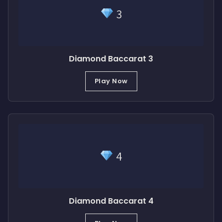
3
Diamond Baccarat 3
Play Now
4
Diamond Baccarat 4