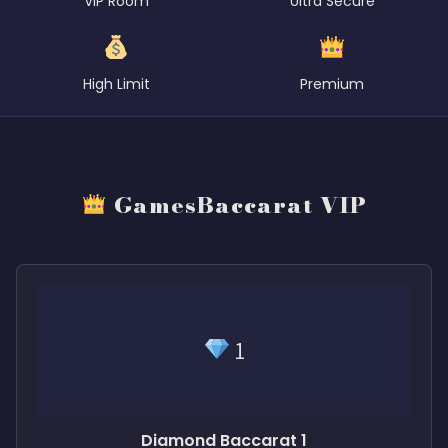
VIP Room
Ultra Secure
High Limit
Premium
GamesBaccarat VIP
1
Diamond Baccarat 1