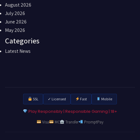
August 2026
July 2026
June 2026
May 2026
Categories
Latest News
SSL
✓ Licensed
Fast
Mobile
Play Responsibly | Responsible Gaming | 18+
Visa
MC
Transfer
PromptPay