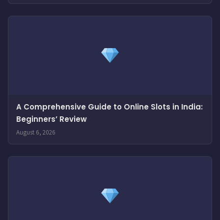
A Comprehensive Guide to Online Slots in India:
Beginners’ Review
August 6, 2026