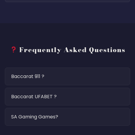
Frequently Asked Questions
Baccarat 911 ?
Baccarat UFABET ?
SA Gaming Games?