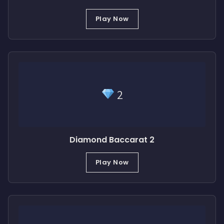
Play Now
2
Diamond Baccarat 2
Play Now