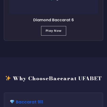
Diamond Baccarat 6
Play Now
Why ChooseBaccarat UFABET
Baccarat 911