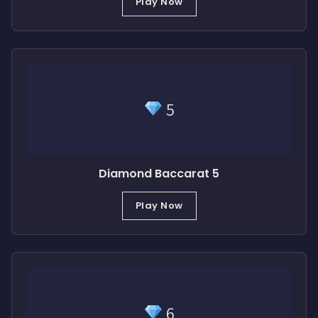
Play Now
5
Diamond Baccarat 5
Play Now
6