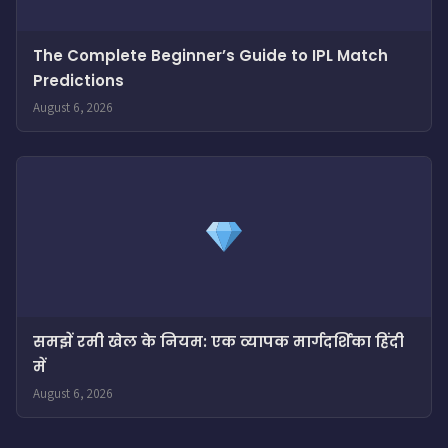
The Complete Beginner’s Guide to IPL Match
Predictions
August 6, 2026
समझें रमी खेल के नियम: एक व्यापक मार्गदर्शिका हिंदी
में
August 6, 2026